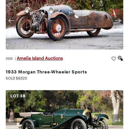
Amelia Island Auctions
2026
|
1933 Morgan Three-Wheeler Sports
SOLD $9,520
LOT
38