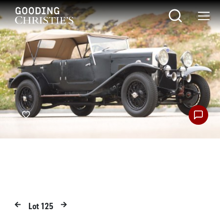
Lot
125