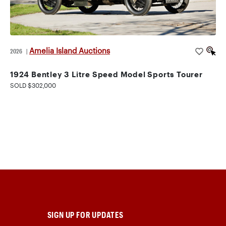
Amelia Island Auctions
2026
|
1924 Bentley 3 Litre Speed Model Sports Tourer
SOLD $302,000
SIGN UP FOR UPDATES