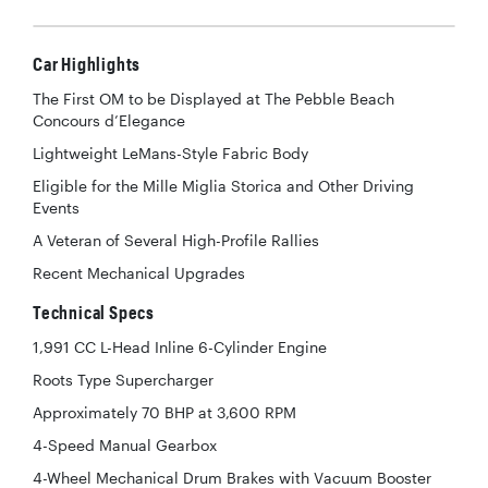
Car Highlights
The First OM to be Displayed at The Pebble Beach
Concours d’Elegance
Lightweight LeMans-Style Fabric Body
Eligible for the Mille Miglia Storica and Other Driving
Events
A Veteran of Several High-Profile Rallies
Recent Mechanical Upgrades
Technical Specs
1,991 CC L-Head Inline 6-Cylinder Engine
Roots Type Supercharger
Approximately 70 BHP at 3,600 RPM
4-Speed Manual Gearbox
4-Wheel Mechanical Drum Brakes with Vacuum Booster