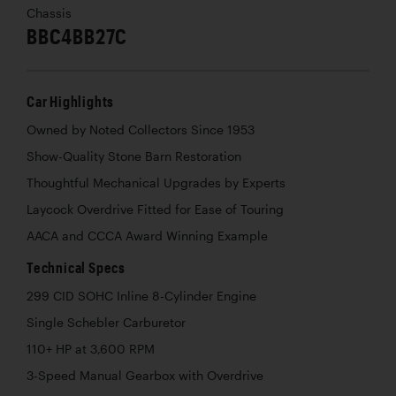
Chassis
BBC4BB27C
Car Highlights
Owned by Noted Collectors Since 1953
Show-Quality Stone Barn Restoration
Thoughtful Mechanical Upgrades by Experts
Laycock Overdrive Fitted for Ease of Touring
AACA and CCCA Award Winning Example
Technical Specs
299 CID SOHC Inline 8-Cylinder Engine
Single Schebler Carburetor
110+ HP at 3,600 RPM
3-Speed Manual Gearbox with Overdrive