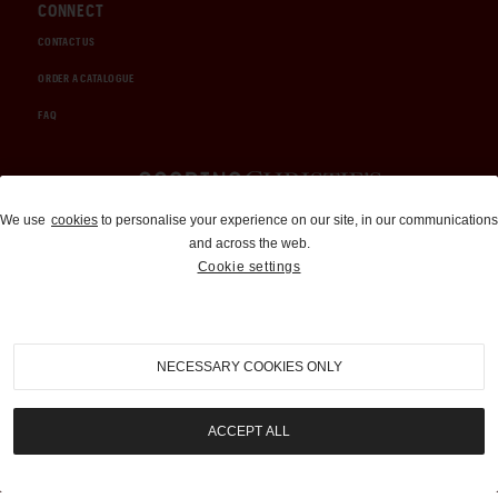
CONNECT
CONTACT US
ORDER A CATALOGUE
FAQ
Auctions and Brokerage
We use
cookies
to personalise your experience on our site, in our communications
and across the web.
310-899-1960
Cookie settings
info@goodingco.com
NECESSARY COOKIES ONLY
ACCEPT ALL