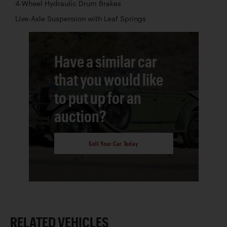
4-Wheel Hydraulic Drum Brakes
Live-Axle Suspension with Leaf Springs
Have a similar car
that you would like
to put up for an
auction?
Sell Your Car Today
RELATED VEHICLES