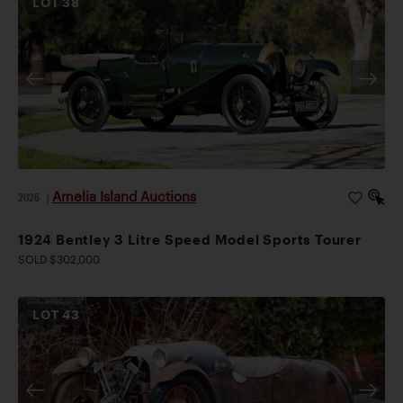
LOT
38
Amelia Island Auctions
2026
|
1924 Bentley 3 Litre Speed Model Sports Tourer
SOLD $302,000
LOT
43