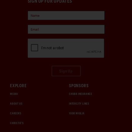
SIGN UP FOR UPDATES
Sign Up
EXPLORE
SPONSORS
MEDIA
CHUBB INSURANCE
ABOUT US
INTERCITY LINES
CAREERS
1000 MIGLIA
CHRISTIE'S