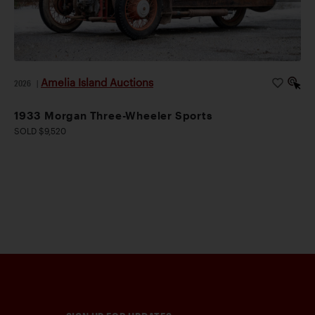
Amelia Island Auctions
2026
|
1933 Morgan Three-Wheeler Sports
SOLD $9,520