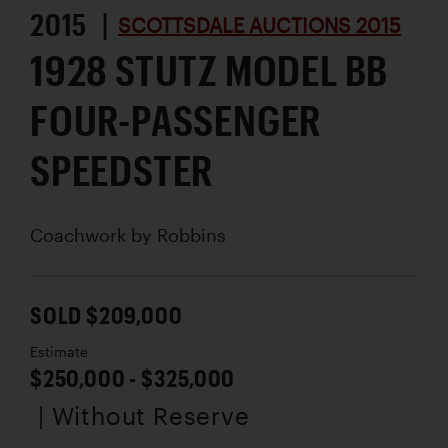
2015 |
SCOTTSDALE AUCTIONS 2015
1928 STUTZ MODEL BB
FOUR-PASSENGER
SPEEDSTER
Coachwork by
Robbins
SOLD $209,000
Estimate
$250,000 - $325,000
| Without Reserve