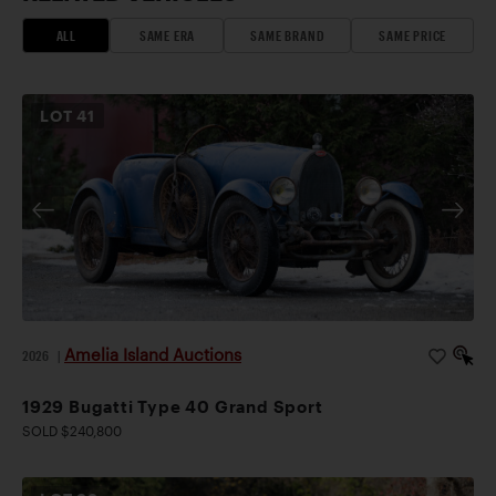
ALL
SAME ERA
SAME BRAND
SAME PRICE
LOT
41
Amelia Island Auctions
2026
|
1929 Bugatti Type 40 Grand Sport
SOLD $240,800