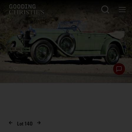
Lot
140