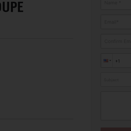
OUPE
Name *
Email*
Confirm Ema
Subject