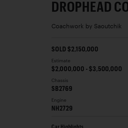
DROPHEAD C
Coachwork by
Saoutchik
SOLD $2,150,000
Estimate
$2,000,000 - $3,500,000
Chassis
SB2769
Engine
NH2729
Car Highlights