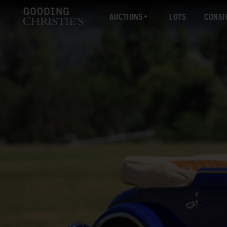
AUCTIONS
LOTS
CONSI