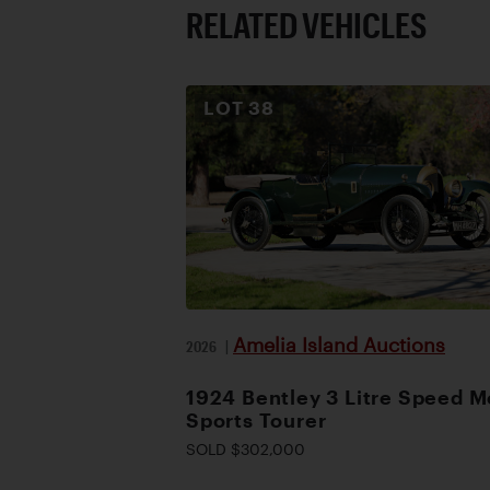
RELATED VEHICLES
LOT
38
Amelia Island Auctions
2026
|
1924 Bentley 3 Litre Speed M
Sports Tourer
SOLD $302,000