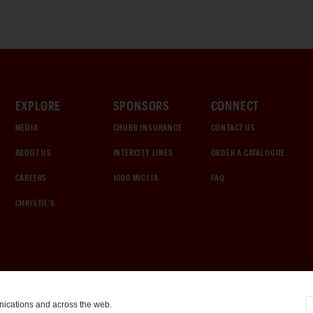
EXPLORE
SPONSORS
CONNECT
MEDIA
CHUBB INSURANCE
CONTACT US
ABOUT US
INTERCITY LINES
ORDER A CATALOGUE
CAREERS
1000 MIGLIA
FAQ
CHRISTIE'S
nications and across the web.