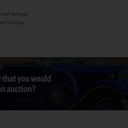
l Leaf Springs
Leaf Springs
r that you would
 an auction?