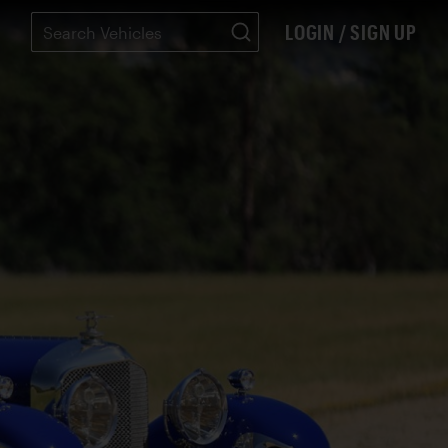
LOGIN / SIGN UP