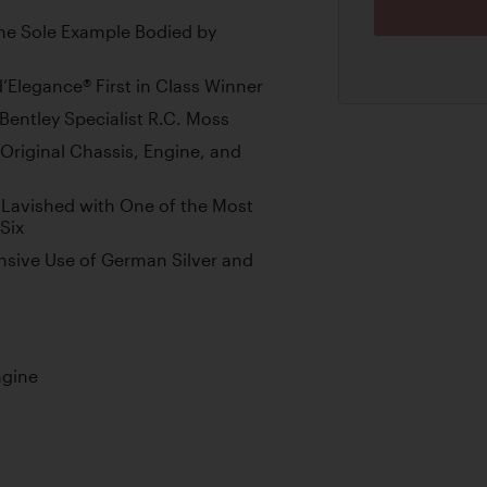
the Sole Example Bodied by
Elegance® First in Class Winner
entley Specialist R.C. Moss
Original Chassis, Engine, and
 Lavished with One of the Most
Six
nsive Use of German Silver and
ngine