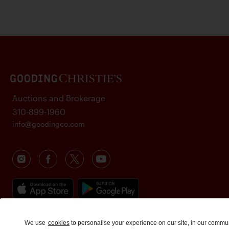
Auctions and Brokerage
310-899-1960
info@goodingco.com
We use
cookies
to personalise your experience on our site, in our commu