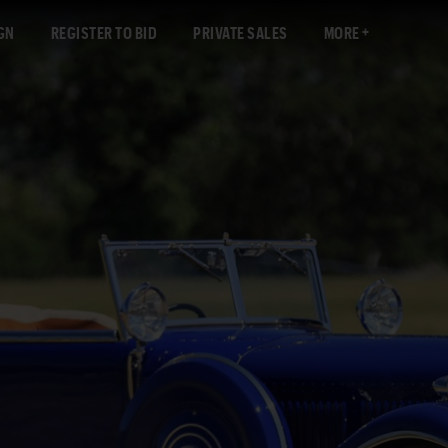
GN
REGISTER TO BID
PRIVATE SALES
MORE