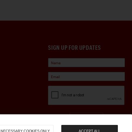
SIGN UP FOR UPDATES
Sign Up
NECESSARY COOKIES ONLY
ACCEPT ALL