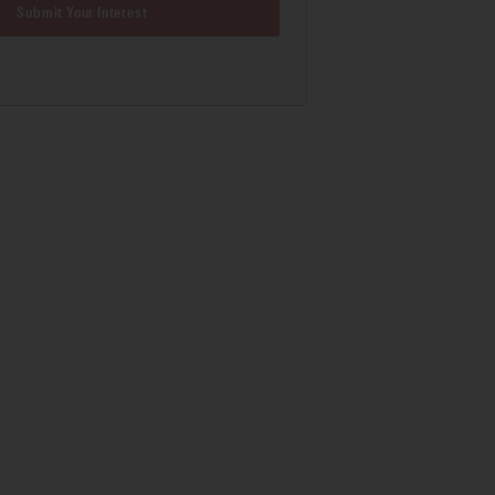
Submit Your Interest