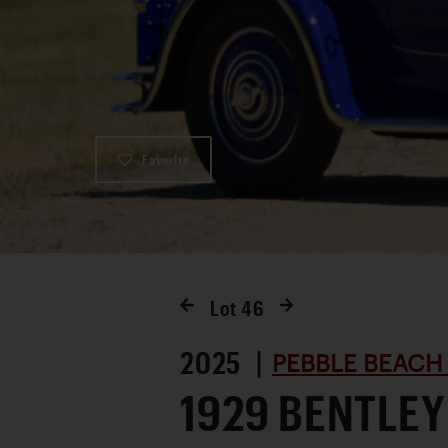
Favorite
Lot
46
2025 |
PEBBLE BEACH
1929 BENTLEY