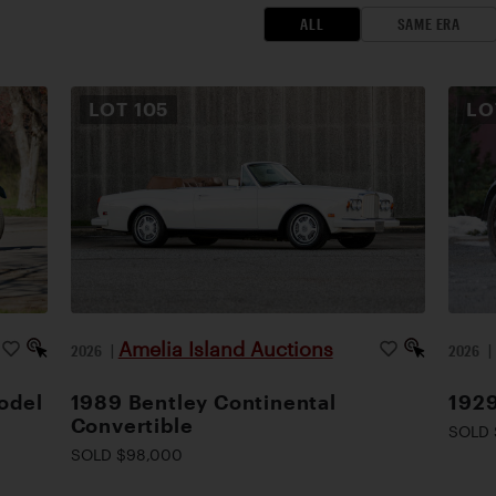
ALL
SAME ERA
LOT
105
L
Amelia Island Auctions
2026
|
2026
odel
1989 Bentley Continental
1929
Convertible
SOLD 
SOLD $98,000