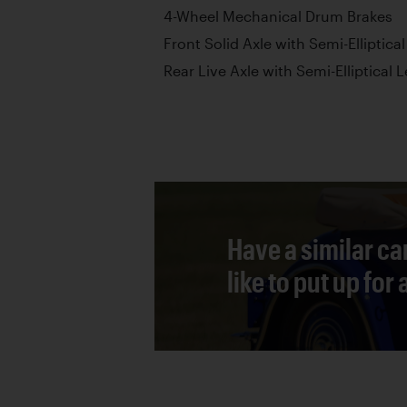
4-Wheel Mechanical Drum Brakes
Front Solid Axle with Semi-Elliptica
Rear Live Axle with Semi-Elliptical 
Have a similar ca
like to put up for