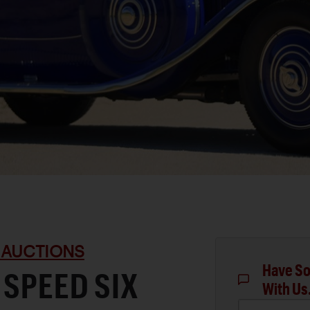
 AUCTIONS
Have So
 SPEED SIX
With Us