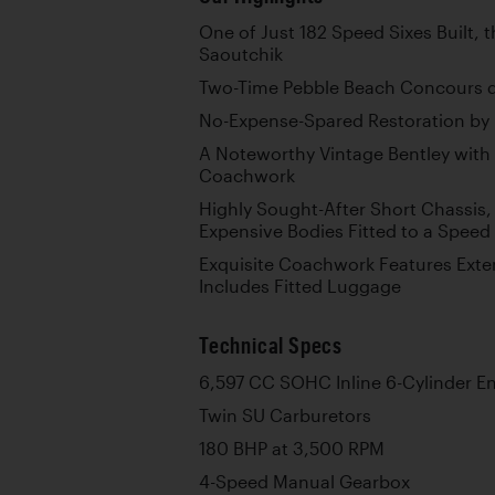
One of Just 182 Speed Sixes Built, 
Saoutchik
Two-Time Pebble Beach Concours d’
No-Expense-Spared Restoration by B
A Noteworthy Vintage Bentley with 
Coachwork
Highly Sought-After Short Chassis,
Expensive Bodies Fitted to a Speed 
Exquisite Coachwork Features Exte
Includes Fitted Luggage
Technical Specs
6,597 CC SOHC Inline 6-Cylinder E
Twin SU Carburetors
180 BHP at 3,500 RPM
4-Speed Manual Gearbox