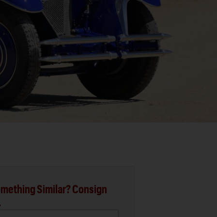
mething Similar? Consign
.