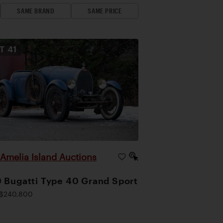
SAME BRAND
SAME PRICE
OT
41
Amelia Island Auctions
|
 Bugatti Type 40 Grand Sport
$240,800