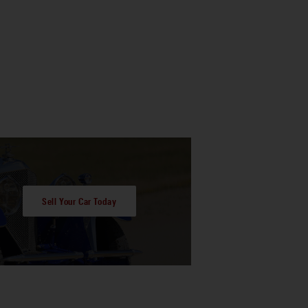
Sell Your Car Today