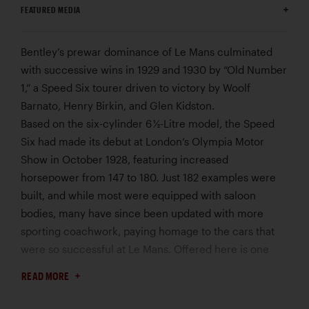
FEATURED MEDIA
Bentley’s prewar dominance of Le Mans culminated
with successive wins in 1929 and 1930 by “Old Number
1,” a Speed Six tourer driven to victory by Woolf
Barnato, Henry Birkin, and Glen Kidston.
Based on the six-cylinder 6 ½-Litre model, the Speed
Six had made its debut at London’s Olympia Motor
Show in October 1928, featuring increased
horsepower from 147 to 180. Just 182 examples were
built, and while most were equipped with saloon
bodies, many have since been updated with more
sporting coachwork, paying homage to the cars that
were so successful at Le Mans. Offered here is one
such example, employing at its heart an original Speed
READ MORE
Six engine.
This example’s engine, no. LB2340S, was originally