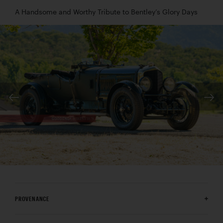
A Handsome and Worthy Tribute to Bentley’s Glory Days
PROVENANCE