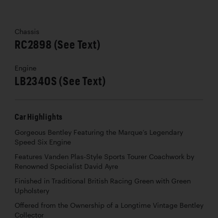
Chassis
RC2898 (See Text)
Engine
LB2340S (See Text)
Car Highlights
Gorgeous Bentley Featuring the Marque’s Legendary
Speed Six Engine
Features Vanden Plas-Style Sports Tourer Coachwork by
Renowned Specialist David Ayre
Finished in Traditional British Racing Green with Green
Upholstery
Offered from the Ownership of a Longtime Vintage Bentley
Collector