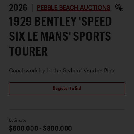
2026 |
PEBBLE BEACH AUCTIONS
1929 BENTLEY 'SPEED
SIX LE MANS' SPORTS
TOURER
Coachwork by
In the Style of Vanden Plas
Register to Bid
Estimate
$600,000 - $800,000