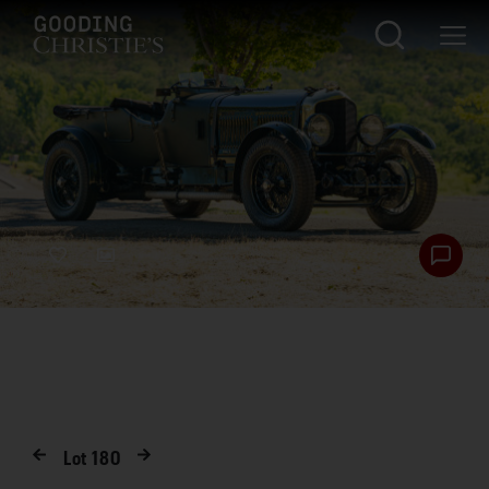
Lot
180