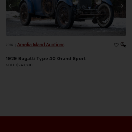
made.” His high praise has been echoed by Dr. Clare
Hay, who described the Speed Six as a “true supercar,
legendary, and spectacularly desirable.” This well-
presented example would be an ideal candidate for
Vintage Bentley rallies, which have grown increasingly
popular given the wonderful camaraderie amongst the
Amelia Island Auctions
2026
|
marque’s enthusiastic community. Offered here is an
exciting opportunity to relive the glory days of
1929 Bugatti Type 40 Grand Sport
Bentley’s racing dominance.
SOLD $240,800