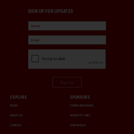
SIGN UP FOR UPDATES
Sign Up
EXPLORE
SPONSORS
MEDIA
CHUBB INSURANCE
ABOUT US
INTERCITY LINES
CAREERS
1000 MIGLIA