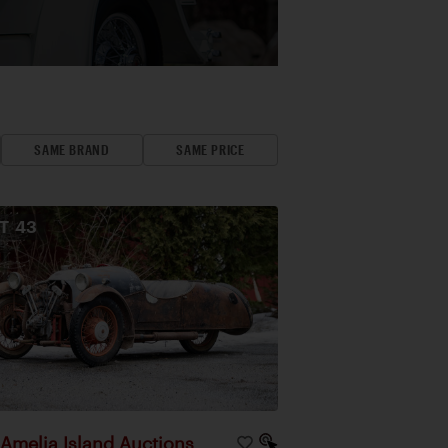
SAME BRAND
SAME PRICE
OT
43
Amelia Island Auctions
|