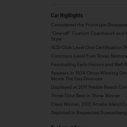
Car Highlights
Considered the Prototype Disappea
“One-off” Custom Coachwork and th
Style
ACD Club Level One Certification 
Concours-Level Fran Roxas Restor
Fascinating Early History and Wel
Appears in 1934 Oscar-Winning Gin
Movie The Gay Divorcee
Displayed at 2011 Pebble Beach Co
Three-Time Best in Show Winner
Class Winner, 2012 Amelia Island 
Depicted in Respected Duesenberg