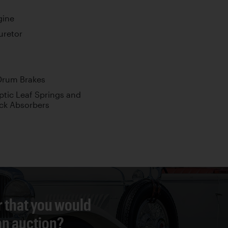
gine
uretor
Drum Brakes
ptic Leaf Springs and
ck Absorbers
r that you would
 an auction?