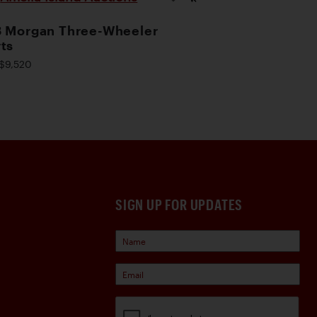
 Morgan Three-Wheeler
ts
$9,520
SIGN UP FOR UPDATES