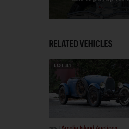
RELATED VEHICLES
LOT
41
Amelia Island Auctions
2026
|