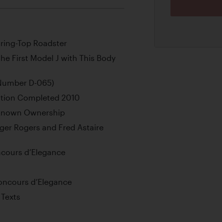
ring-Top Roadster
e First Model J with This Body
(Number D-065)
ation Completed 2010
l-Known Ownership
ger Rogers and Fred Astaire
ncours d’Elegance
Concours d’Elegance
 Texts