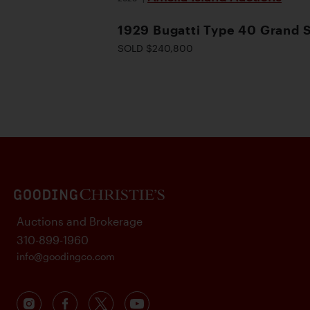
1929 Bugatti Type 40 Grand 
SOLD $240,800
Auctions and Brokerage
310-899-1960
info@goodingco.com