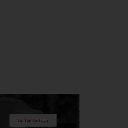
Sell Your Car Today