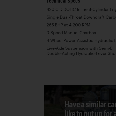
Technical Specs
420 CID DOHC Inline 8-Cylinder En
Single Dual-Throat Downdraft Carb
265 BHP at 4,200 RPM
3-Speed Manual Gearbox
4-Wheel Power-Assisted Hydraulic 
Live-Axle Suspension with Semi-Elli
Double-Acting Hydraulic-Lever Sho
Have a similar ca
like to put up for