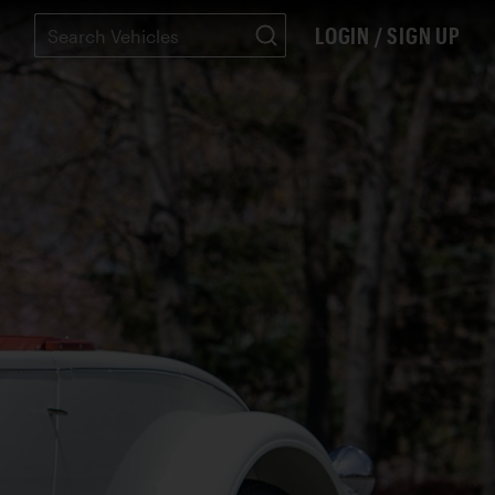
LOGIN / SIGN UP