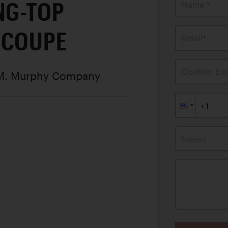
NG-TOP
Name *
 COUPE
Email*
Confirm Ema
 M. Murphy Company
Subject