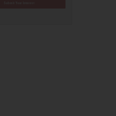
Submit Your Interest