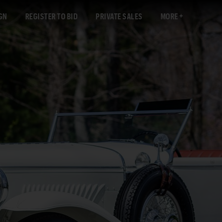
GN
REGISTER TO BID
PRIVATE SALES
MORE