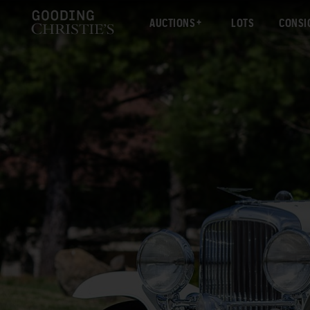
AUCTIONS
LOTS
CONSI