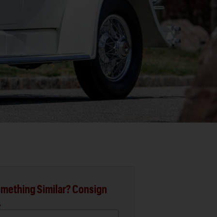
mething Similar? Consign
.