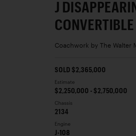
J DISAPPEARI
CONVERTIBLE
Coachwork by
The Walter
SOLD $2,365,000
Estimate
$2,250,000 - $2,750,000
Chassis
2134
Engine
J-108