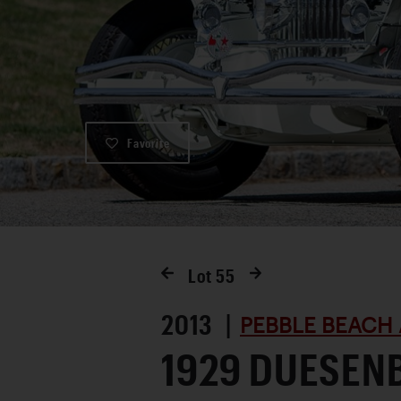
Favorite
Lot
55
2013 |
PEBBLE BEACH 
1929 DUESEN