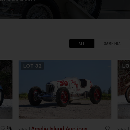
ALL
SAME ERA
LOT
32
L
Amelia Island Auctions
2026
|
2026