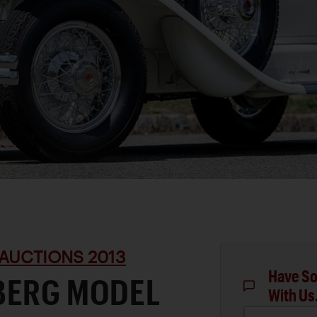
AUCTIONS 2013
Have So
BERG MODEL
With Us