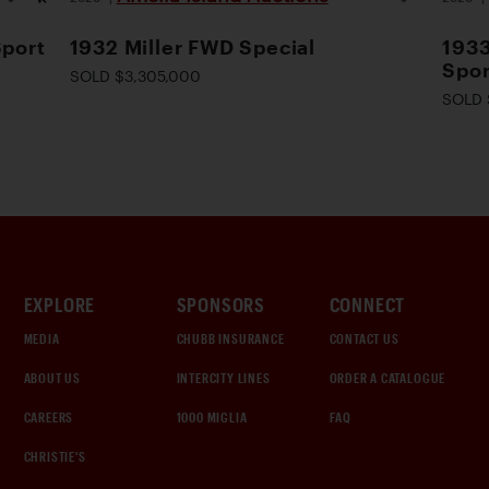
Sport
1932 Miller FWD Special
1933
Spor
SOLD $3,305,000
SOLD 
EXPLORE
SPONSORS
CONNECT
MEDIA
CHUBB INSURANCE
CONTACT US
ABOUT US
INTERCITY LINES
ORDER A CATALOGUE
CAREERS
1000 MIGLIA
FAQ
CHRISTIE'S