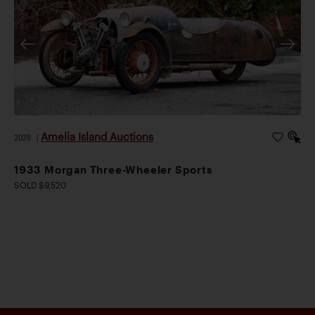
Amelia Island Auctions
2026
|
1933 Morgan Three-Wheeler Sports
SOLD $9,520