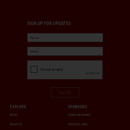
SIGN UP FOR UPDATES
Sign Up
EXPLORE
SPONSORS
MEDIA
CHUBB INSURANCE
ABOUT US
INTERCITY LINES