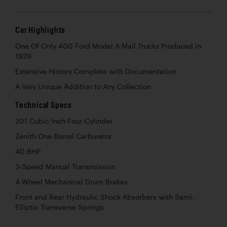
Car Highlights
One Of Only 400 Ford Model A Mail Trucks Produced in
1929
Extensive History Complete with Documentation
A Very Unique Addition to Any Collection
Technical Specs
201 Cubic Inch Four-Cylinder
Zenith One-Barrel Carburetor
40 BHP
3-Speed Manual Transmission
4-Wheel Mechanical Drum Brakes
Front and Rear Hydraulic Shock Absorbers with Semi-
Elliptic Transverse Springs