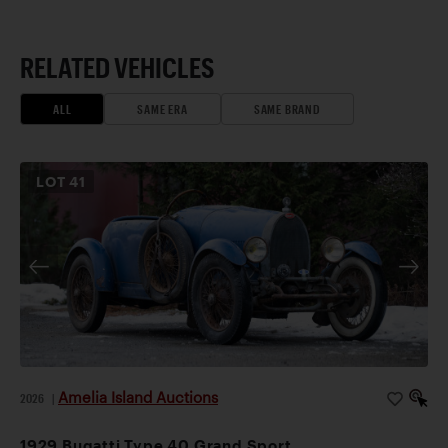
RELATED VEHICLES
ALL
SAME ERA
SAME BRAND
LOT
41
Amelia Island Auctions
2026
|
1929 Bugatti Type 40 Grand Sport