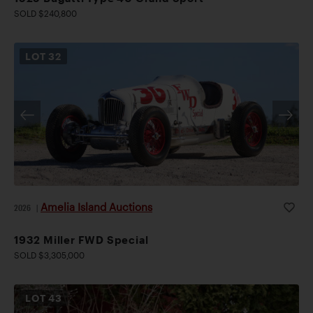
SOLD $240,800
LOT
32
Amelia Island Auctions
2026
|
1932 Miller FWD Special
SOLD $3,305,000
LOT
43