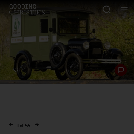
Lot
55