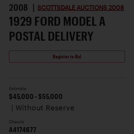
2008 |
SCOTTSDALE AUCTIONS 2008
1929 FORD MODEL A
POSTAL DELIVERY
Register to Bid
Estimate
$45,000 - $55,000
| Without Reserve
Chassis
A4174677