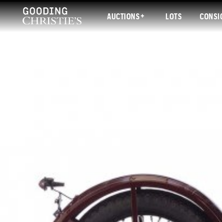
AUCTIONS
LOTS
CONSI