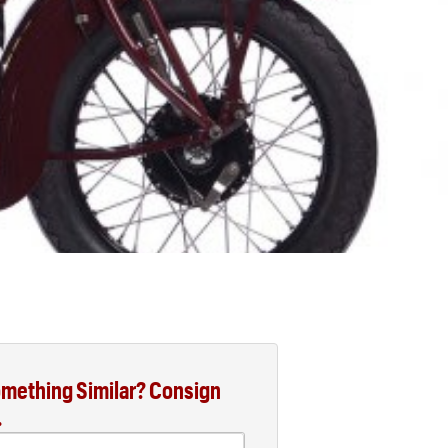
mething Similar? Consign
.