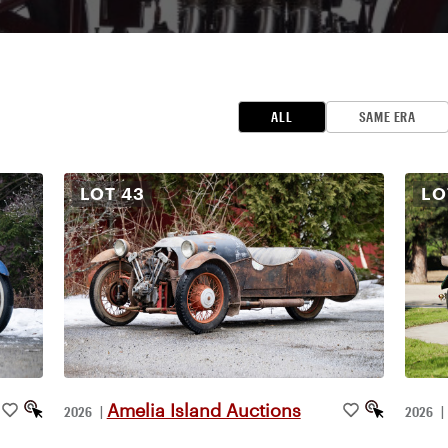
ALL
SAME ERA
LOT
43
L
Amelia Island Auctions
2026
|
2026