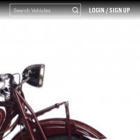
LOGIN / SIGN UP