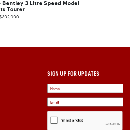
 Bentley 3 Litre Speed Model
ts Tourer
$302,000
SIGN UP FOR UPDATES