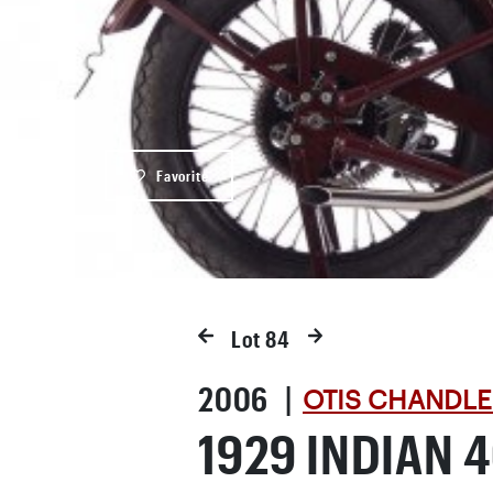
Favorite
Lot
84
2006 |
OTIS CHANDLE
1929 INDIAN 