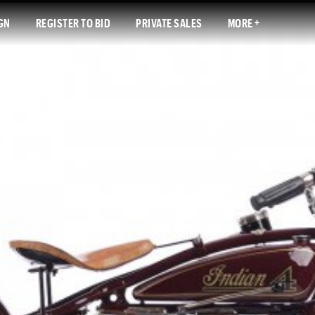
GN
REGISTER TO BID
PRIVATE SALES
MORE