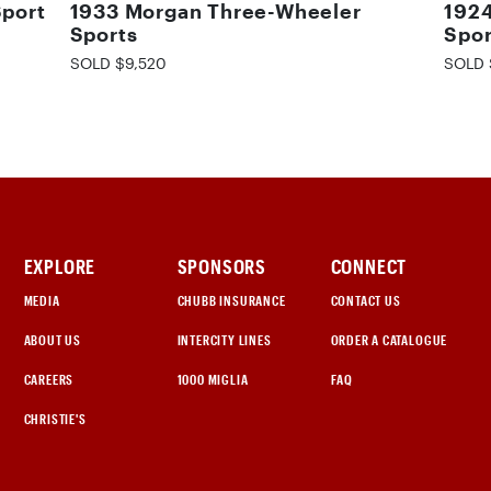
Sport
1933 Morgan Three-Wheeler
1924
Sports
Spor
SOLD $9,520
SOLD 
EXPLORE
SPONSORS
CONNECT
MEDIA
CHUBB INSURANCE
CONTACT US
ABOUT US
INTERCITY LINES
ORDER A CATALOGUE
CAREERS
1000 MIGLIA
FAQ
CHRISTIE'S