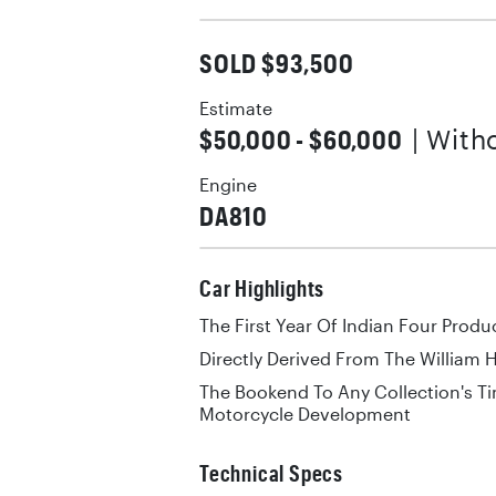
SOLD $93,500
Estimate
$50,000 - $60,000
| With
Engine
DA810
Car Highlights
The First Year Of Indian Four Produ
Directly Derived From The William
The Bookend To Any Collection's Ti
Motorcycle Development
Technical Specs