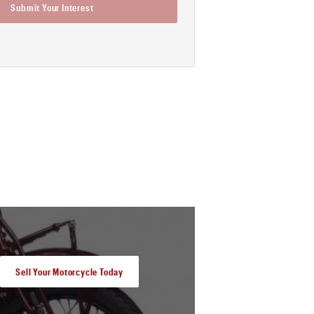
Submit Your Interest
Sell Your Motorcycle Today