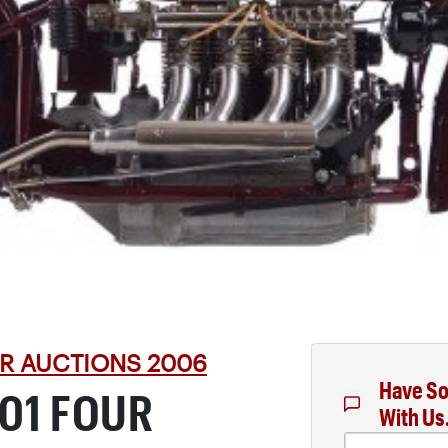
R AUCTIONS 2006
Have So
401 FOUR
With Us