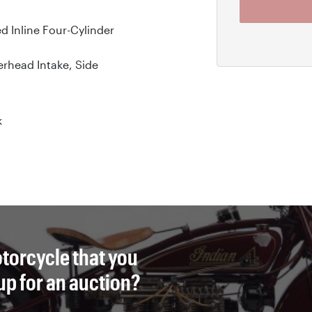
ed Inline Four-Cylinder
rhead Intake, Side
k
torcycle that you
 up for an auction?