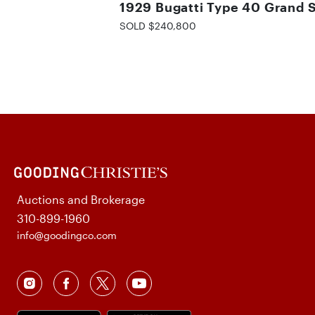
1929 Bugatti Type 40 Grand 
SOLD $240,800
Auctions and Brokerage
310-899-1960
info@goodingco.com