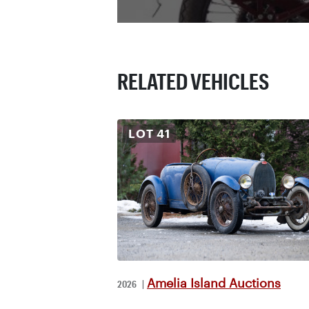
RELATED VEHICLES
LOT
41
Amelia Island Auctions
2026
|