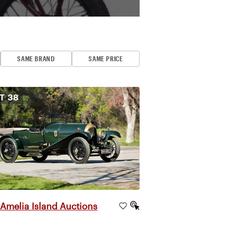
SAME BRAND
SAME PRICE
OT
38
Amelia Island Auctions
|