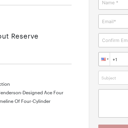
Name *
Email*
out Reserve
Confirm Ema
Subject
ction
 Henderson-Designed Ace Four
meline Of Four-Cylinder