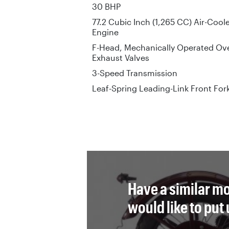
30 BHP
77.2 Cubic Inch (1,265 CC) Air-Cool
Engine
F-Head, Mechanically Operated Ove
Exhaust Valves
3-Speed Transmission
Leaf-Spring Leading-Link Front For
Have a similar mo
would like to put