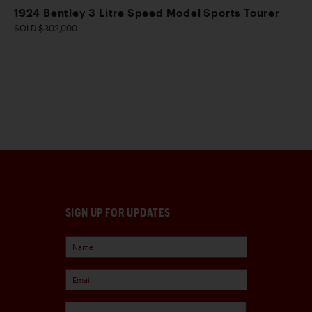
1924 Bentley 3 Litre Speed Model Sports Tourer
SOLD $302,000
SIGN UP FOR UPDATES