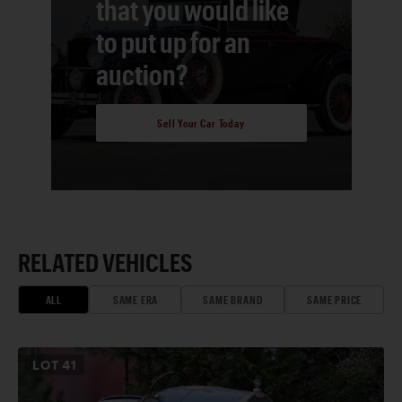
that you would like
to put up for an
auction?
Sell Your Car Today
RELATED VEHICLES
ALL
SAME ERA
SAME BRAND
SAME PRICE
LOT
41