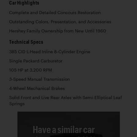
Car Highlights
Complete and Detailed Concours Restoration
Outstanding Colors, Presentation, and Accessories
Hershey Family Ownership from New Until 1960
Technical Specs
385 CID L-Head Inline 8-Cylinder Engine
Single Packard Carburetor
105 HP at 3,200 RPM
3-Speed Manual Transmission
4-Wheel Mechanical Brakes
Solid Front and Live Rear Axles with Semi-Elliptical Leaf
Springs
Have a similar car