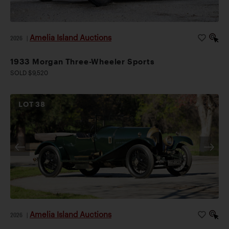
Amelia Island Auctions
2026
|
1933 Morgan Three-Wheeler Sports
SOLD $9,520
LOT
38
Amelia Island Auctions
2026
|