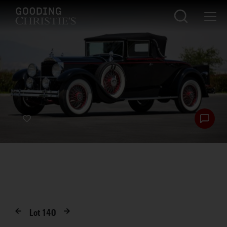
Lot
140