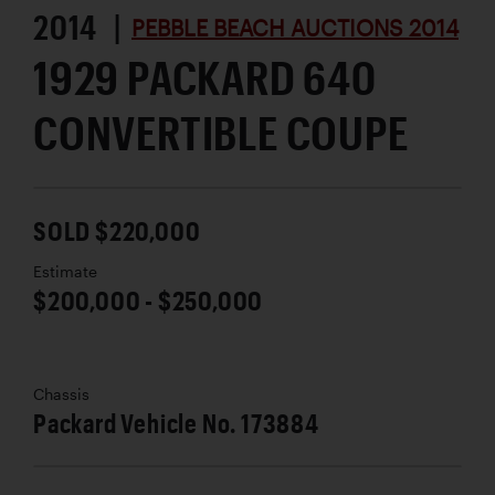
2014 |
PEBBLE BEACH AUCTIONS 2014
1929 PACKARD 640
CONVERTIBLE COUPE
SOLD $220,000
Estimate
$200,000 - $250,000
Chassis
Packard Vehicle No. 173884