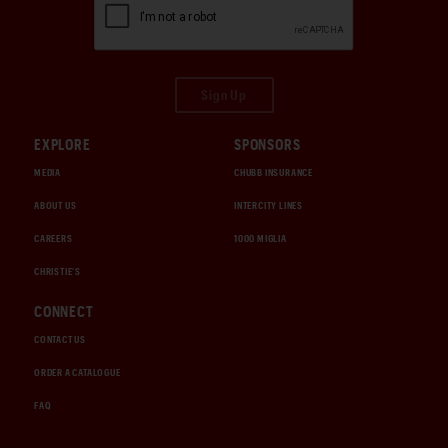
Sign Up
EXPLORE
SPONSORS
MEDIA
CHUBB INSURANCE
ABOUT US
INTERCITY LINES
CAREERS
1000 MIGLIA
CHRISTIE'S
CONNECT
CONTACT US
ORDER A CATALOGUE
FAQ