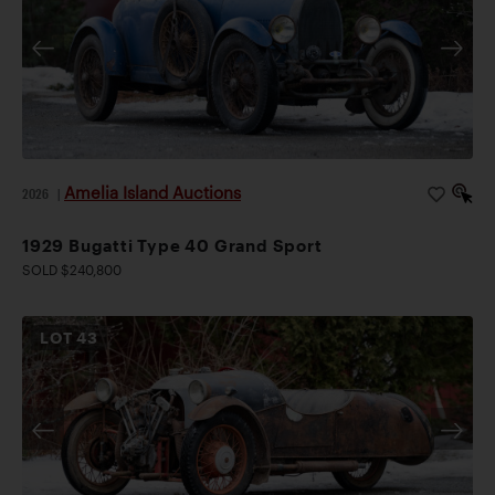
Amelia Island Auctions
2026
|
1929 Bugatti Type 40 Grand Sport
SOLD $240,800
LOT
43