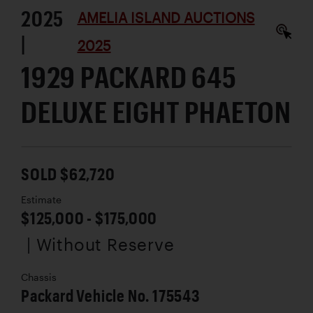
2025
AMELIA ISLAND AUCTIONS
|
2025
1929 PACKARD 645
DELUXE EIGHT PHAETON
SOLD $62,720
Estimate
$125,000 - $175,000
| Without Reserve
Chassis
Packard Vehicle No. 175543