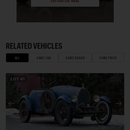
Sell Your Car Today
RELATED VEHICLES
ALL
SAME ERA
SAME BRAND
SAME PRICE
LOT
41