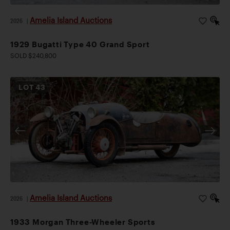
Amelia Island Auctions
2026
|
1929 Bugatti Type 40 Grand Sport
SOLD $240,800
LOT
43
Amelia Island Auctions
2026
|
1933 Morgan Three-Wheeler Sports