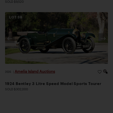
SOLD $9,520
LOT
38
Amelia Island Auctions
2026
|
1924 Bentley 3 Litre Speed Model Sports Tourer
SOLD $302,000