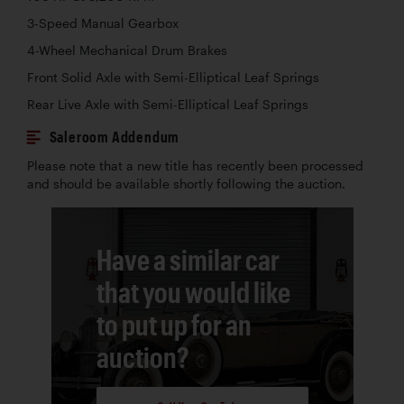
3-Speed Manual Gearbox
4-Wheel Mechanical Drum Brakes
Front Solid Axle with Semi-Elliptical Leaf Springs
Rear Live Axle with Semi-Elliptical Leaf Springs
Saleroom Addendum
Please note that a new title has recently been processed
and should be available shortly following the auction.
Have a similar car
that you would like
to put up for an
auction?