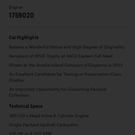
Engine
1759020
Car Highlights
Retains a Wonderful Patina and High Degree of Originality
Recipient of HPOF Trophy at AACA Eastern Fall Meet
Shown at the Amelia Island Concours d’Elegance in 2013
An Excellent Candidate for Touring or Preservation-Class
Display
An Important Opportunity for Discerning Packard
Collectors
Technical Specs
385 CID L-Head Inline 8-Cylinder Engine
Single Packard Updraft Carburetor
106 HP at 3,200 RPM