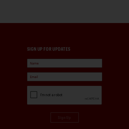
SIGN UP FOR UPDATES
Sign Up