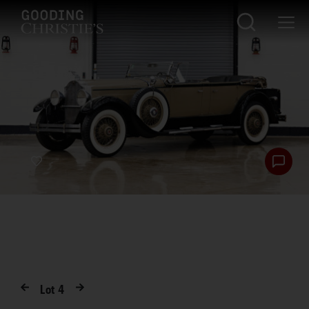
Lot
4