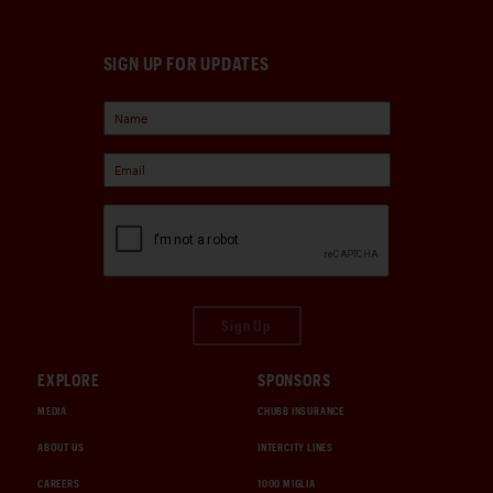
SIGN UP FOR UPDATES
Sign Up
EXPLORE
SPONSORS
MEDIA
CHUBB INSURANCE
ABOUT US
INTERCITY LINES
CAREERS
1000 MIGLIA