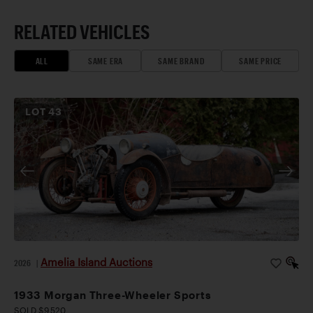
RELATED VEHICLES
ALL
SAME ERA
SAME BRAND
SAME PRICE
LOT
43
Amelia Island Auctions
2026
|
1933 Morgan Three-Wheeler Sports
SOLD $9,520