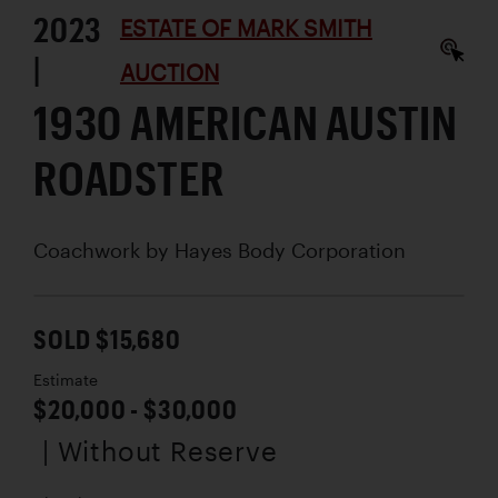
2023
ESTATE OF MARK SMITH
|
AUCTION
1930 AMERICAN AUSTIN
ROADSTER
Coachwork by
Hayes Body Corporation
SOLD $15,680
Estimate
$20,000 - $30,000
| Without Reserve