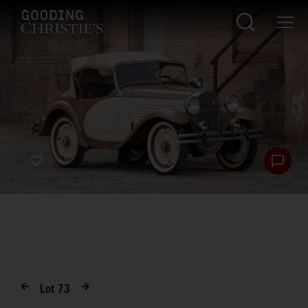
Lot
73