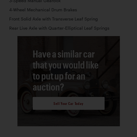
3-Speed Manual Gearbox
4-Wheel Mechanical Drum Brakes
Front Solid Axle with Transverse Leaf Spring
Rear Live Axle with Quarter-Elliptical Leaf Springs
Have a similar car
that you would like
to put up for an
auction?
Sell Your Car Today