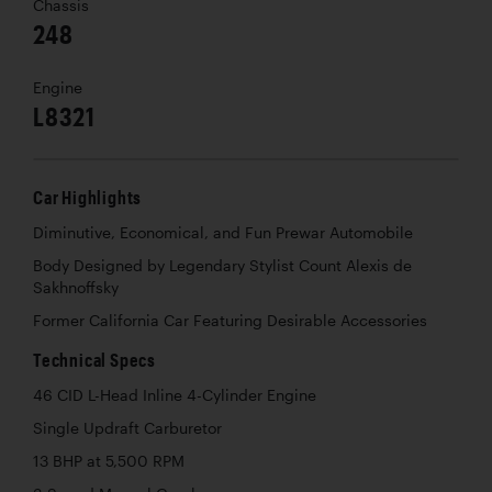
Chassis
248
Engine
L8321
Car Highlights
Diminutive, Economical, and Fun Prewar Automobile
Body Designed by Legendary Stylist Count Alexis de
Sakhnoffsky
Former California Car Featuring Desirable Accessories
Technical Specs
46 CID L-Head Inline 4-Cylinder Engine
Single Updraft Carburetor
13 BHP at 5,500 RPM