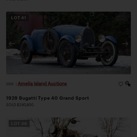
LOT
41
Amelia Island Auctions
2026
|
1929 Bugatti Type 40 Grand Sport
SOLD $240,800
LOT
46