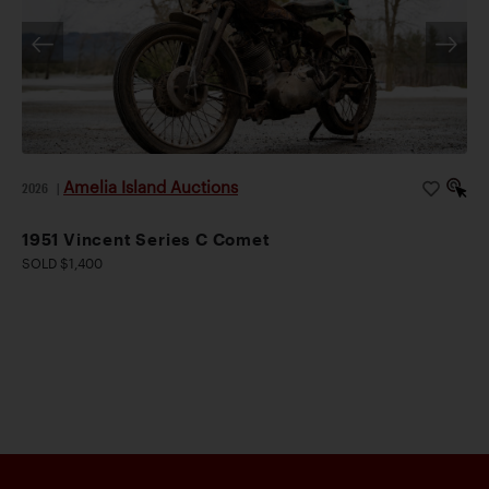
Amelia Island Auctions
2026
|
1951 Vincent Series C Comet
SOLD $1,400