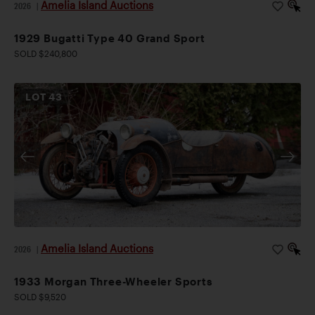
Amelia Island Auctions
2026
|
1929 Bugatti Type 40 Grand Sport
SOLD $240,800
LOT
43
Amelia Island Auctions
2026
|
1933 Morgan Three-Wheeler Sports
SOLD $9,520