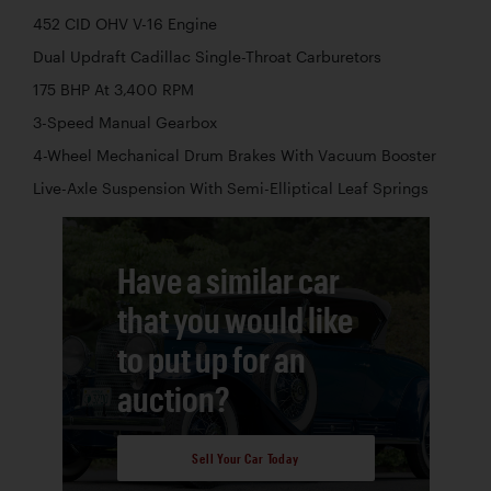
452 CID OHV V-16 Engine
Dual Updraft Cadillac Single-Throat Carburetors
175 BHP At 3,400 RPM
3-Speed Manual Gearbox
4-Wheel Mechanical Drum Brakes With Vacuum Booster
Live-Axle Suspension With Semi-Elliptical Leaf Springs
Have a similar car
that you would like
to put up for an
auction?
Sell Your Car Today