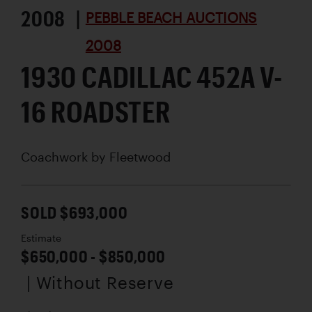
2008 |
PEBBLE BEACH AUCTIONS
2008
1930 CADILLAC 452A V-
16 ROADSTER
Coachwork by
Fleetwood
SOLD $693,000
Estimate
$650,000 - $850,000
| Without Reserve