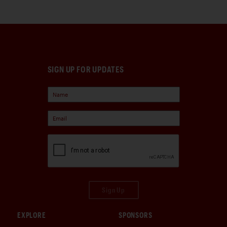
SIGN UP FOR UPDATES
Sign Up
EXPLORE
SPONSORS