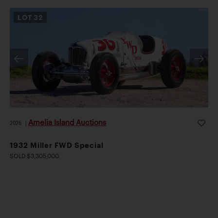
LOT
32
Amelia Island Auctions
2026
|
1932 Miller FWD Special
SOLD $3,305,000