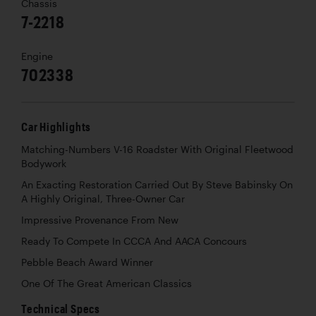
Chassis
7-2218
Engine
702338
Car Highlights
Matching-Numbers V-16 Roadster With Original Fleetwood
Bodywork
An Exacting Restoration Carried Out By Steve Babinsky On
A Highly Original, Three-Owner Car
Impressive Provenance From New
Ready To Compete In CCCA And AACA Concours
Pebble Beach Award Winner
One Of The Great American Classics
Technical Specs