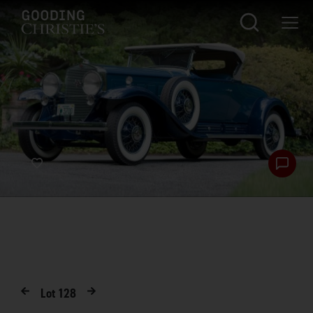
Lot
128