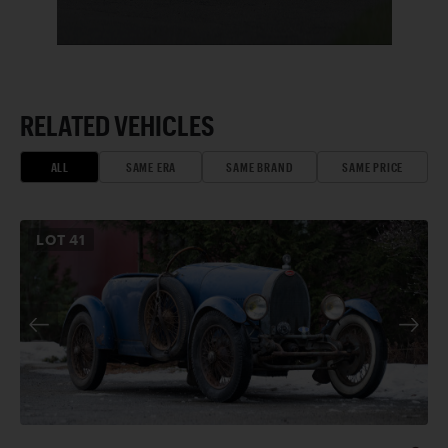
RELATED VEHICLES
ALL
SAME ERA
SAME BRAND
SAME PRICE
LOT
41