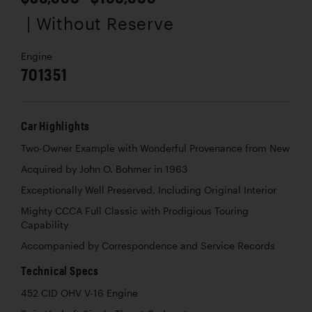
| Without Reserve
Engine
701351
Car Highlights
Two-Owner Example with Wonderful Provenance from New
Acquired by John O. Bohmer in 1963
Exceptionally Well Preserved, Including Original Interior
Mighty CCCA Full Classic with Prodigious Touring
Capability
Accompanied by Correspondence and Service Records
Technical Specs
452 CID OHV V-16 Engine