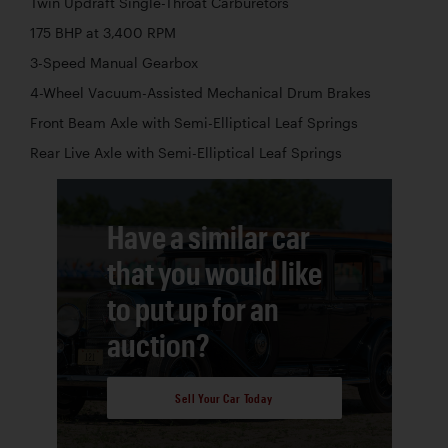
Twin Updraft Single-Throat Carburetors
175 BHP at 3,400 RPM
3-Speed Manual Gearbox
4-Wheel Vacuum-Assisted Mechanical Drum Brakes
Front Beam Axle with Semi-Elliptical Leaf Springs
Rear Live Axle with Semi-Elliptical Leaf Springs
Have a similar car
that you would like
to put up for an
auction?
Sell Your Car Today