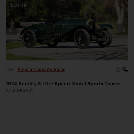
LOT
38
Amelia Island Auctions
2026
|
1924 Bentley 3 Litre Speed Model Sports Tourer
SOLD $302,000