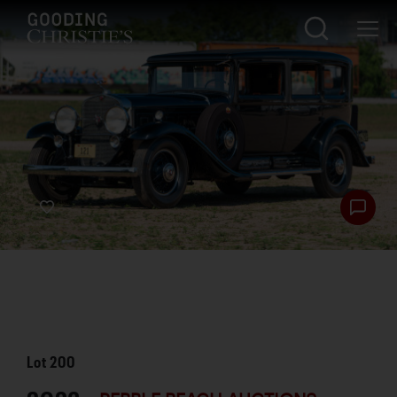
Lot
200