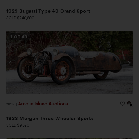
1929 Bugatti Type 40 Grand Sport
SOLD $240,800
LOT
43
Amelia Island Auctions
2026
|
1933 Morgan Three-Wheeler Sports
SOLD $9,520