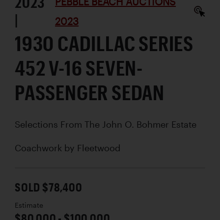
2023
PEBBLE BEACH AUCTIONS
|
2023
1930 CADILLAC SERIES
452 V-16 SEVEN-
PASSENGER SEDAN
Selections From The John O. Bohmer Estate
Coachwork by
Fleetwood
SOLD $78,400
Estimate
$80,000 - $100,000