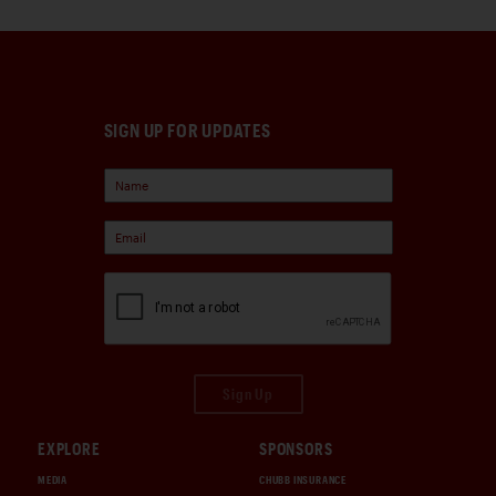
SIGN UP FOR UPDATES
Sign Up
EXPLORE
SPONSORS
MEDIA
CHUBB INSURANCE