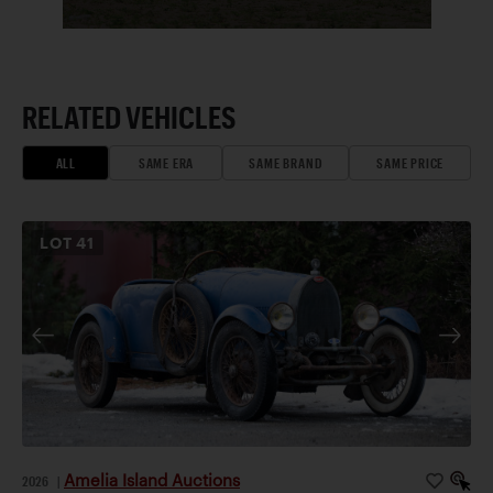
RELATED VEHICLES
ALL
SAME ERA
SAME BRAND
SAME PRICE
LOT
41
Amelia Island Auctions
2026
|