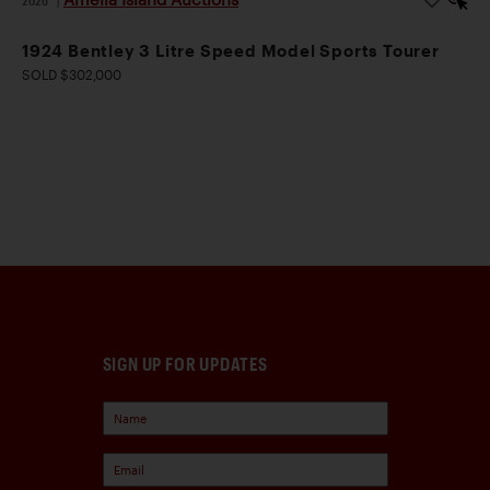
1924 Bentley 3 Litre Speed Model Sports Tourer
SOLD $302,000
SIGN UP FOR UPDATES