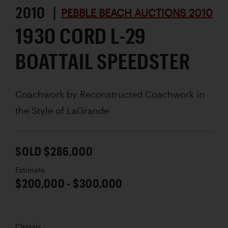
2010 |
PEBBLE BEACH AUCTIONS 2010
1930 CORD L-29
BOATTAIL SPEEDSTER
Coachwork by
Reconstructed Coachwork in
the Style of LaGrande
SOLD $286,000
Estimate
$200,000 - $300,000
Chassis