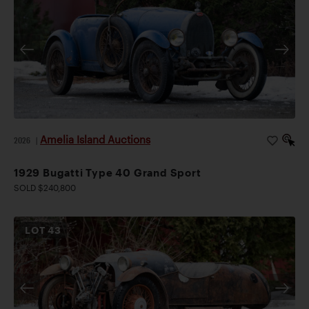
Amelia Island Auctions
2026
|
1929 Bugatti Type 40 Grand Sport
SOLD $240,800
LOT
43