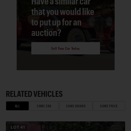
Have a similar car
that you would like
to put up for an
auction?
Sell Your Car Today
RELATED VEHICLES
ALL
SAME ERA
SAME BRAND
SAME PRICE
LOT
41