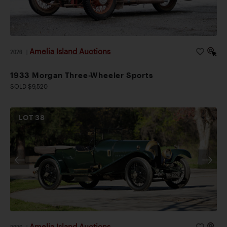
Amelia Island Auctions
2026
|
1933 Morgan Three-Wheeler Sports
SOLD $9,520
LOT
38
Amelia Island Auctions
2026
|