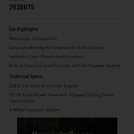
2928675
Car Highlights
Meticulous Construction
Concours-Winning Re-Creation of 1930s Classic
Authentic Cord Chassis and Drivetrain
Built to Exacting Specifications with No Expense Spared
Technical Specs
298.6 CID Inline 8-Cylinder Engine
115 HP Front-Wheel Drive with 3-Speed Sliding Pinion
Transmission
4-Wheel Hydraulic Brakes