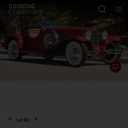
Lot
65