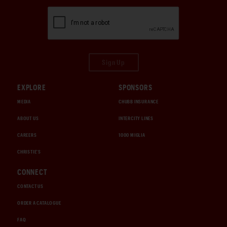
Sign Up
EXPLORE
SPONSORS
MEDIA
CHUBB INSURANCE
ABOUT US
INTERCITY LINES
CAREERS
1000 MIGLIA
CHRISTIE'S
CONNECT
CONTACT US
ORDER A CATALOGUE
FAQ