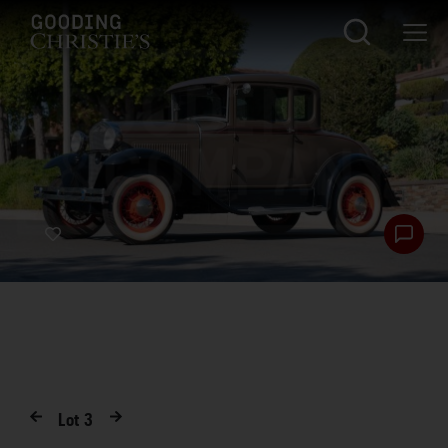
Lot
3