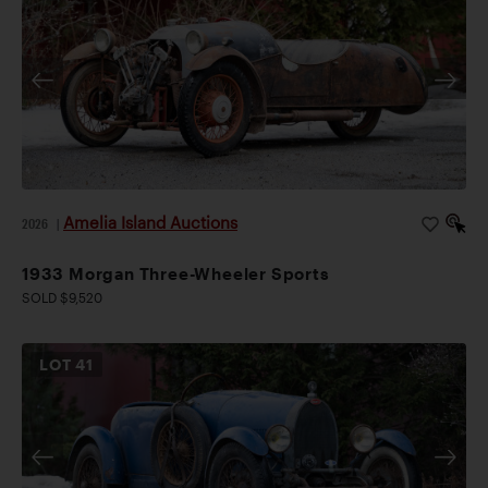
Amelia Island Auctions
2026
|
1933 Morgan Three-Wheeler Sports
SOLD $9,520
LOT
41