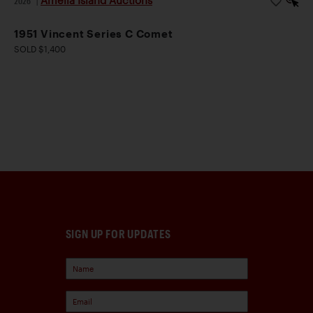
Amelia Island Auctions
2026
|
1951 Vincent Series C Comet
SOLD $1,400
SIGN UP FOR UPDATES