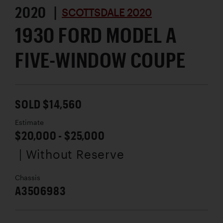
2020 |
SCOTTSDALE 2020
1930 FORD MODEL A
FIVE-WINDOW COUPE
SOLD $14,560
Estimate
$20,000 - $25,000
| Without Reserve
Chassis
A3506983