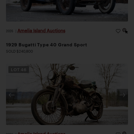
Amelia Island Auctions
2026
|
1929 Bugatti Type 40 Grand Sport
SOLD $240,800
LOT
46