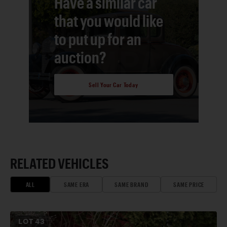
Have a similar car
that you would like
to put up for an
auction?
Sell Your Car Today
RELATED VEHICLES
ALL
SAME ERA
SAME BRAND
SAME PRICE
LOT
43