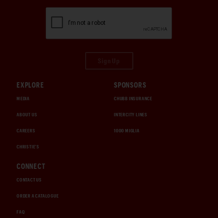
Sign Up
EXPLORE
SPONSORS
MEDIA
CHUBB INSURANCE
ABOUT US
INTERCITY LINES
CAREERS
1000 MIGLIA
CHRISTIE'S
CONNECT
CONTACT US
ORDER A CATALOGUE
FAQ