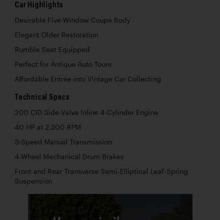
Car Highlights
Desirable Five-Window Coupe Body
Elegant Older Restoration
Rumble Seat Equipped
Perfect for Antique Auto Tours
Affordable Entrée into Vintage Car Collecting
Technical Specs
200 CID Side-Valve Inline 4-Cylinder Engine
40 HP at 2,200 RPM
3-Speed Manual Transmission
4-Wheel Mechanical Drum Brakes
Front and Rear Transverse Semi-Elliptical Leaf-Spring
Suspension