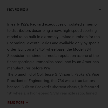
FEATURED MEDIA
In early 1929, Packard executives circulated a memo
to distributors describing a new, high-speed sporting
model to be built in extremely limited numbers for the
upcoming Seventh Series and available only by special
order. Built on a 134.5" wheelbase, the Model 734
Speedster has since earned a reputation as one of the
finest sporting automobiles produced by an American
manufacturer before WWII.
The brainchild of Col. Jesse G. Vincent, Packard’s Vice
President of Engineering, the 734 was a true factory
hot rod. Built on Packard’s shortest chassis, it featured
19" wheels, a high-speed 3.31:1 rear axle ratio, finned
brake drums, and a specially tuned DeLuxe Eight
READ MORE
engine. Equipped with a dual-throat Detroit Lubricator