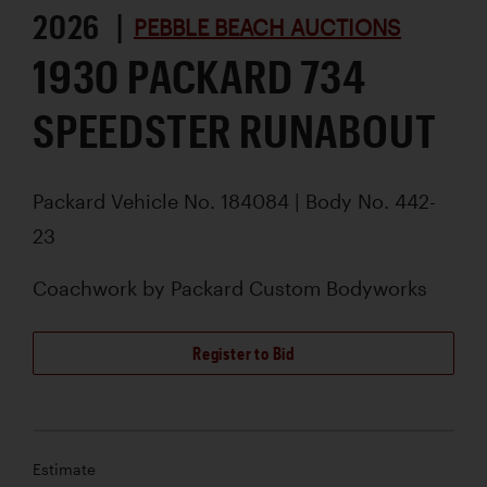
2026 |
PEBBLE BEACH AUCTIONS
1930 PACKARD 734
SPEEDSTER RUNABOUT
Packard Vehicle No. 184084 | Body No. 442-
23
Coachwork by
Packard Custom Bodyworks
Register to Bid
Estimate