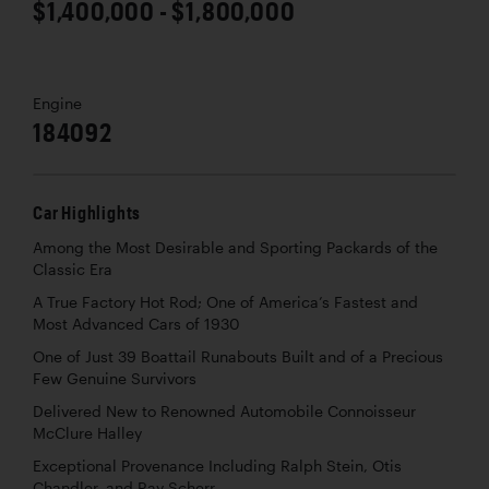
$1,400,000 - $1,800,000
Engine
184092
Car Highlights
Among the Most Desirable and Sporting Packards of the
Classic Era
A True Factory Hot Rod; One of America’s Fastest and
Most Advanced Cars of 1930
One of Just 39 Boattail Runabouts Built and of a Precious
Few Genuine Survivors
Delivered New to Renowned Automobile Connoisseur
McClure Halley
Exceptional Provenance Including Ralph Stein, Otis
Chandler, and Ray Scherr