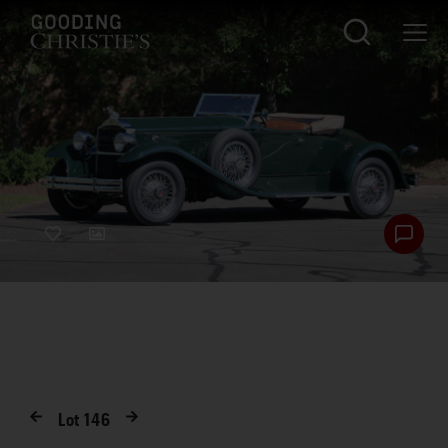
Lot
146