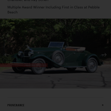
Multiple Award Winner Including First in Class at Pebble
Beach
PROVENANCE