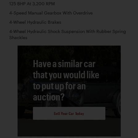
125 BHP At 3,200 RPM
4-Speed Manual Gearbox With Overdrive
4-Wheel Hydraulic Brakes
4-Wheel Hydraulic Shock Suspension With Rubber Spring
Shackles
Have a similar car
that you would like
to put up for an
auction?
Sell Your Car Today