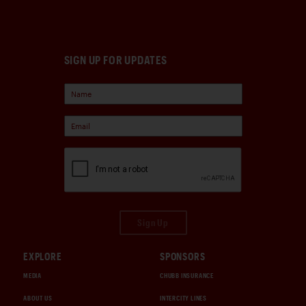
SIGN UP FOR UPDATES
Sign Up
EXPLORE
SPONSORS
MEDIA
CHUBB INSURANCE
ABOUT US
INTERCITY LINES