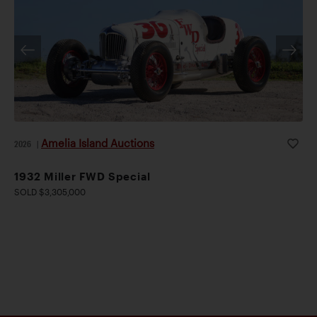
Amelia Island Auctions
2026
|
1932 Miller FWD Special
SOLD $3,305,000