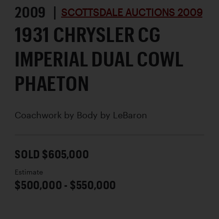
2009 |
SCOTTSDALE AUCTIONS 2009
1931 CHRYSLER CG
IMPERIAL DUAL COWL
PHAETON
Coachwork by
Body by LeBaron
SOLD $605,000
Estimate
$500,000 - $550,000