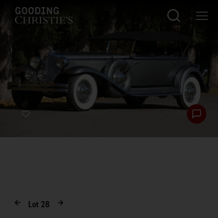
Lot
28