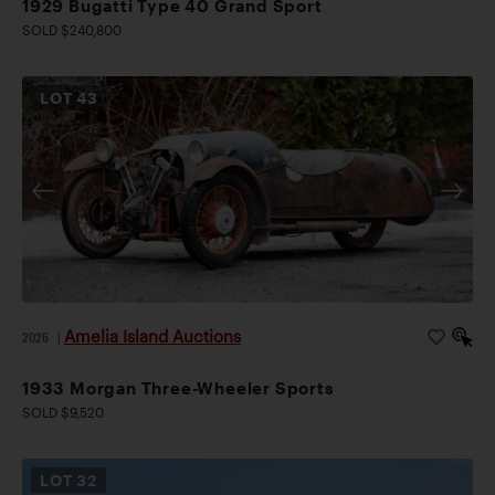
1929 Bugatti Type 40 Grand Sport
SOLD $240,800
LOT
43
Amelia Island Auctions
2026
|
1933 Morgan Three-Wheeler Sports
SOLD $9,520
LOT
32