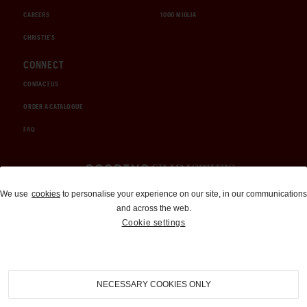
CAREERS
1000 MIGLIA
CHRISTIE'S
CONNECT
CONTACT US
ORDER A CATALOGUE
FAQ
Auctions and Brokerage
We use
cookies
to personalise your experience on our site, in our communications
and across the web.
310-899-1960
Cookie settings
info@goodingco.com
NECESSARY COOKIES ONLY