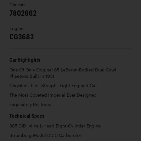
Chassis
7802662
Engine
CG3682
Car Highlights
One Of Only Original 85 LeBaron-Bodied Dual Cowl
Phaetons Built In 1931
Chrysler’s First Straight-Eight Engined Car
The Most Coveted Imperial Ever Designed
Exquisitely Restored
Technical Specs
385 CID Inline L-Head Eight-Cylinder Engine
Stromberg Model DD-3 Carburetor