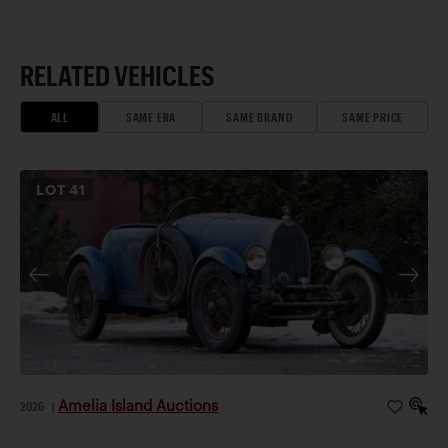
RELATED VEHICLES
ALL
SAME ERA
SAME BRAND
SAME PRICE
LOT
41
Amelia Island Auctions
2026
|