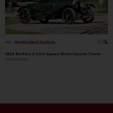
Amelia Island Auctions
2026
|
1924 Bentley 3 Litre Speed Model Sports Tourer
SOLD $302,000