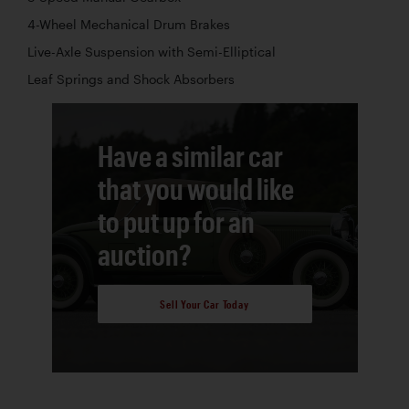
4-Wheel Mechanical Drum Brakes
Live-Axle Suspension with Semi-Elliptical
Leaf Springs and Shock Absorbers
Have a similar car
that you would like
to put up for an
auction?
Sell Your Car Today