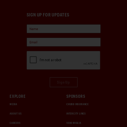
SIGN UP FOR UPDATES
Sign Up
EXPLORE
SPONSORS
MEDIA
CHUBB INSURANCE
ABOUT US
INTERCITY LINES
CAREERS
1000 MIGLIA