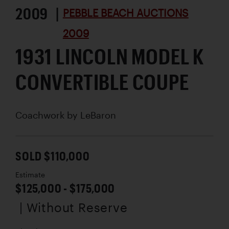
2009 |
PEBBLE BEACH AUCTIONS
2009
1931 LINCOLN MODEL K
CONVERTIBLE COUPE
Coachwork by
LeBaron
SOLD $110,000
Estimate
$125,000 - $175,000
| Without Reserve