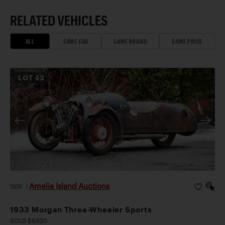
RELATED VEHICLES
ALL
SAME ERA
SAME BRAND
SAME PRICE
LOT
43
Amelia Island Auctions
2026
|
1933 Morgan Three-Wheeler Sports
SOLD $9,520