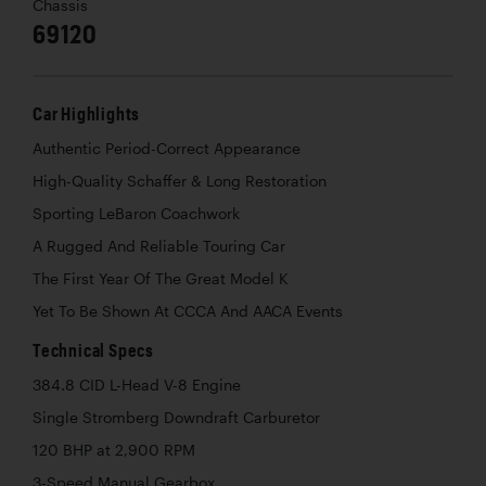
Chassis
69120
Car Highlights
Authentic Period-Correct Appearance
High-Quality Schaffer & Long Restoration
Sporting LeBaron Coachwork
A Rugged And Reliable Touring Car
The First Year Of The Great Model K
Yet To Be Shown At CCCA And AACA Events
Technical Specs
384.8 CID L-Head V-8 Engine
Single Stromberg Downdraft Carburetor
120 BHP at 2,900 RPM
3-Speed Manual Gearbox