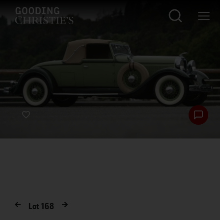
Lot
168