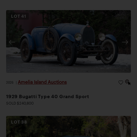
LOT
41
Amelia Island Auctions
2026
|
1929 Bugatti Type 40 Grand Sport
SOLD $240,800
LOT
38