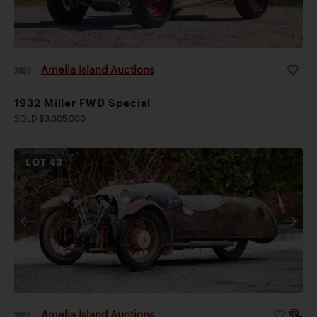
Amelia Island Auctions
2026
|
1932 Miller FWD Special
SOLD $3,305,000
LOT
43
Amelia Island Auctions
2026
|