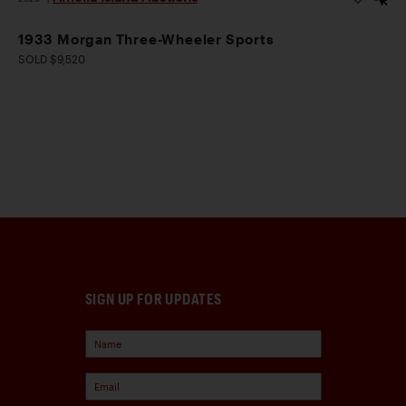
1933 Morgan Three-Wheeler Sports
SOLD $9,520
SIGN UP FOR UPDATES