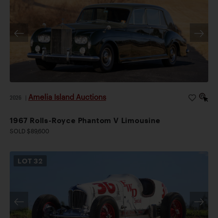
Amelia Island Auctions
2026
|
1967 Rolls-Royce Phantom V Limousine
SOLD $89,600
LOT
32