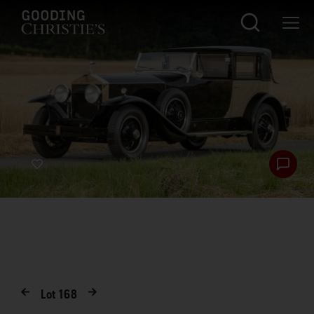
Lot
168