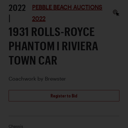
2022
PEBBLE BEACH AUCTIONS
|
2022
1931 ROLLS-ROYCE
PHANTOM I RIVIERA
TOWN CAR
Coachwork by
Brewster
Register to Bid
Chassis