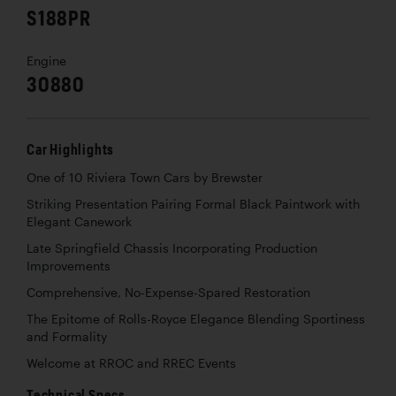
S188PR
Engine
30880
Car Highlights
One of 10 Riviera Town Cars by Brewster
Striking Presentation Pairing Formal Black Paintwork with
Elegant Canework
Late Springfield Chassis Incorporating Production
Improvements
Comprehensive, No-Expense-Spared Restoration
The Epitome of Rolls-Royce Elegance Blending Sportiness
and Formality
Welcome at RROC and RREC Events
Technical Specs