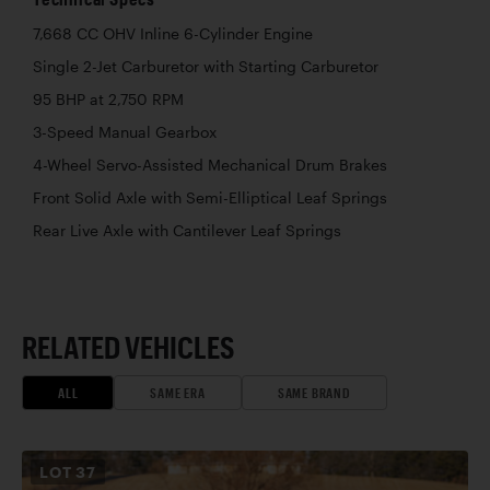
7,668 CC OHV Inline 6-Cylinder Engine
Single 2-Jet Carburetor with Starting Carburetor
95 BHP at 2,750 RPM
3-Speed Manual Gearbox
4-Wheel Servo-Assisted Mechanical Drum Brakes
Front Solid Axle with Semi-Elliptical Leaf Springs
Rear Live Axle with Cantilever Leaf Springs
RELATED VEHICLES
ALL
SAME ERA
SAME BRAND
LOT
37