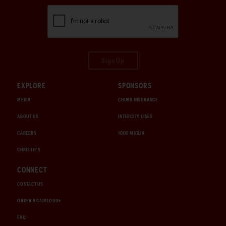
Sign Up
EXPLORE
SPONSORS
MEDIA
CHUBB INSURANCE
ABOUT US
INTERCITY LINES
CAREERS
1000 MIGLIA
CHRISTIE'S
CONNECT
CONTACT US
ORDER A CATALOGUE
FAQ