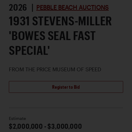
2026 |
PEBBLE BEACH AUCTIONS
1931 STEVENS-MILLER
'BOWES SEAL FAST
SPECIAL'
FROM THE PRICE MUSEUM OF SPEED
Register to Bid
Estimate
$2,000,000 - $3,000,000