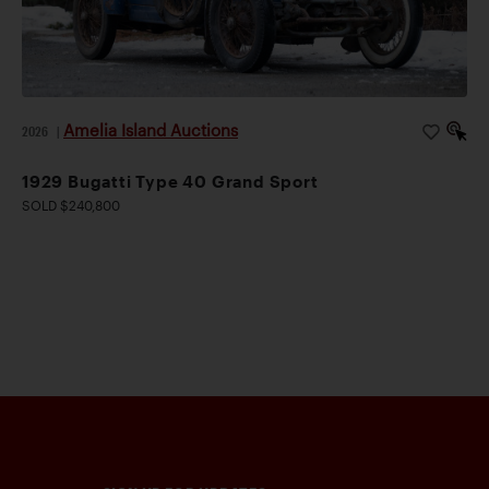
and chassis configurations. Existing cars were
frequently adapted to meet changing regulations, and
it was not uncommon for earlier Miller single-seaters
to be widened for use in two-man competition.
Amelia Island Auctions
2026
|
Stevens was often entrusted with such conversions,
his growing reputation making him a natural choice for
1929 Bugatti Type 40 Grand Sport
competitors seeking to keep pace with the sport’s
SOLD $240,800
shifting requirements.
Schneider’s decision to entrust Stevens with the
construction of his Indianapolis mount was quickly
vindicated. At the 1930 Indianapolis 500, Schneider
qualified 7th and finished 3rd – an impressive result. In
1931, Schneider returned to the 500 partnered by
riding mechanic “Jigger” Johnson. Historians agree
that the Bowes Seal Fast Special was new for 1931,
fitted with a 151 cid Miller eight, though aesthetically it
looked much the same as its predecessor. In