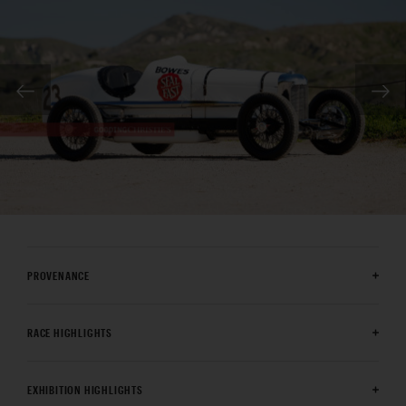
PROVENANCE
RACE HIGHLIGHTS
EXHIBITION HIGHLIGHTS