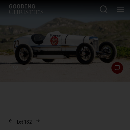
Lot
132