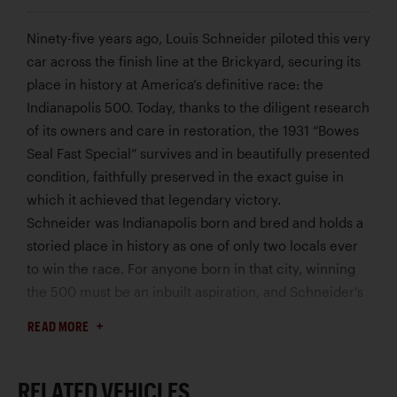
Ninety-five years ago, Louis Schneider piloted this very
car across the finish line at the Brickyard, securing its
place in history at America’s definitive race: the
Indianapolis 500. Today, thanks to the diligent research
of its owners and care in restoration, the 1931 “Bowes
Seal Fast Special” survives and in beautifully presented
condition, faithfully preserved in the exact guise in
which it achieved that legendary victory.
Schneider was Indianapolis born and bred and holds a
storied place in history as one of only two locals ever
to win the race. For anyone born in that city, winning
the 500 must be an inbuilt aspiration, and Schneider’s
fascination with speed began early. While serving as a
READ MORE
police motorcyclist in the mid-1920s, he spent his
spare time building and working on race cars. He
made his debut at Indy in 1927, and a year later he
RELATED VEHICLES