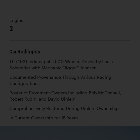
Engine
2
Car Highlights
The 1931 Indianapolis 500 Winner, Driven by Louis
Schneider with Mechanic “Jigger” Johnson
Documented Provenance Through Various Racing
Configurations
Roster of Prominent Owners Including Bob McConnell,
Robert Rubin, and David Uihlein
Comprehensively Restored During Uihlein Ownership
In Current Ownership for 15 Years