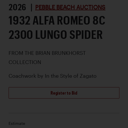
2026 |
PEBBLE BEACH AUCTIONS
1932 ALFA ROMEO 8C
2300 LUNGO SPIDER
FROM THE BRIAN BRUNKHORST
COLLECTION
Coachwork by
In the Style of Zagato
Register to Bid
Estimate