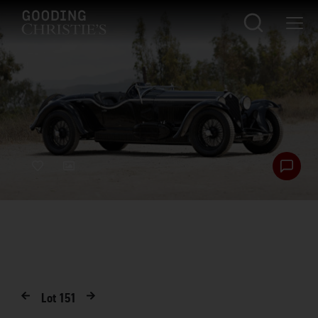
Lot
151