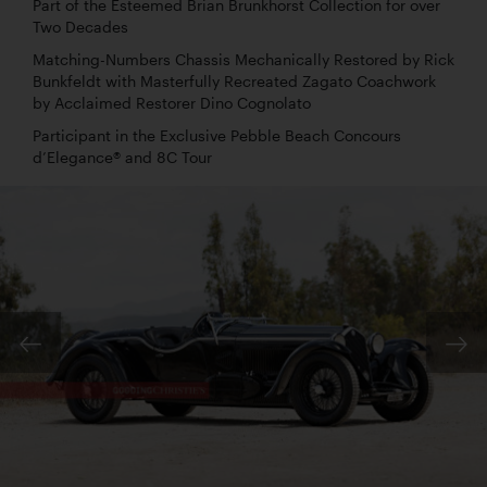
Part of the Esteemed Brian Brunkhorst Collection for over
Two Decades
Matching-Numbers Chassis Mechanically Restored by Rick
Bunkfeldt with Masterfully Recreated Zagato Coachwork
by Acclaimed Restorer Dino Cognolato
Participant in the Exclusive Pebble Beach Concours
d’Elegance® and 8C Tour