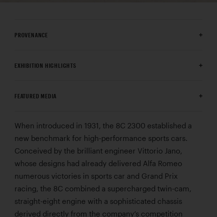
PROVENANCE
EXHIBITION HIGHLIGHTS
FEATURED MEDIA
When introduced in 1931, the 8C 2300 established a
new benchmark for high-performance sports cars.
Conceived by the brilliant engineer Vittorio Jano,
whose designs had already delivered Alfa Romeo
numerous victories in sports car and Grand Prix
racing, the 8C combined a supercharged twin-cam,
straight-eight engine with a sophisticated chassis
derived directly from the company’s competition