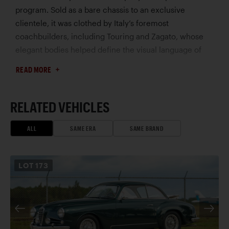
program. Sold as a bare chassis to an exclusive
clientele, it was clothed by Italy’s foremost
coachbuilders, including Touring and Zagato, whose
elegant bodies helped define the visual language of
the great prewar sporting automobile.
READ MORE
This exceptional long-wheelbase example, chassis
2211086, is among the most individual and historically
fascinating 8C 2300s. Delivered in late 1932 to Naples,
RELATED VEHICLES
Italy, it was fitted from new with striking one-off open
coachwork by Zagato – an unusually sporting and
ALL
SAME ERA
SAME BRAND
distinctive design that immediately set the car apart,
even within the rarefied world of custom-bodied Alfa
LOT
173
Romeos. While Italian registration records describe the
car simply as a two-seat Spider, period photographs
and contemporary documentation reveal a far more
elaborate and imaginative configuration, incorporating
unusual details that suggest a bespoke commission