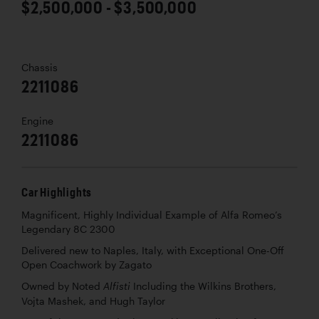
$2,500,000 - $3,500,000
Chassis
2211086
Engine
2211086
Car Highlights
Magnificent, Highly Individual Example of Alfa Romeo’s
Legendary 8C 2300
Delivered new to Naples, Italy, with Exceptional One-Off
Open Coachwork by Zagato
Owned by Noted
Including the Wilkins Brothers,
Alfisti
Vojta Mashek, and Hugh Taylor