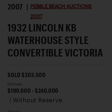
2007 |
PEBBLE BEACH AUCTIONS
2007
1932 LINCOLN KB
WATERHOUSE STYLE
CONVERTIBLE VICTORIA
SOLD $203,500
Estimate
$190,000 - $240,000
| Without Reserve
Chassis