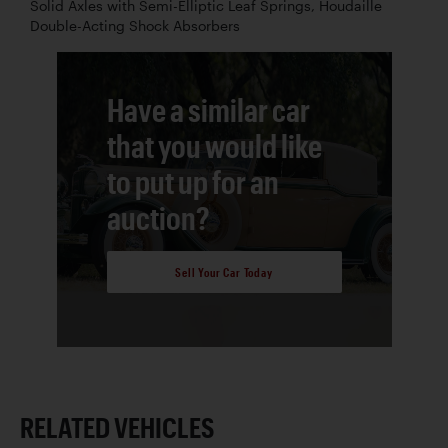
Solid Axles with Semi-Elliptic Leaf Springs, Houdaille
Double-Acting Shock Absorbers
Have a similar car
that you would like
to put up for an
auction?
Sell Your Car Today
RELATED VEHICLES