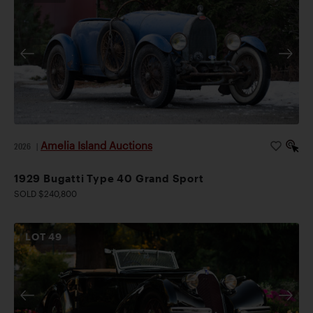
Amelia Island Auctions
2026
|
1929 Bugatti Type 40 Grand Sport
SOLD $240,800
LOT
49