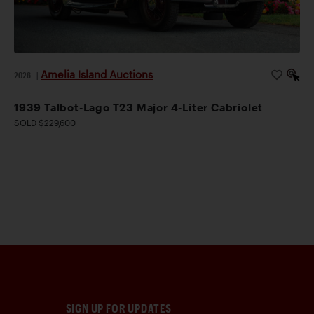
Amelia Island Auctions
2026
|
1939 Talbot-Lago T23 Major 4-Liter Cabriolet
SOLD $229,600
SIGN UP FOR UPDATES