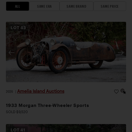
ALL
SAME ERA
SAME BRAND
SAME PRICE
LOT
43
Amelia Island Auctions
2026
|
1933 Morgan Three-Wheeler Sports
SOLD $9,520
LOT
41