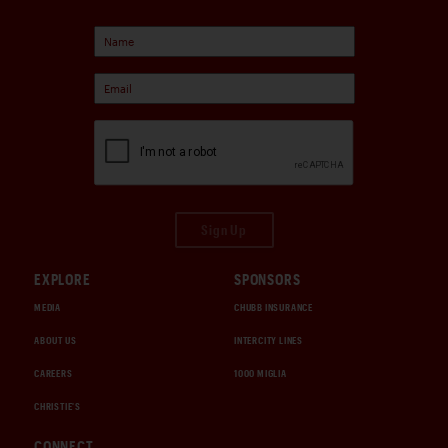
Sign Up
EXPLORE
SPONSORS
MEDIA
CHUBB INSURANCE
ABOUT US
INTERCITY LINES
CAREERS
1000 MIGLIA
CHRISTIE'S
CONNECT