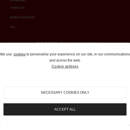
CONTACT US
ORDER A CATALOGUE
FAQ
Auctions and Brokerage
We use
cookies
to personalise your experience on our site, in our communications
and across the web.
310-899-1960
Cookie settings
info@goodingco.com
NECESSARY COOKIES ONLY
ACCEPT ALL
COOKIE SETTINGS
|
TERMS & CONDITIONS
|
PRIVACY POLICY