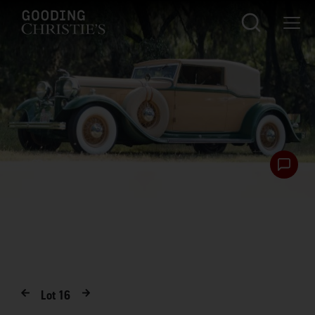
Lot
16