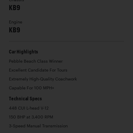
KB9
Engine
KB9
Car Highlights
Pebble Beach Class Winner
Excellent Candidate For Tours
Extremely High-Quality Coachwork
Capable For 100 MPH+
Technical Specs
448 CUI L-head V-12
150 BHP at 3,400 RPM
3-Speed Manual Transmission