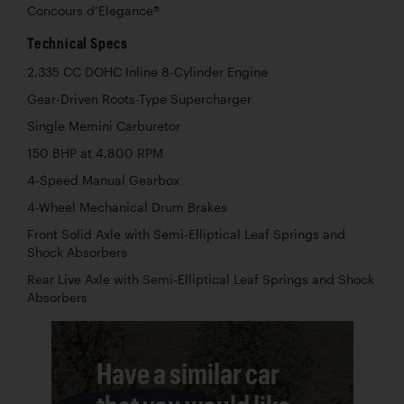
Concours d’Elegance®
Technical Specs
2,335 CC DOHC Inline 8-Cylinder Engine
Gear-Driven Roots-Type Supercharger
Single Memini Carburetor
150 BHP at 4,800 RPM
4-Speed Manual Gearbox
4-Wheel Mechanical Drum Brakes
Front Solid Axle with Semi-Elliptical Leaf Springs and
Shock Absorbers
Rear Live Axle with Semi-Elliptical Leaf Springs and Shock
Absorbers
Have a similar car