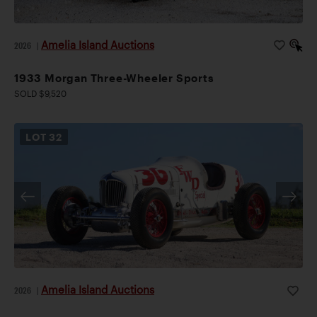
Amelia Island Auctions
2026
|
1933 Morgan Three-Wheeler Sports
SOLD $9,520
LOT
32
Amelia Island Auctions
2026
|