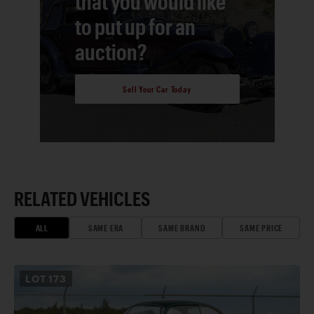
that you would like
to put up for an
auction?
Sell Your Car Today
RELATED VEHICLES
ALL
SAME ERA
SAME BRAND
SAME PRICE
LOT
173