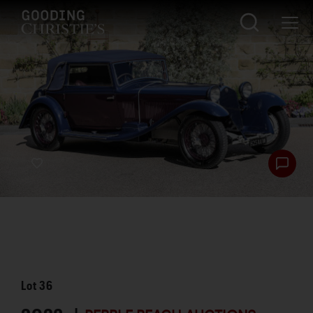
Lot
36