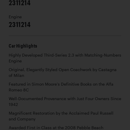
2311214
Engine
2311214
Car Highlights
Highly Developed Third-Series 2.3 with Matching-Numbers
Engine
Original, Elegantly Styled Open Coachwork by Castagna
of Milan
Featured in Simon Moore’s Definitive Books on the Alfa
Romeo 8C
Well-Documented Provenance with Just Four Owners Since
1942
Magnificent Restoration by the Acclaimed Paul Russell
and Company
Awarded First in Class at the 2008 Pebble Beach