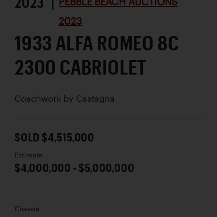
2023 |
PEBBLE BEACH AUCTIONS
2023
1933 ALFA ROMEO 8C
2300 CABRIOLET
Coachwork by
Castagna
SOLD $4,515,000
Estimate
$4,000,000 - $5,000,000
Chassis