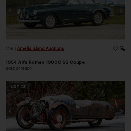
Amelia Island Auctions
2026
|
1954 Alfa Romeo 1900C SS Coupe
SOLD $201,600
LOT
43