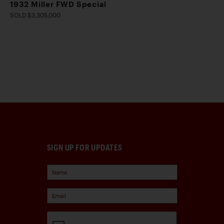
1932 Miller FWD Special
SOLD $3,305,000
SIGN UP FOR UPDATES