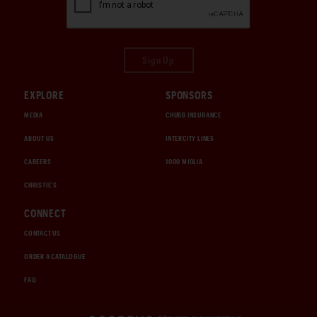
Sign Up
EXPLORE
SPONSORS
MEDIA
CHUBB INSURANCE
ABOUT US
INTERCITY LINES
CAREERS
1000 MIGLIA
CHRISTIE'S
CONNECT
CONTACT US
ORDER A CATALOGUE
FAQ