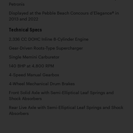
Petronis
Displayed at the Pebble Beach Concours d’Elegance® in
2013 and 2022
Technical Specs
2,336 CC DOHC Inline 8-Cylinder Engine
Gear-Driven Roots-Type Supercharger
Single Memini Carburetor
140 BHP at 4,800 RPM
4-Speed Manual Gearbox
4-Wheel Mechanical Drum Brakes
Front Solid Axle with Semi-Elliptical Leaf Springs and
Shock Absorbers
Rear Live Axle with Semi-Elliptical Leaf Springs and Shock
Absorbers