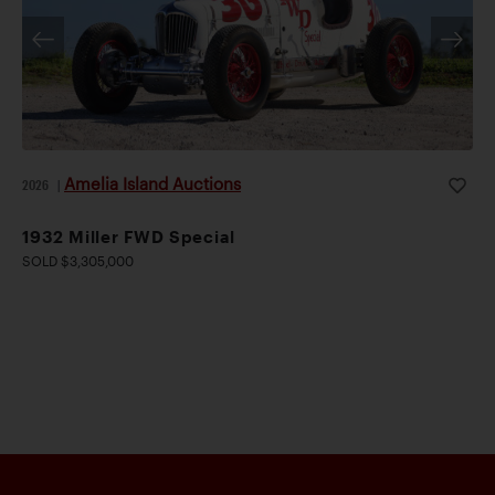
Amelia Island Auctions
2026
|
1932 Miller FWD Special
SOLD $3,305,000