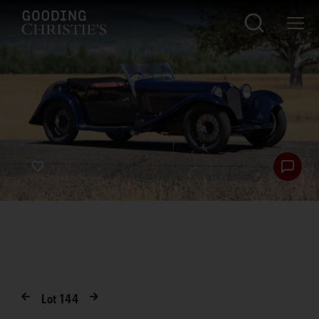
Lot
144