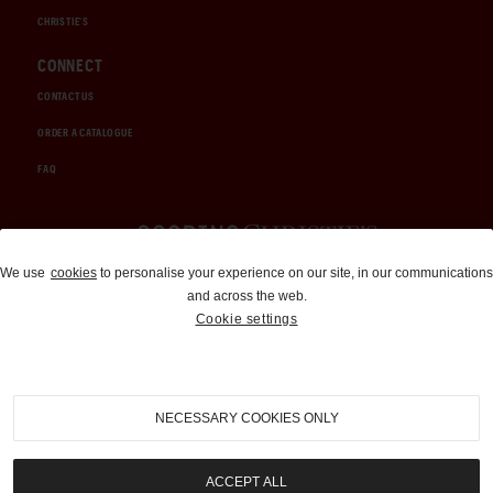
CHRISTIE'S
CONNECT
CONTACT US
ORDER A CATALOGUE
FAQ
Auctions and Brokerage
We use
cookies
to personalise your experience on our site, in our communications
and across the web.
310-899-1960
Cookie settings
info@goodingco.com
NECESSARY COOKIES ONLY
ACCEPT ALL