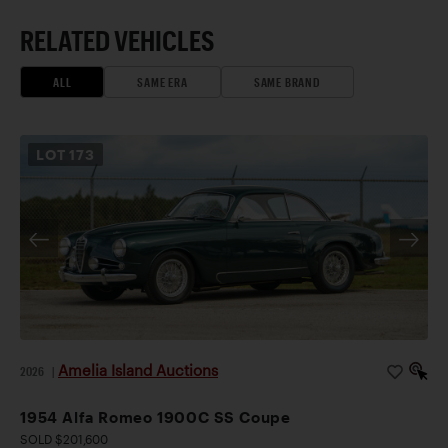
RELATED VEHICLES
ALL
SAME ERA
SAME BRAND
LOT
173
Amelia Island Auctions
2026
|
1954 Alfa Romeo 1900C SS Coupe
SOLD $201,600