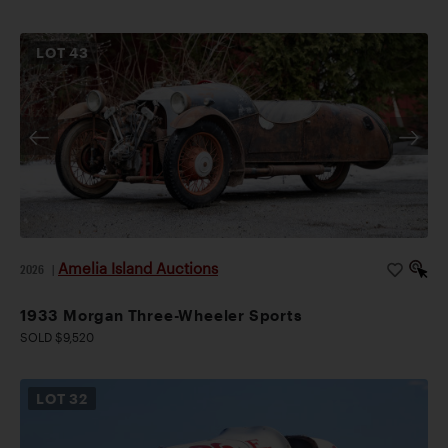
LOT
43
Amelia Island Auctions
2026
|
1933 Morgan Three-Wheeler Sports
SOLD $9,520
LOT
32