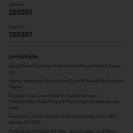
Chassis
2311207
Engine
2311207
Car Highlights
Magnificent Example of the Premier Prewar Italian Sports
Car
Highly Developed Third-Series 2.3 with Matching-Numbers
Engine
Original Open Coachwork by Famed Parisian
Coachbuilder Joseph Figoni, Featuring Desirable Monza
Cowl
Featured in Simon Moore’s Definitive Books on the Alfa
Romeo 8C 2300
Provenance Includes Bill Serri, David Cohen, and Henry