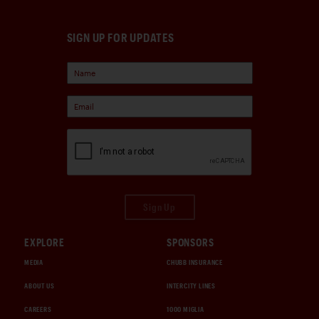
SIGN UP FOR UPDATES
Sign Up
EXPLORE
SPONSORS
MEDIA
CHUBB INSURANCE
ABOUT US
INTERCITY LINES
CAREERS
1000 MIGLIA