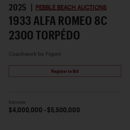
2025 |
PEBBLE BEACH AUCTIONS
1933 ALFA ROMEO 8C
2300 TORPÉDO
Coachwork by
Figoni
Register to Bid
Estimate
$4,000,000 - $5,500,000