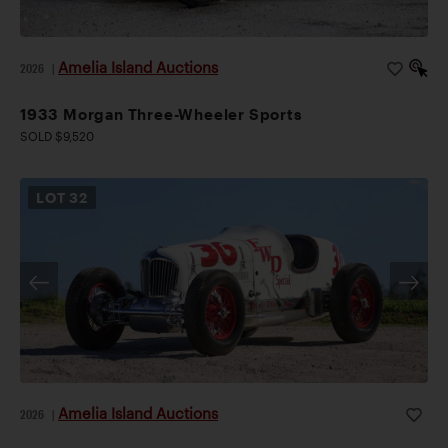
Amelia Island Auctions
2026
|
1933 Morgan Three-Wheeler Sports
SOLD $9,520
LOT
32
Amelia Island Auctions
2026
|