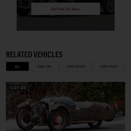
Sell Your Car Today
RELATED VEHICLES
ALL
SAME ERA
SAME BRAND
SAME PRICE
LOT
43