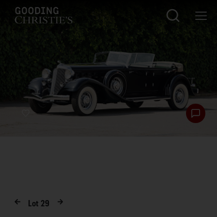
Lot
29