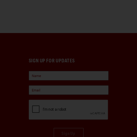
SIGN UP FOR UPDATES
Sign Up