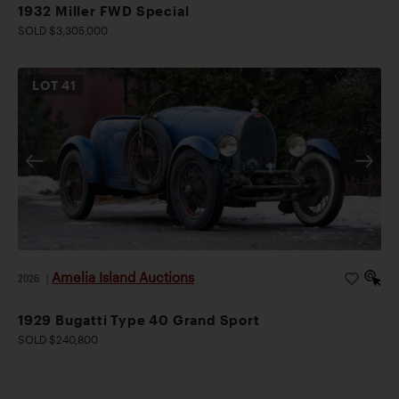
1932 Miller FWD Special
SOLD $3,305,000
LOT
41
Amelia Island Auctions
2026
|
1929 Bugatti Type 40 Grand Sport
SOLD $240,800