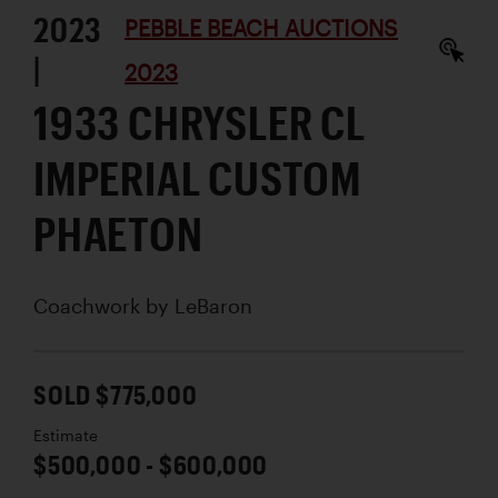
2023
PEBBLE BEACH AUCTIONS
|
2023
1933 CHRYSLER CL
IMPERIAL CUSTOM
PHAETON
Coachwork by
LeBaron
SOLD $775,000
Estimate
$500,000 - $600,000