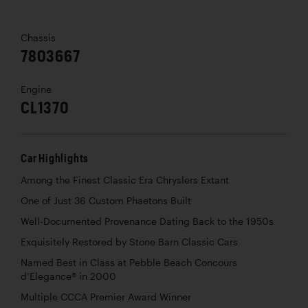
Chassis
7803667
Engine
CL1370
Car Highlights
Among the Finest Classic Era Chryslers Extant
One of Just 36 Custom Phaetons Built
Well-Documented Provenance Dating Back to the 1950s
Exquisitely Restored by Stone Barn Classic Cars
Named Best in Class at Pebble Beach Concours
d’Elegance® in 2000
Multiple CCCA Premier Award Winner