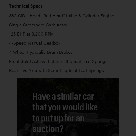
Technical Specs
385 CID L-Head “Red Head” Inline 8-Cylinder Engine
Single Stromberg Carburetor
125 BHP at 3,200 RPM
4-Speed Manual Gearbox
4-Wheel Hydraulic Drum Brakes
Front Solid Axle with Semi-Elliptical Leaf Springs
Rear Live Axle with Semi-Elliptical Leaf Springs
Have a similar car
that you would like
to put up for an
auction?