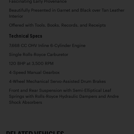
Fascinating Early Provenance
Beautifully Presented in Garnet and Black over Tan Leather
Interior
Offered with Tools, Books, Records, and Receipts
Technical Specs
7,668 CC OHV Inline 6-Cylinder Engine
Single Rolls-Royce Carburetor
120 BHP at 3,500 RPM
4-Speed Manual Gearbox
4-Wheel Mechanical Servo-Assisted Drum Brakes
Front and Rear Suspension with Semi-Elliptical Leaf
Springs with Rolls-Royce Hydraulic Dampers and Andre
Shock Absorbers