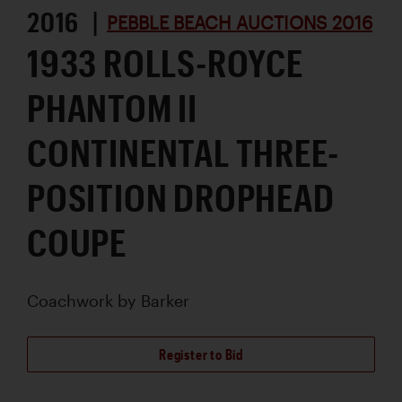
2016 |
PEBBLE BEACH AUCTIONS 2016
1933 ROLLS-ROYCE
PHANTOM II
CONTINENTAL THREE-
POSITION DROPHEAD
COUPE
Coachwork by
Barker
Register to Bid