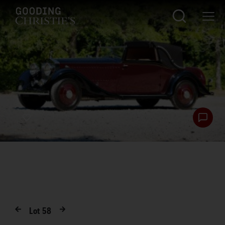
Lot
58