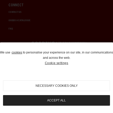
CONNECT
CONTACT US
ORDER A CATALOGUE
FAQ
Auctions and Brokerage
We use
cookies
to personalise your experience on our site, in our communications
and across the web.
310-899-1960
Cookie settings
info@goodingco.com
NECESSARY COOKIES ONLY
ACCEPT ALL