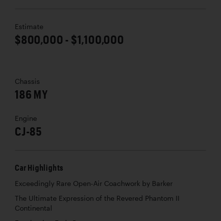
Estimate
$800,000 - $1,100,000
Chassis
186 MY
Engine
CJ-85
Car Highlights
Exceedingly Rare Open-Air Coachwork by Barker
The Ultimate Expression of the Revered Phantom II
Continental