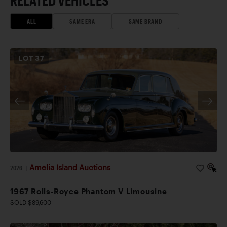
RELATED VEHICLES
ALL
SAME ERA
SAME BRAND
LOT
37
Amelia Island Auctions
2026
|
1967 Rolls-Royce Phantom V Limousine
SOLD $89,600