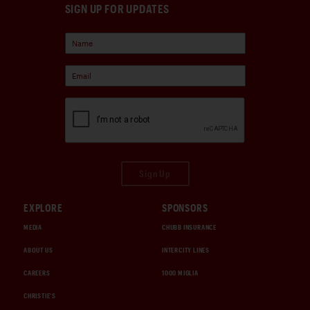
SIGN UP FOR UPDATES
Sign Up
EXPLORE
SPONSORS
MEDIA
CHUBB INSURANCE
ABOUT US
INTERCITY LINES
CAREERS
1000 MIGLIA
CHRISTIE'S