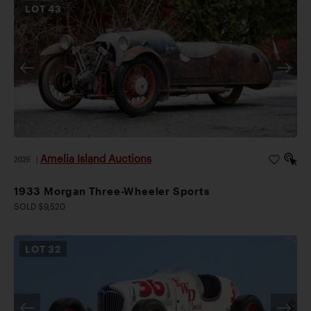
LOT
43
Amelia Island Auctions
2026
|
1933 Morgan Three-Wheeler Sports
SOLD $9,520
LOT
32