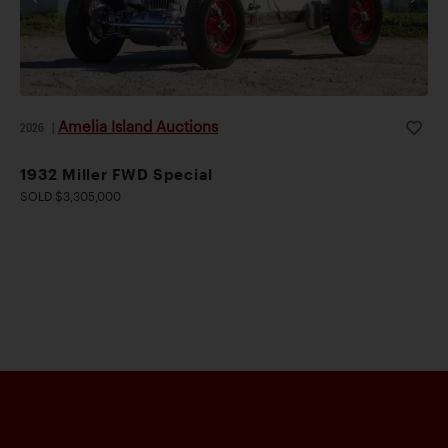
Amelia Island Auctions
2026
|
1932 Miller FWD Special
SOLD $3,305,000