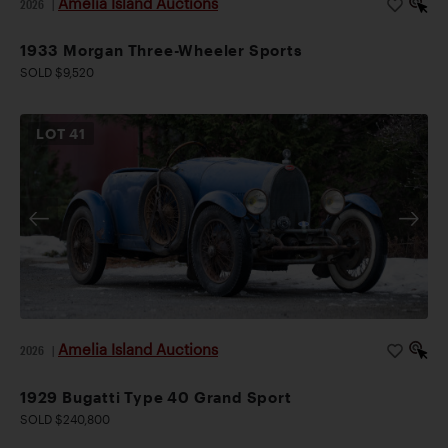
Amelia Island Auctions
2026
|
1933 Morgan Three-Wheeler Sports
SOLD $9,520
LOT
41
Amelia Island Auctions
2026
|
1929 Bugatti Type 40 Grand Sport
SOLD $240,800