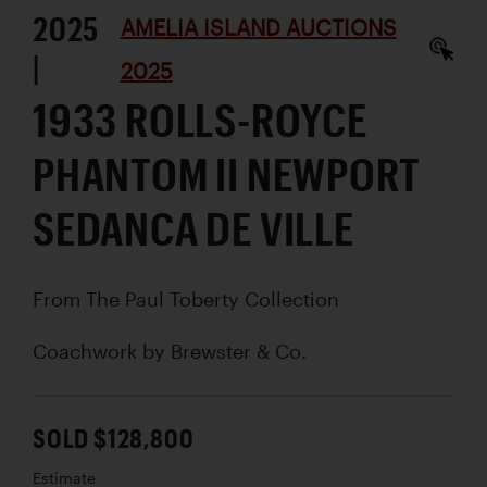
2025
AMELIA ISLAND AUCTIONS
|
2025
1933 ROLLS-ROYCE
PHANTOM II NEWPORT
SEDANCA DE VILLE
From The Paul Toberty Collection
Coachwork by
Brewster & Co.
SOLD $128,800
Estimate