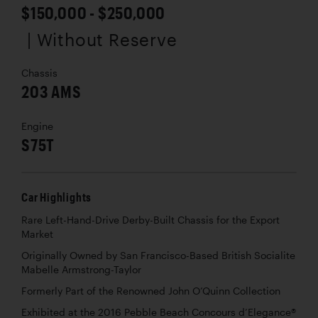
$150,000 - $250,000
| Without Reserve
Chassis
203 AMS
Engine
S75T
Car Highlights
Rare Left-Hand-Drive Derby-Built Chassis for the Export
Market
Originally Owned by San Francisco-Based British Socialite
Mabelle Armstrong-Taylor
Formerly Part of the Renowned John O’Quinn Collection
Exhibited at the 2016 Pebble Beach Concours d’Elegance®