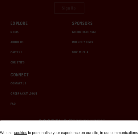
Sign Up
EXPLORE
SPONSORS
MEDIA
CHUBB INSURANCE
ABOUT US
INTERCITY LINES
CAREERS
1000 MIGLIA
CHRISTIE'S
CONNECT
CONTACT US
ORDER A CATALOGUE
FAQ
Auctions and Brokerage
We use
cookies
to personalise your experience on our site, in our communications