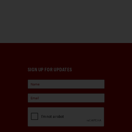
SIGN UP FOR UPDATES