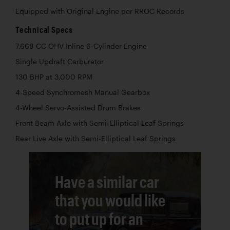
Equipped with Original Engine per RROC Records
Technical Specs
7,668 CC OHV Inline 6-Cylinder Engine
Single Updraft Carburetor
130 BHP at 3,000 RPM
4-Speed Synchromesh Manual Gearbox
4-Wheel Servo-Assisted Drum Brakes
Front Beam Axle with Semi-Elliptical Leaf Springs
Rear Live Axle with Semi-Elliptical Leaf Springs
Have a similar car
that you would like
to put up for an