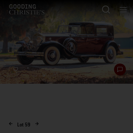
Lot
59