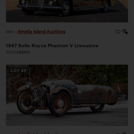
Amelia Island Auctions
2026
|
1967 Rolls-Royce Phantom V Limousine
SOLD $89,600
LOT
43