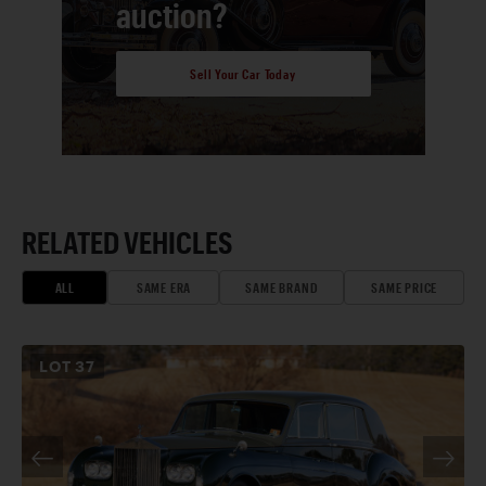
auction?
Sell Your Car Today
RELATED VEHICLES
ALL
SAME ERA
SAME BRAND
SAME PRICE
LOT
37