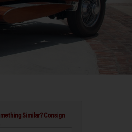
mething Similar? Consign
.