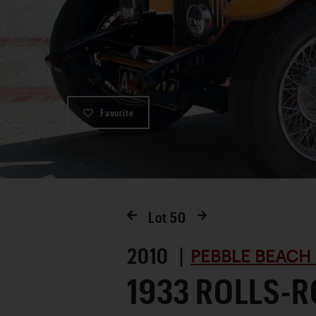
Favorite
Lot
50
2010 |
PEBBLE BEACH
1933 ROLLS-