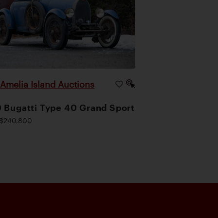
Amelia Island Auctions
|
 Bugatti Type 40 Grand Sport
$240,800