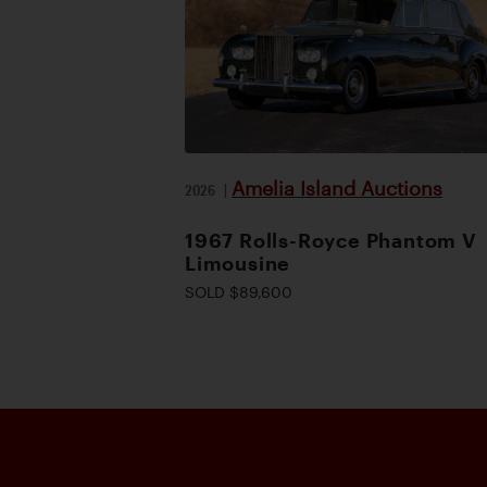
Amelia Island Auctions
2026
|
1967 Rolls-Royce Phantom V
Limousine
SOLD $89,600