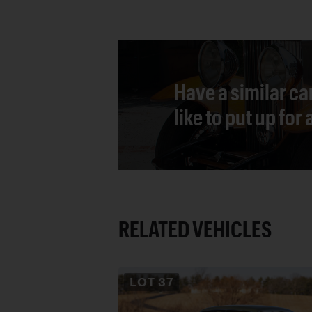
Have a similar ca
like to put up for
RELATED VEHICLES
LOT
37