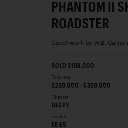
PHANTOM II S
ROADSTER
Coachwork by
W.B. Carter
SOLD $198,000
Estimate
$250,000 - $350,000
Chassis
184 PY
Engine
EE 65