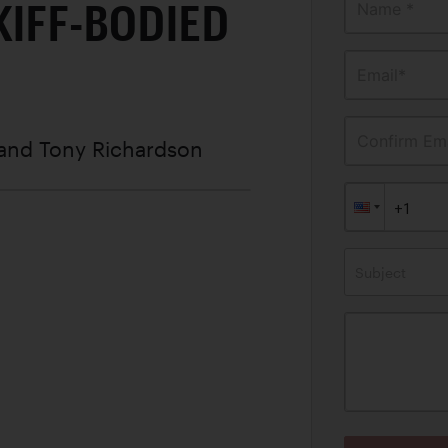
KIFF-BODIED
Name *
Email*
Confirm Ema
 and Tony Richardson
Subject