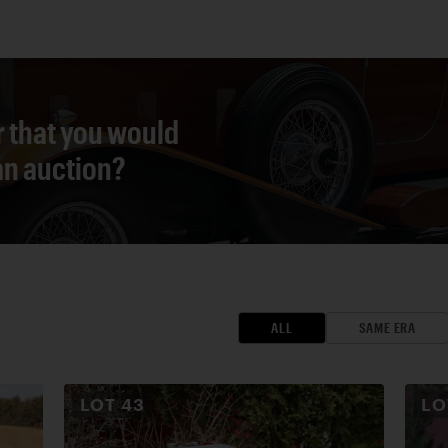
r that you would
 an auction?
ALL
SAME ERA
LOT
43
L