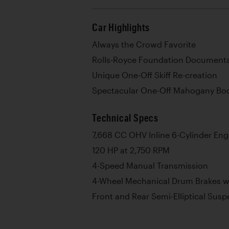
Car Highlights
Always the Crowd Favorite
Rolls-Royce Foundation Documentat
Unique One-Off Skiff Re-creation
Spectacular One-Off Mahogany Bo
Technical Specs
7,668 CC OHV Inline 6-Cylinder Eng
120 HP at 2,750 RPM
4-Speed Manual Transmission
4-Wheel Mechanical Drum Brakes wi
Front and Rear Semi-Elliptical Sus