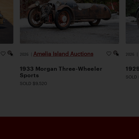
Amelia Island Auctions
2026
|
2026
1933 Morgan Three-Wheeler
1929
Sports
SOLD 
SOLD $9,520