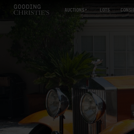
AUCTIONS
LOTS
CONSI