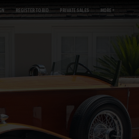
GN
REGISTER TO BID
PRIVATE SALES
MORE