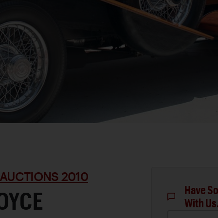
 AUCTIONS 2010
Have So
ROYCE
With Us