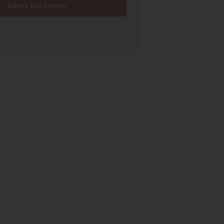
Submit Your Interest