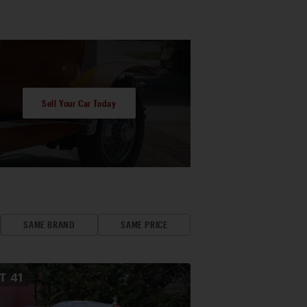
Sell Your Car Today
SAME BRAND
SAME PRICE
OT
41