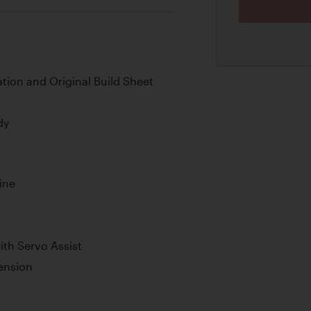
ion and Original Build Sheet
dy
ine
th Servo Assist
pension