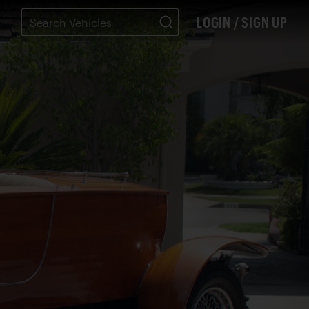
LOGIN / SIGN UP