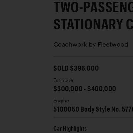
TWO-PASSEN
STATIONARY 
Coachwork by
Fleetwood
SOLD $396,000
Estimate
$300,000 - $400,000
Engine
5100050 Body Style No. 577
Car Highlights