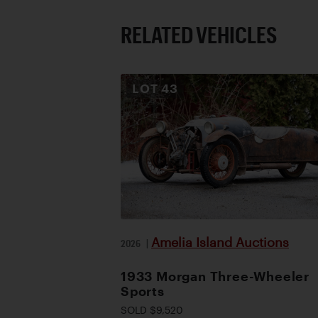
RELATED VEHICLES
LOT
43
Amelia Island Auctions
2026
|
1933 Morgan Three-Wheeler
Sports
SOLD $9,520