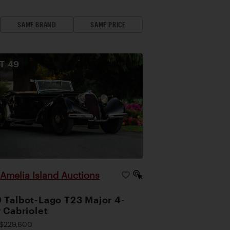
SAME BRAND
SAME PRICE
OT
49
Amelia Island Auctions
|
 Talbot-Lago T23 Major 4-
r Cabriolet
$229,600