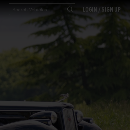
LOGIN / SIGN UP