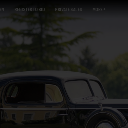
GN
REGISTER TO BID
PRIVATE SALES
MORE