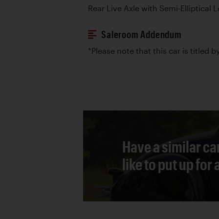
Rear Live Axle with Semi-Elliptical 
Saleroom Addendum
*Please note that this car is titled 
Have a similar ca
like to put up for