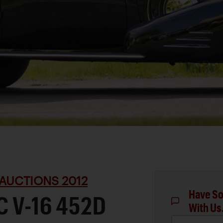
AUCTIONS 2012
Have So
C V-16 452D
With Us