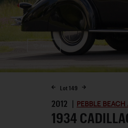
Favorite
Lot
149
2012 |
PEBBLE BEACH 
1934 CADILLA