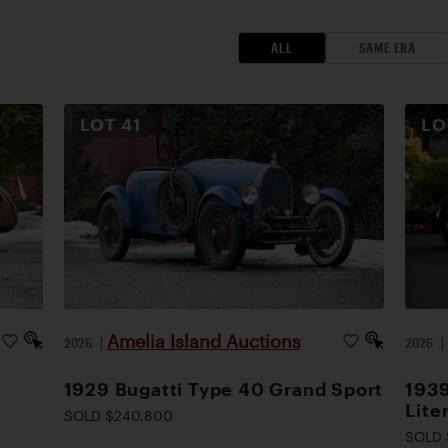
ALL
SAME ERA
LOT
41
L
Amelia Island Auctions
2026
|
2026
1929 Bugatti Type 40 Grand Sport
1939
Lite
SOLD $240,800
SOLD 