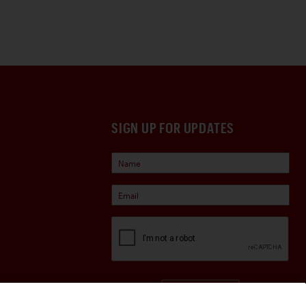
SIGN UP FOR UPDATES
Sign Up