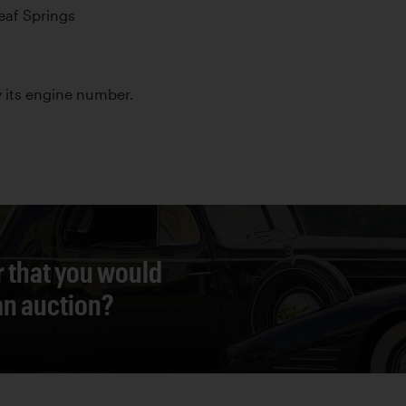
Leaf Springs
by its engine number.
r that you would
 an auction?