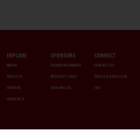
EXPLORE
SPONSORS
CONNECT
MEDIA
CHUBB INSURANCE
CONTACT US
ABOUT US
INTERCITY LINES
ORDER A CATALOGUE
CAREERS
1000 MIGLIA
FAQ
CHRISTIE'S