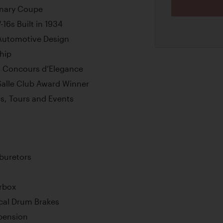
onary Coupe
16s Built in 1934
 Automotive Design
hip
h Concours d’Elegance
Salle Club Award Winner
ws, Tours and Events
rburetors
rbox
cal Drum Brakes
pension