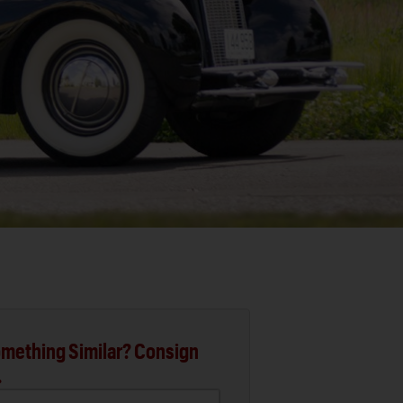
mething Similar? Consign
.