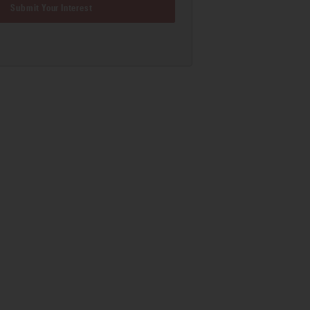
Submit Your Interest