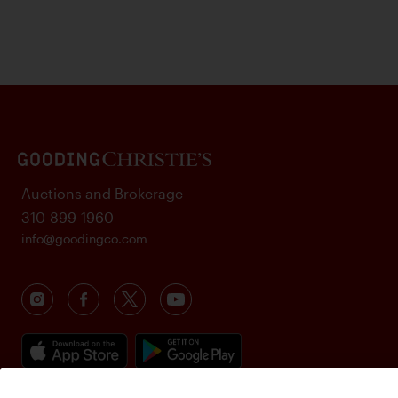
Auctions and Brokerage
310-899-1960
info@goodingco.com