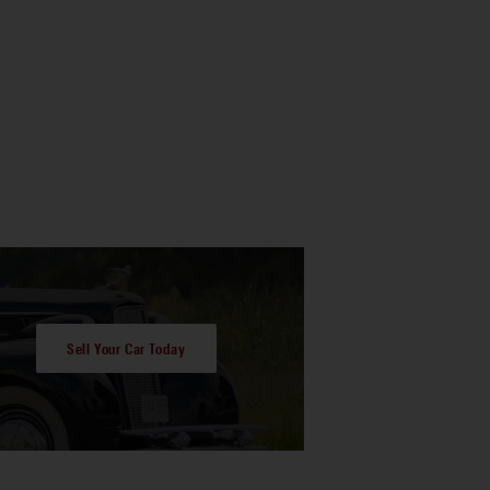
Sell Your Car Today