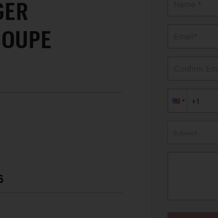
GER
Name *
COUPE
Email*
Confirm Ema
Subject
6