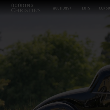
AUCTIONS
LOTS
CONSI