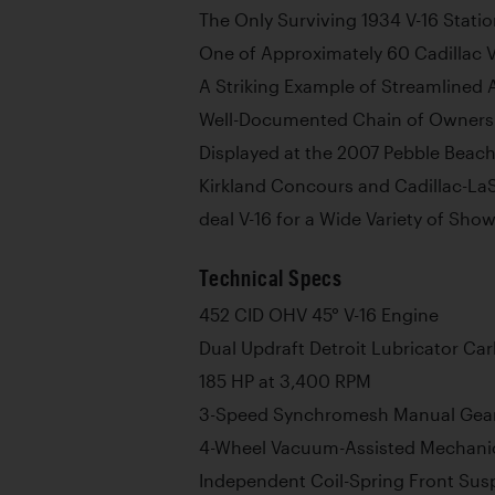
The Only Surviving 1934 V-16 Stati
One of Approximately 60 Cadillac V-
A Striking Example of Streamlined
Well-Documented Chain of Owners
Displayed at the 2007 Pebble Beac
Kirkland Concours and Cadillac-La
deal V-16 for a Wide Variety of Sho
Technical Specs
452 CID OHV 45° V-16 Engine
Dual Updraft Detroit Lubricator Ca
185 HP at 3,400 RPM
3-Speed Synchromesh Manual Gea
4-Wheel Vacuum-Assisted Mechani
Independent Coil-Spring Front Sus