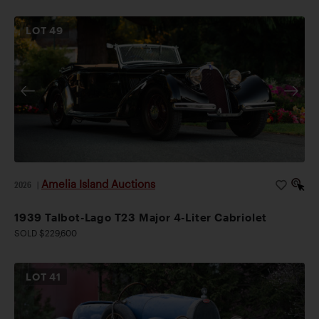
LOT
49
Amelia Island Auctions
2026
|
1939 Talbot-Lago T23 Major 4-Liter Cabriolet
SOLD $229,600
LOT
41