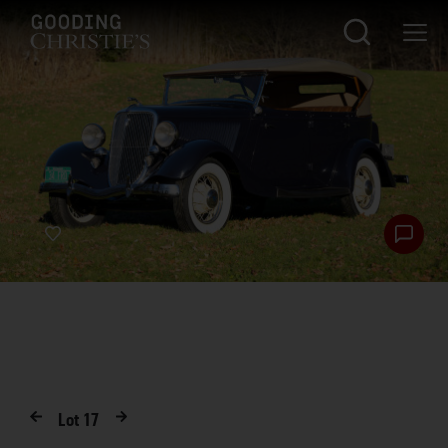
Lot
17