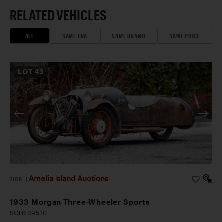
RELATED VEHICLES
ALL
SAME ERA
SAME BRAND
SAME PRICE
LOT
43
Amelia Island Auctions
2026
|
1933 Morgan Three-Wheeler Sports
SOLD $9,520