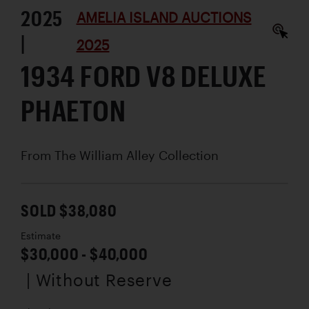
2025
AMELIA ISLAND AUCTIONS
|
2025
1934 FORD V8 DELUXE
PHAETON
From The William Alley Collection
SOLD $38,080
Estimate
$30,000 - $40,000
| Without Reserve