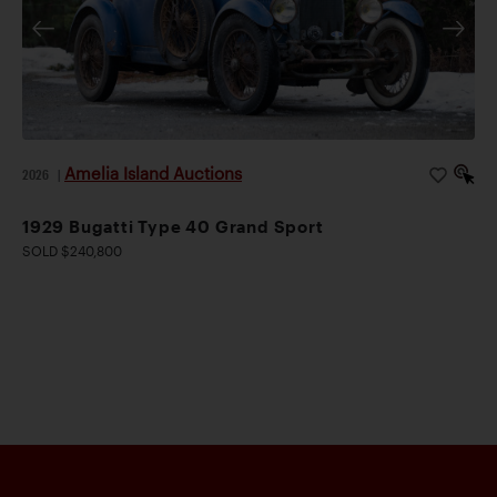
Amelia Island Auctions
2026
|
1929 Bugatti Type 40 Grand Sport
SOLD $240,800