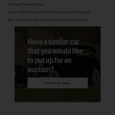
4-Wheel Drum Brakes
Front Solid Axle with Semi-Elliptical Leaf Springs
Rear Live Axle with Semi-Elliptical Leaf Springs
Have a similar car
that you would like
to put up for an
auction?
Sell Your Car Today