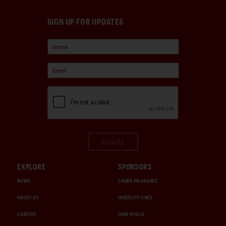
SIGN UP FOR UPDATES
Sign Up
EXPLORE
SPONSORS
MEDIA
CHUBB INSURANCE
ABOUT US
INTERCITY LINES
CAREERS
1000 MIGLIA