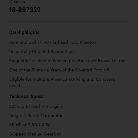
Chassis
18-897322
Car Highlights
Rare and Stylish V8 Flathead Ford Phaeton
Beautifully Detailed Restoration
Elegantly Finished in Washington Blue over Brown Leather
One of the Pinnacle Years of the Coveted Ford V8
Eligible for Multiple American Driving and Concours
Events
Technical Specs
221 CID L-Head V-8 Engine
Single 2-Barrel Carburetor
85 HP at 3,800 RPM
3-Speed Manual Gearbox