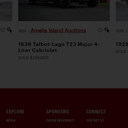
Amelia Island Auctions
2026
|
2026
1939 Talbot-Lago T23 Major 4-
1929
Liter Cabriolet
SOLD 
SOLD $229,600
EXPLORE
SPONSORS
CONNECT
MEDIA
CHUBB INSURANCE
CONTACT US