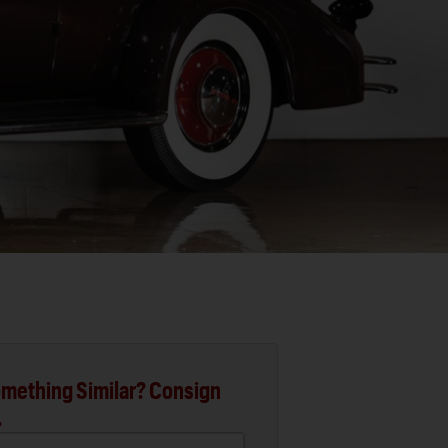
mething Similar? Consign
.