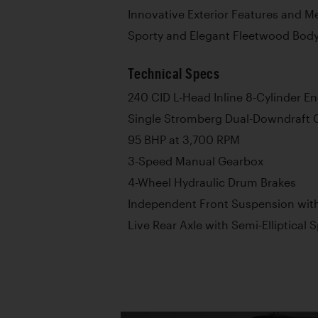
Innovative Exterior Features and M
Sporty and Elegant Fleetwood Bod
Technical Specs
240 CID L-Head Inline 8-Cylinder E
Single Stromberg Dual-Downdraft 
95 BHP at 3,700 RPM
3-Speed Manual Gearbox
4-Wheel Hydraulic Drum Brakes
Independent Front Suspension with
Live Rear Axle with Semi-Elliptical 