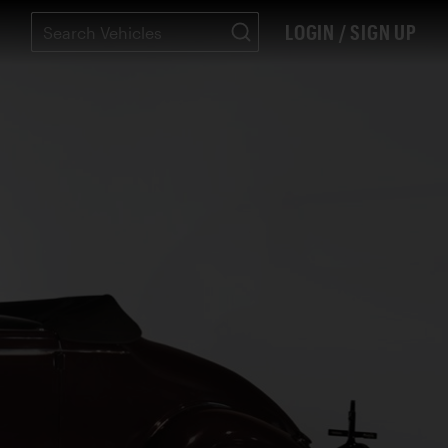
LOGIN / SIGN UP