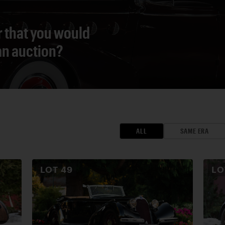
r that you would
 an auction?
ALL
SAME ERA
LOT
49
L