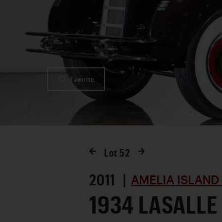
Favorite
Lot
52
2011 |
AMELIA ISLAND
1934 LASALLE