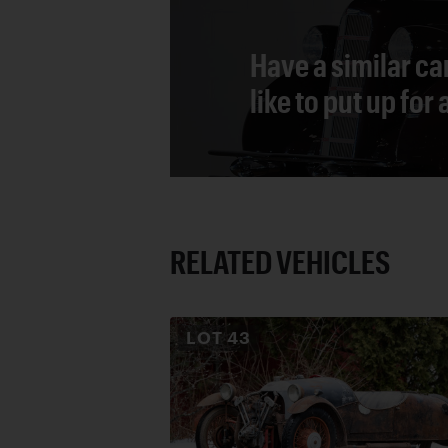
Have a similar ca
like to put up for
RELATED VEHICLES
LOT
43