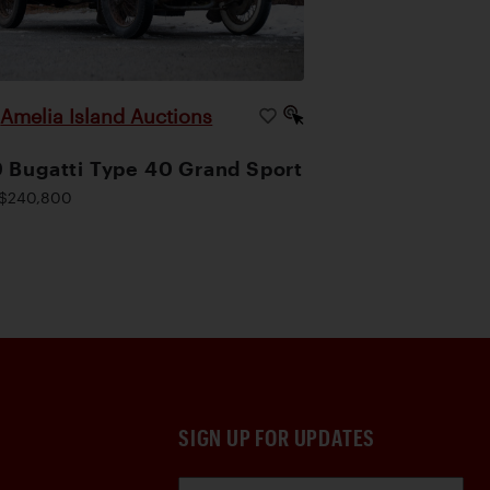
Amelia Island Auctions
|
 Bugatti Type 40 Grand Sport
$240,800
SIGN UP FOR UPDATES