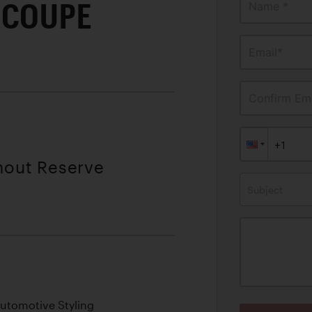
 COUPE
Name *
Email*
Confirm Ema
thout Reserve
Subject
utomotive Styling