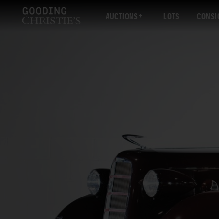
AUCTIONS
LOTS
CONSI