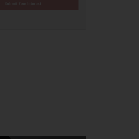
Submit Your Interest