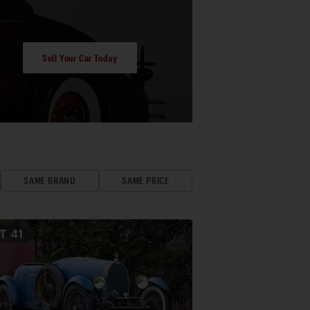
Sell Your Car Today
SAME BRAND
SAME PRICE
OT
41