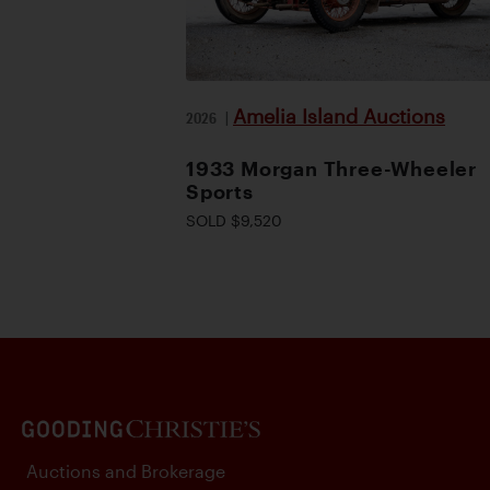
Amelia Island Auctions
2026
|
1933 Morgan Three-Wheeler
Sports
SOLD $9,520
Auctions and Brokerage