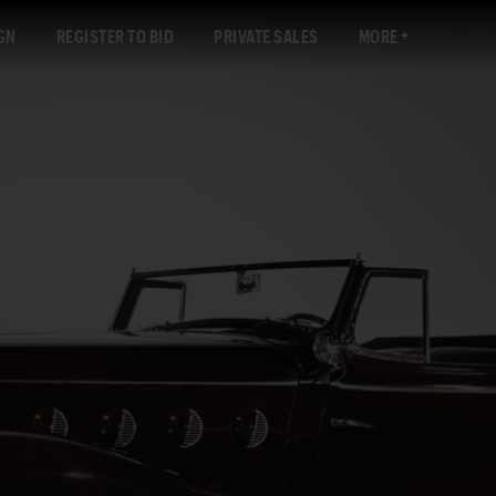
GN
REGISTER TO BID
PRIVATE SALES
MORE