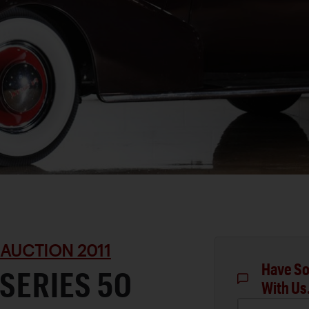
 AUCTION 2011
Have So
 SERIES 50
With Us