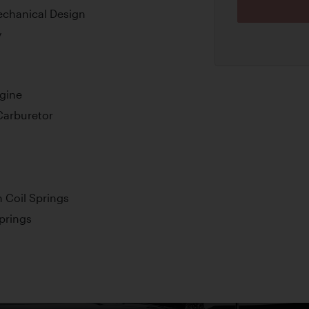
echanical Design
y
ngine
Carburetor
 Coil Springs
Springs