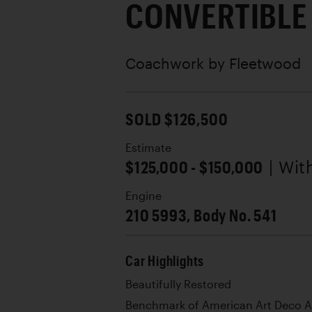
CONVERTIBLE
Coachwork by
Fleetwood
SOLD $126,500
Estimate
$125,000 - $150,000
| Wi
Engine
210 5993, Body No. 541
Car Highlights
Beautifully Restored
Benchmark of American Art Deco A