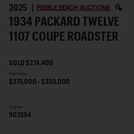
2025 |
PEBBLE BEACH AUCTIONS
1934 PACKARD TWELVE
1107 COUPE ROADSTER
SOLD $274,400
Estimate
$275,000 - $350,000
Engine
902554