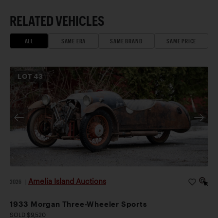
RELATED VEHICLES
ALL
SAME ERA
SAME BRAND
SAME PRICE
LOT
43
Amelia Island Auctions
2026
|
1933 Morgan Three-Wheeler Sports
SOLD $9,520