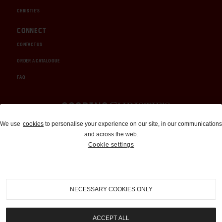
CHRISTIE'S
CONNECT
CONTACT US
ORDER A CATALOGUE
FAQ
Auctions and Brokerage
We use
cookies
to personalise your experience on our site, in our communications
and across the web.
310-899-1960
Cookie settings
info@goodingco.com
NECESSARY COOKIES ONLY
ACCEPT ALL