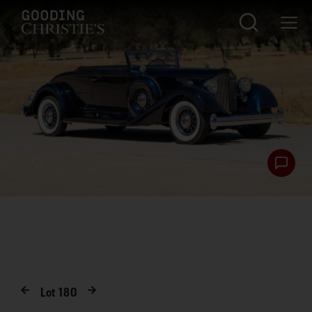
Lot
180