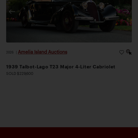
Amelia Island Auctions
2026
|
1939 Talbot-Lago T23 Major 4-Liter Cabriolet
SOLD $229,600