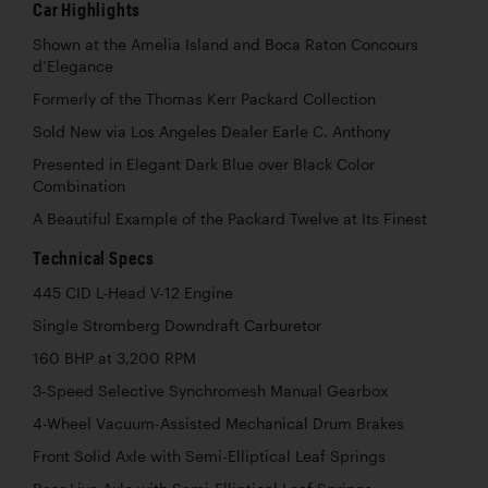
Car Highlights
Shown at the Amelia Island and Boca Raton Concours
d’Elegance
Formerly of the Thomas Kerr Packard Collection
Sold New via Los Angeles Dealer Earle C. Anthony
Presented in Elegant Dark Blue over Black Color
Combination
A Beautiful Example of the Packard Twelve at Its Finest
Technical Specs
445 CID L-Head V-12 Engine
Single Stromberg Downdraft Carburetor
160 BHP at 3,200 RPM
3-Speed Selective Synchromesh Manual Gearbox
4-Wheel Vacuum-Assisted Mechanical Drum Brakes
Front Solid Axle with Semi-Elliptical Leaf Springs