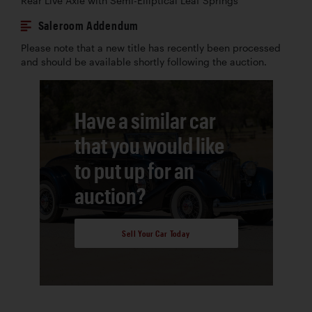
Rear Live Axle with Semi-Elliptical Leaf Springs
Saleroom Addendum
Please note that a new title has recently been processed
and should be available shortly following the auction.
Have a similar car
that you would like
to put up for an
auction?
Sell Your Car Today