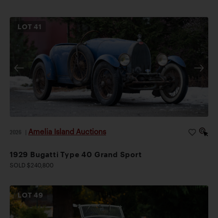
LOT
41
Amelia Island Auctions
2026
|
1929 Bugatti Type 40 Grand Sport
SOLD $240,800
LOT
49