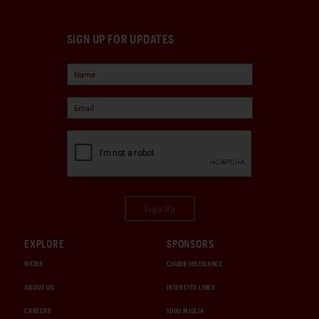
SIGN UP FOR UPDATES
Sign Up
EXPLORE
SPONSORS
MEDIA
CHUBB INSURANCE
ABOUT US
INTERCITY LINES
CAREERS
1000 MIGLIA