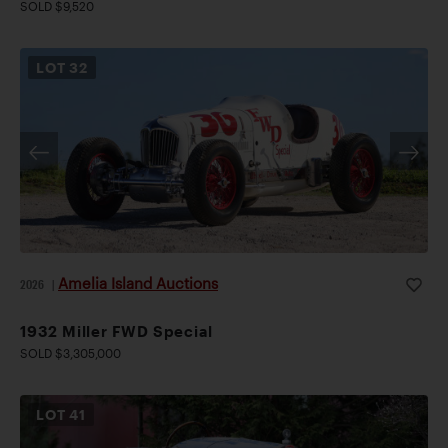
SOLD $9,520
LOT
32
Amelia Island Auctions
2026
|
1932 Miller FWD Special
SOLD $3,305,000
LOT
41