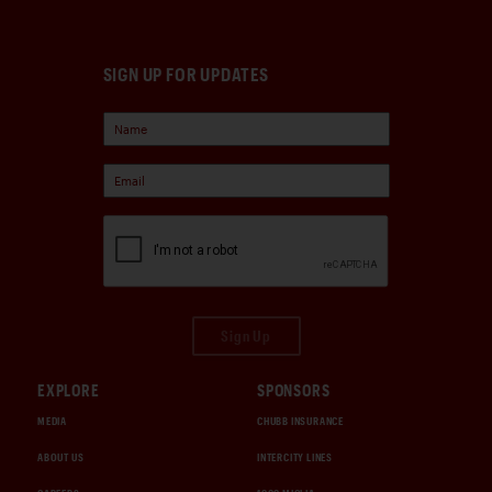
SIGN UP FOR UPDATES
Sign Up
EXPLORE
SPONSORS
MEDIA
CHUBB INSURANCE
ABOUT US
INTERCITY LINES