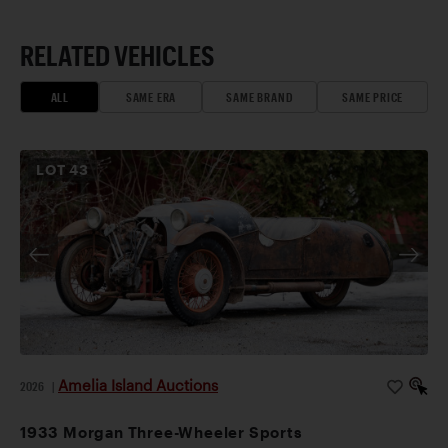
RELATED VEHICLES
ALL
SAME ERA
SAME BRAND
SAME PRICE
LOT
43
Amelia Island Auctions
2026
|
1933 Morgan Three-Wheeler Sports