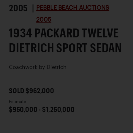
2005 |
PEBBLE BEACH AUCTIONS
2005
1934 PACKARD TWELVE
DIETRICH SPORT SEDAN
Coachwork by
Dietrich
SOLD $962,000
Estimate
$950,000 - $1,250,000