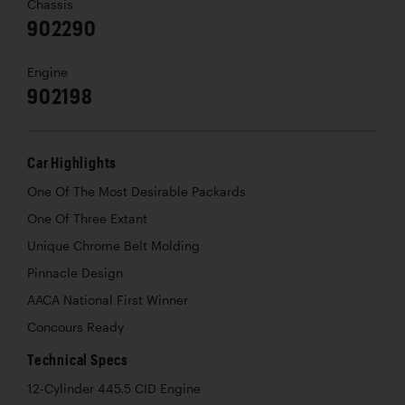
Chassis
902290
Engine
902198
Car Highlights
One Of The Most Desirable Packards
One Of Three Extant
Unique Chrome Belt Molding
Pinnacle Design
AACA National First Winner
Concours Ready
Technical Specs
12-Cylinder 445.5 CID Engine