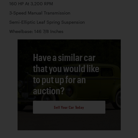
160 HP At 3,200 RPM
3-Speed Manual Transmission
Semi-Elliptic Leaf Spring Suspension
Wheelbase: 146 7/8 Inches
Have a similar car
that you would like
to put up for an
auction?
Sell Your Car Today