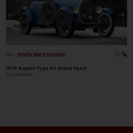
Amelia Island Auctions
2026
|
1929 Bugatti Type 40 Grand Sport
SOLD $240,800