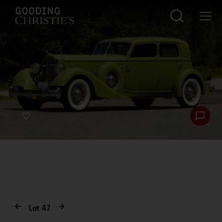
Lot
47