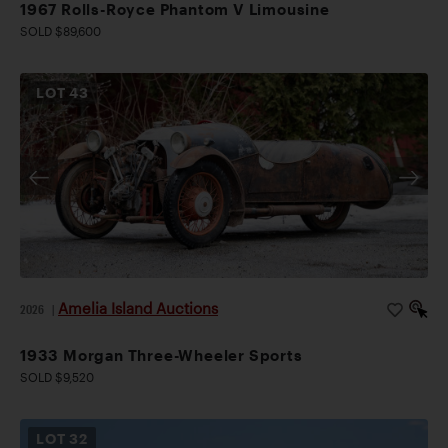
1967 Rolls-Royce Phantom V Limousine
SOLD $89,600
LOT
43
Amelia Island Auctions
2026
|
1933 Morgan Three-Wheeler Sports
SOLD $9,520
LOT
32