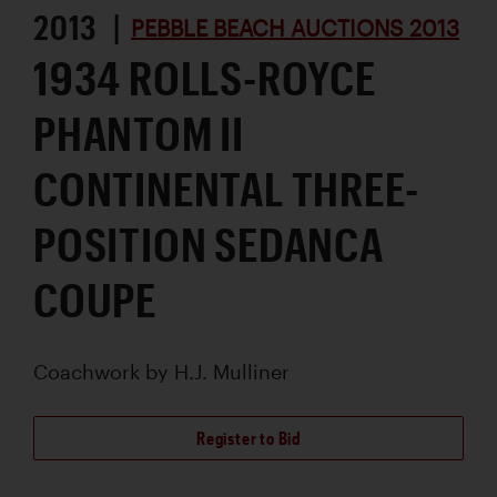
2013 |
PEBBLE BEACH AUCTIONS 2013
1934 ROLLS-ROYCE
PHANTOM II
CONTINENTAL THREE-
POSITION SEDANCA
COUPE
Coachwork by
H.J. Mulliner
Register to Bid