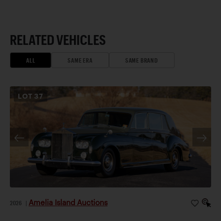
RELATED VEHICLES
ALL
SAME ERA
SAME BRAND
LOT
37
Amelia Island Auctions
2026
|