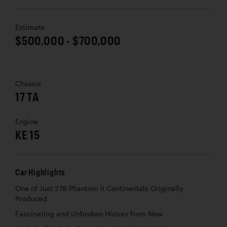
Estimate
$500,000 - $700,000
Chassis
17 TA
Engine
KE 15
Car Highlights
One of Just 278 Phantom II Continentals Originally
Produced
Fascinating and Unbroken History from New