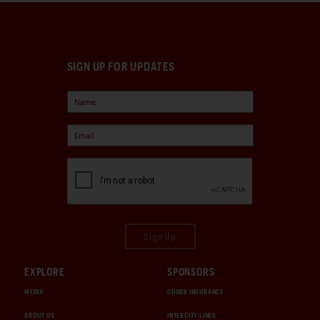
SIGN UP FOR UPDATES
Sign Up
EXPLORE
SPONSORS
MEDIA
CHUBB INSURANCE
ABOUT US
INTERCITY LINES