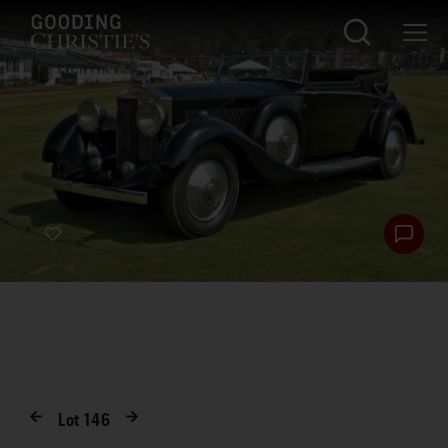
Lot
146