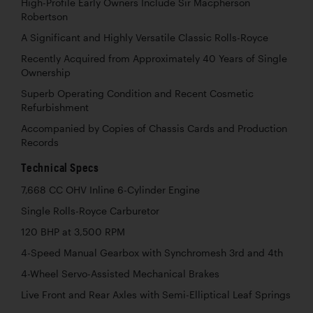
High-Profile Early Owners Include Sir Macpherson
Robertson
A Significant and Highly Versatile Classic Rolls-Royce
Recently Acquired from Approximately 40 Years of Single
Ownership
Superb Operating Condition and Recent Cosmetic
Refurbishment
Accompanied by Copies of Chassis Cards and Production
Records
Technical Specs
7,668 CC OHV Inline 6-Cylinder Engine
Single Rolls-Royce Carburetor
120 BHP at 3,500 RPM
4-Speed Manual Gearbox with Synchromesh 3rd and 4th
4-Wheel Servo-Assisted Mechanical Brakes
Live Front and Rear Axles with Semi-Elliptical Leaf Springs