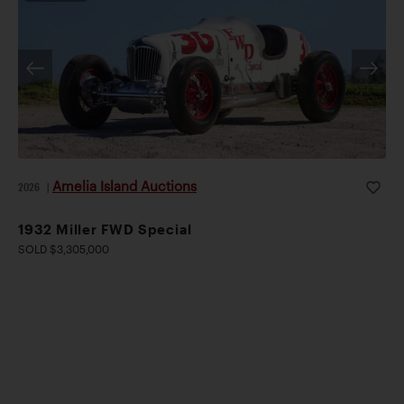
Amelia Island Auctions
2026
|
1932 Miller FWD Special
SOLD $3,305,000