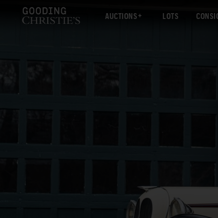
AUCTIONS
LOTS
CONSI