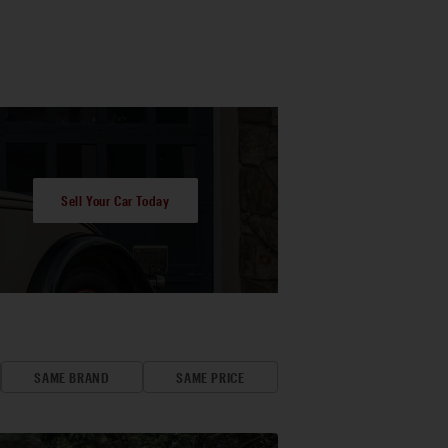
Sell Your Car Today
SAME BRAND
SAME PRICE