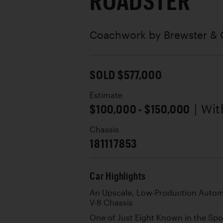
ROADSTER
Coachwork by
Brewster & 
SOLD $577,000
Estimate
$100,000 - $150,000
| Wi
Chassis
181117853
Car Highlights
An Upscale, Low-Production Automo
V-8 Chassis
One of Just Eight Known in the Sp