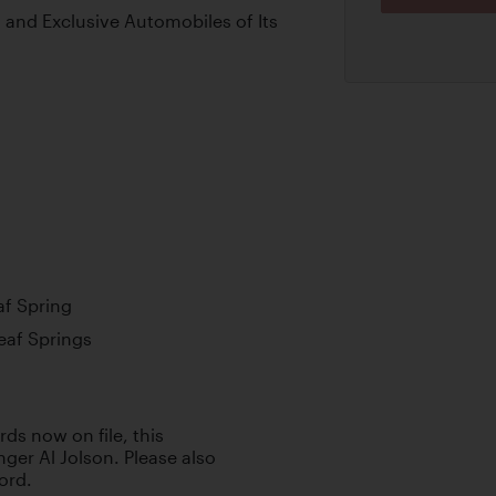
, and Exclusive Automobiles of Its
af Spring
Leaf Springs
ds now on file, this
ger Al Jolson. Please also
Ford.