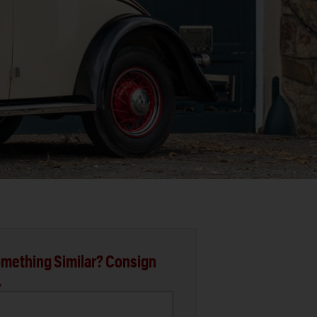
mething Similar? Consign
.