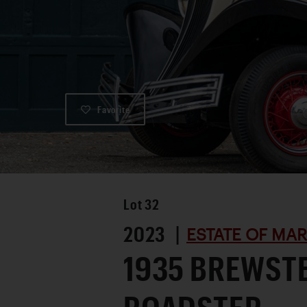
Favorite
Lot
32
2023 |
ESTATE OF MA
1935 BREWST