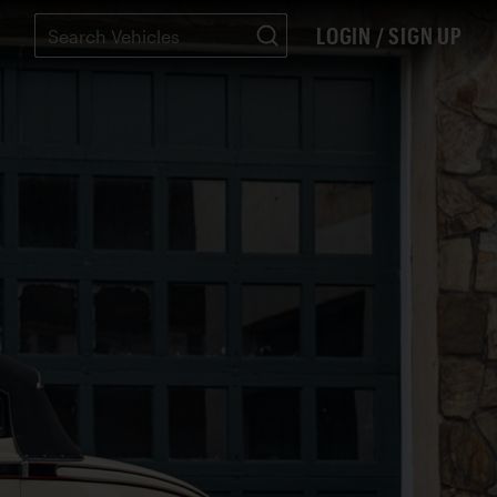
LOGIN / SIGN UP