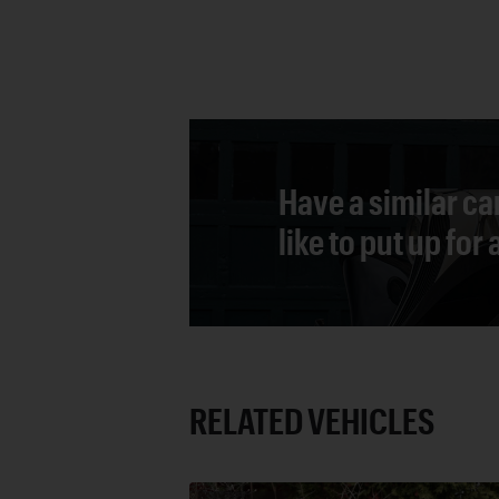
Have a similar ca
like to put up for
RELATED VEHICLES