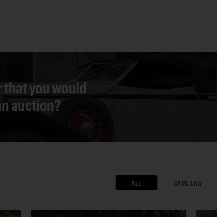
r that you would
 an auction?
ALL
SAME ERA