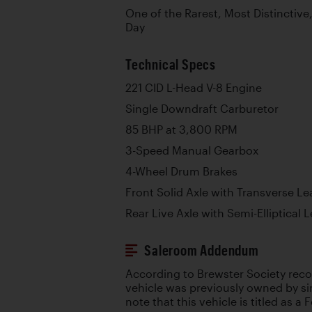
One of the Rarest, Most Distinctive
Day
Technical Specs
221 CID L-Head V-8 Engine
Single Downdraft Carburetor
85 BHP at 3,800 RPM
3-Speed Manual Gearbox
4-Wheel Drum Brakes
Front Solid Axle with Transverse Le
Rear Live Axle with Semi-Elliptical 
Saleroom Addendum
According to Brewster Society recor
vehicle was previously owned by sin
note that this vehicle is titled as a 