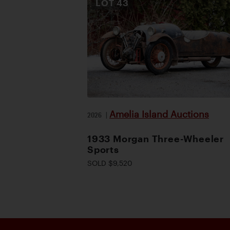
LOT
43
Amelia Island Auctions
2026
|
1933 Morgan Three-Wheeler
Sports
SOLD $9,520