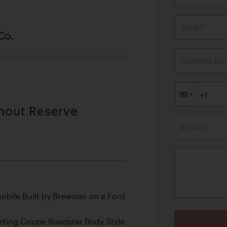
Email*
Co.
Confirm Ema
thout Reserve
Subject
bile Built by Brewster on a Ford
orting Coupe Roadster Body Style