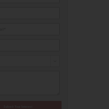
il*
Submit Your Interest