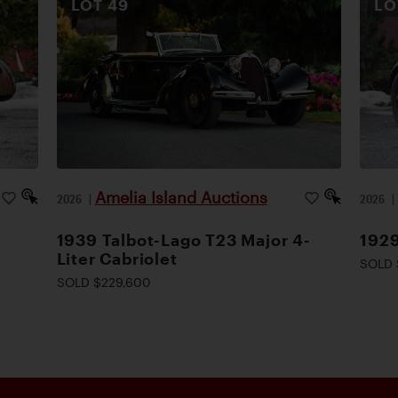
LOT
49
L
Amelia Island Auctions
2026
|
2026
1939 Talbot-Lago T23 Major 4-
1929
Liter Cabriolet
SOLD 
SOLD $229,600