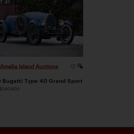
OT
41
Amelia Island Auctions
|
 Bugatti Type 40 Grand Sport
$240,800