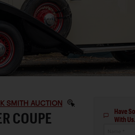
RK SMITH AUCTION
Have So
ER COUPE
With Us
Name *