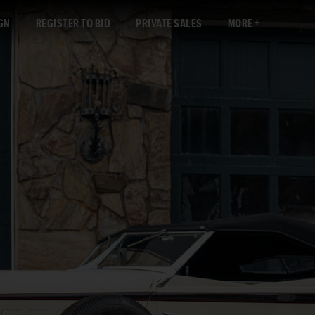
GN
REGISTER TO BID
PRIVATE SALES
MORE