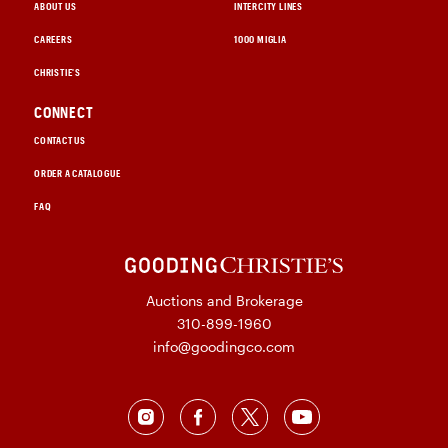
ABOUT US
INTERCITY LINES
CAREERS
1000 MIGLIA
CHRISTIE'S
CONNECT
CONTACT US
ORDER A CATALOGUE
FAQ
Auctions and Brokerage
310-899-1960
info@goodingco.com