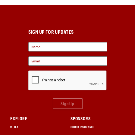
SIGN UP FOR UPDATES
Sign Up
EXPLORE
SPONSORS
MEDIA
CHUBB INSURANCE