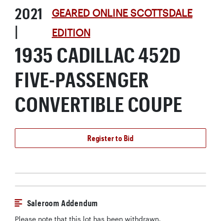
2021
GEARED ONLINE SCOTTSDALE
|
EDITION
1935 CADILLAC 452D
FIVE-PASSENGER
CONVERTIBLE COUPE
Register to Bid
Saleroom Addendum
Please note that this lot has been withdrawn.