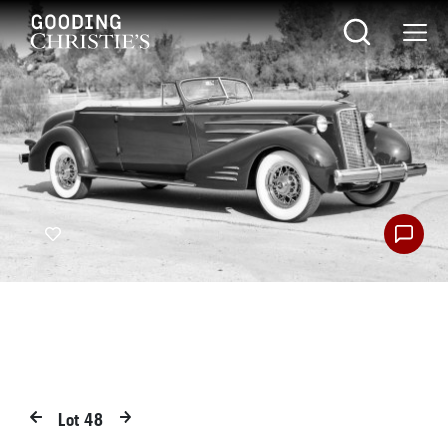
Lot
48