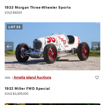
1933 Morgan Three-Wheeler Sports
SOLD $9,520
LOT
32
Amelia Island Auctions
2026
|
1932 Miller FWD Special
SOLD $3,305,000