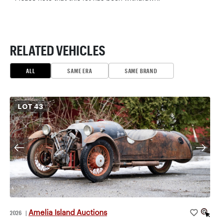
RELATED VEHICLES
ALL
SAME ERA
SAME BRAND
LOT
43
Amelia Island Auctions
2026
|