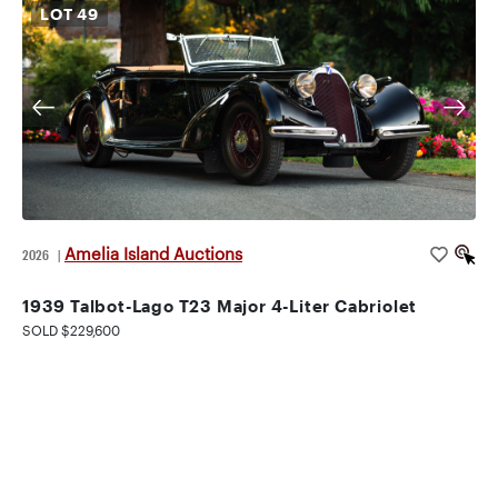
LOT
49
Amelia Island Auctions
2026
|
1939 Talbot-Lago T23 Major 4-Liter Cabriolet
SOLD $229,600