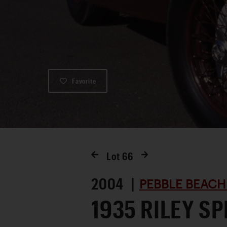
Favorite
Lot
66
2004 |
PEBBLE BEACH
1935 RILEY SP