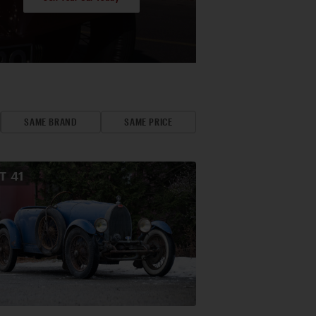
SAME BRAND
SAME PRICE
OT
41