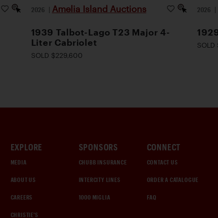
Amelia Island Auctions
2026
|
2026
1939 Talbot-Lago T23 Major 4-
1929
Liter Cabriolet
SOLD 
SOLD $229,600
EXPLORE
SPONSORS
CONNECT
MEDIA
CHUBB INSURANCE
CONTACT US
ABOUT US
INTERCITY LINES
ORDER A CATALOGUE
CAREERS
1000 MIGLIA
FAQ
CHRISTIE'S