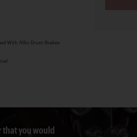
ed With Alfin Drum Brakes
inal
r that you would