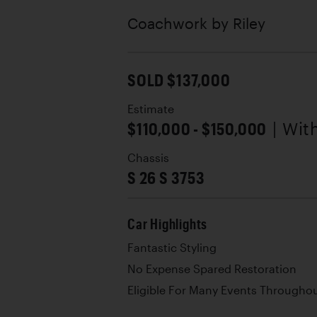
Coachwork by
Riley
SOLD $137,000
Estimate
$110,000 - $150,000
| Wit
Chassis
S 26 S 3753
Car Highlights
Fantastic Styling
No Expense Spared Restoration
Eligible For Many Events Througho