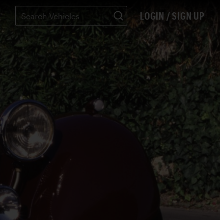
LOGIN / SIGN UP