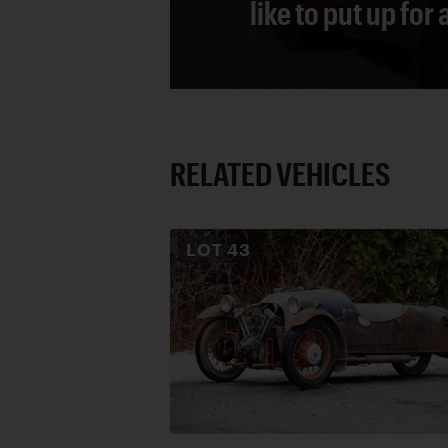
like to put up for
RELATED VEHICLES
LOT
43