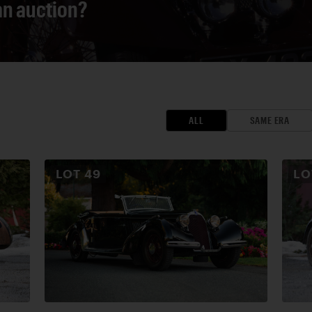
 an auction?
ALL
SAME ERA
LOT
49
L