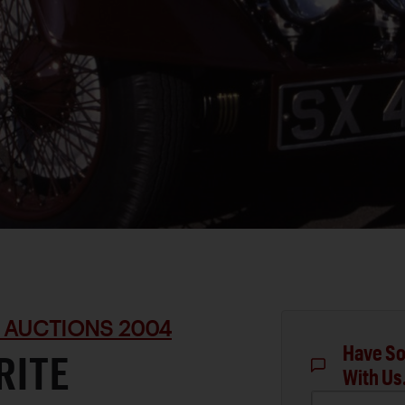
 AUCTIONS 2004
Have So
RITE
With Us