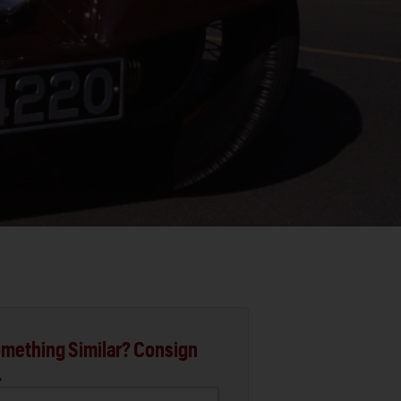
mething Similar? Consign
.