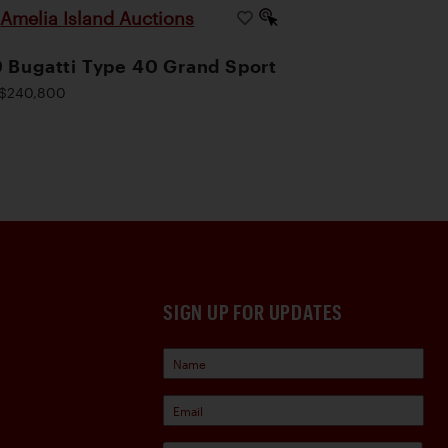
Amelia Island Auctions
|
 Bugatti Type 40 Grand Sport
$240,800
SIGN UP FOR UPDATES