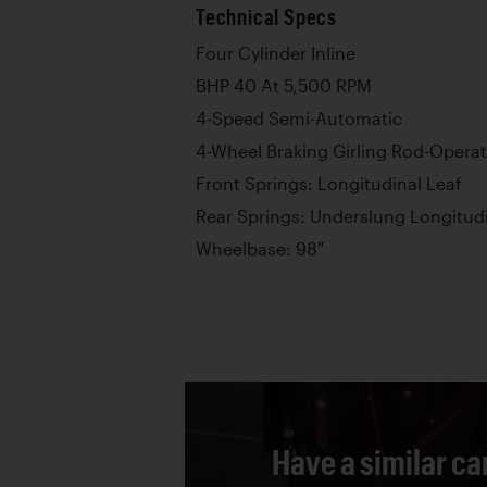
Technical Specs
Four Cylinder Inline
BHP 40 At 5,500 RPM
4-Speed Semi-Automatic
4-Wheel Braking Girling Rod-Operat
Front Springs: Longitudinal Leaf
Rear Springs: Underslung Longitud
Wheelbase: 98"
Have a similar ca