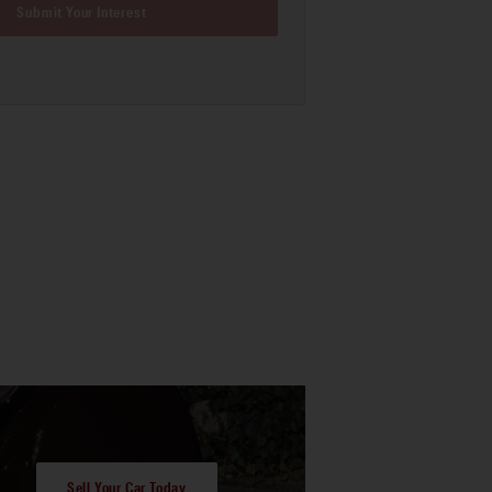
Submit Your Interest
Sell Your Car Today