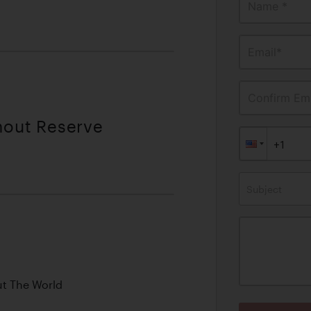
Name *
Email*
Confirm Ema
hout Reserve
Subject
ut The World