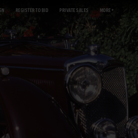
GN
REGISTER TO BID
PRIVATE SALES
MORE