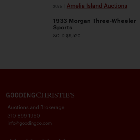
Amelia Island Auctions
2026
|
1933 Morgan Three-Wheeler
Sports
SOLD $9,520
Auctions and Brokerage
310-899-1960
info@goodingco.com