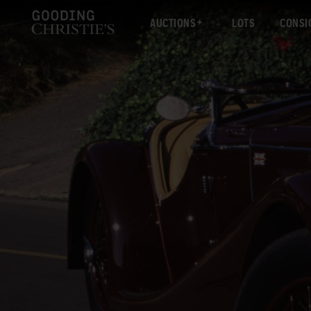
AUCTIONS
LOTS
CONSI