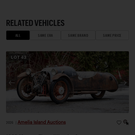
RELATED VEHICLES
ALL
SAME ERA
SAME BRAND
SAME PRICE
LOT
43
Amelia Island Auctions
2026
|