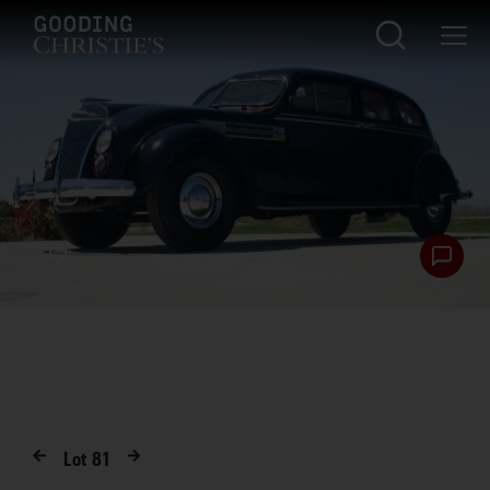
Lot
81