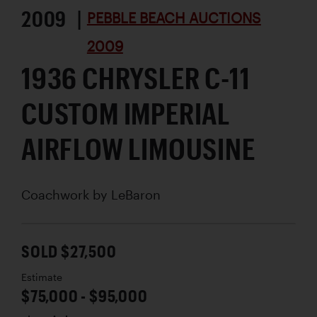
2009 |
PEBBLE BEACH AUCTIONS
2009
1936 CHRYSLER C-11
CUSTOM IMPERIAL
AIRFLOW LIMOUSINE
Coachwork by
LeBaron
SOLD $27,500
Estimate
$75,000 - $95,000