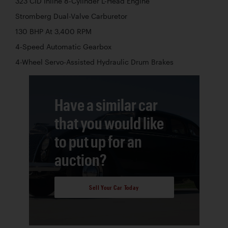
323 CID Inline 8-Cylinder L-Head Engine
Stromberg Dual-Valve Carburetor
130 BHP At 3,400 RPM
4-Speed Automatic Gearbox
4-Wheel Servo-Assisted Hydraulic Drum Brakes
Have a similar car
that you would like
to put up for an
auction?
Sell Your Car Today