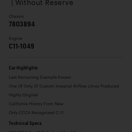
| Without Reserve
Chassis
7803894
Engine
C11-1049
Car Highlights
Last Remaining Example Known
One Of Only 37 Custom Imperial Airflow Limos Produced
Highly Original
California History From New
Only CCCA Recognized C-11
Technical Specs