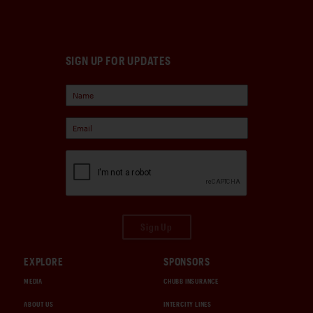
SIGN UP FOR UPDATES
Sign Up
EXPLORE
SPONSORS
MEDIA
CHUBB INSURANCE
ABOUT US
INTERCITY LINES