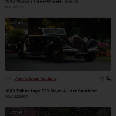
1933 Morgan Three-Wheeler Sports
SOLD $9,520
LOT
49
Amelia Island Auctions
2026
|
1939 Talbot-Lago T23 Major 4-Liter Cabriolet
SOLD $229,600
LOT
41