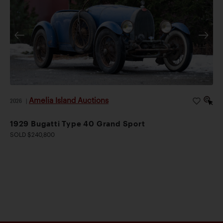
Amelia Island Auctions
2026
|
1929 Bugatti Type 40 Grand Sport
SOLD $240,800