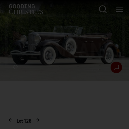
Lot
126