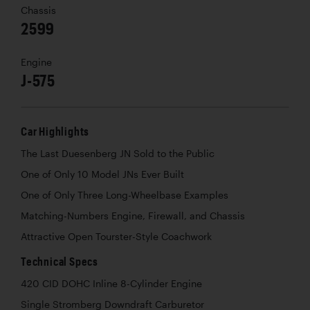
Chassis
2599
Engine
J-575
Car Highlights
The Last Duesenberg JN Sold to the Public
One of Only 10 Model JNs Ever Built
One of Only Three Long-Wheelbase Examples
Matching-Numbers Engine, Firewall, and Chassis
Attractive Open Tourster-Style Coachwork
Technical Specs
420 CID DOHC Inline 8-Cylinder Engine
Single Stromberg Downdraft Carburetor