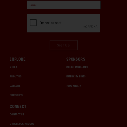
Sign Up
EXPLORE
SPONSORS
MEDIA
CHUBB INSURANCE
ABOUT US
INTERCITY LINES
CAREERS
1000 MIGLIA
CHRISTIE'S
CONNECT
CONTACT US
ORDER A CATALOGUE