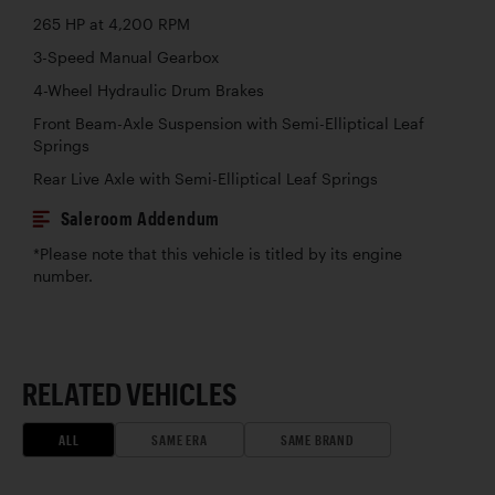
265 HP at 4,200 RPM
3-Speed Manual Gearbox
4-Wheel Hydraulic Drum Brakes
Front Beam-Axle Suspension with Semi-Elliptical Leaf
Springs
Rear Live Axle with Semi-Elliptical Leaf Springs
Saleroom Addendum
*Please note that this vehicle is titled by its engine
number.
RELATED VEHICLES
ALL
SAME ERA
SAME BRAND