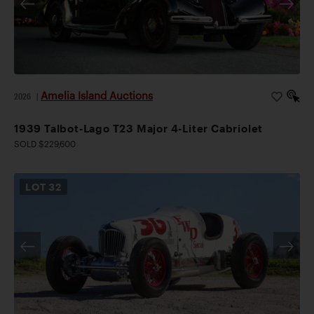
Amelia Island Auctions
2026
|
1939 Talbot-Lago T23 Major 4-Liter Cabriolet
SOLD $229,600
LOT
32