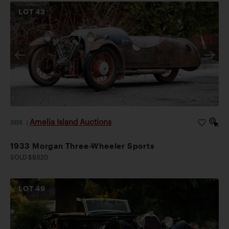
LOT
43
Amelia Island Auctions
2026
|
1933 Morgan Three-Wheeler Sports
SOLD $9,520
LOT
49