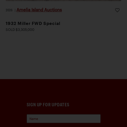
Amelia Island Auctions
2026
|
1932 Miller FWD Special
SOLD $3,305,000
SIGN UP FOR UPDATES