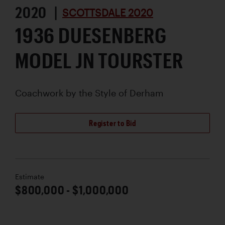
2020 |
SCOTTSDALE 2020
1936 DUESENBERG
MODEL JN TOURSTER
Coachwork by
the Style of Derham
Register to Bid
Estimate
$800,000 - $1,000,000