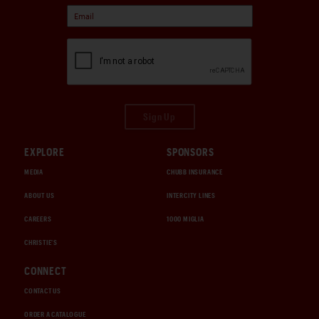
Sign Up
EXPLORE
SPONSORS
MEDIA
CHUBB INSURANCE
ABOUT US
INTERCITY LINES
CAREERS
1000 MIGLIA
CHRISTIE'S
CONNECT
CONTACT US
ORDER A CATALOGUE