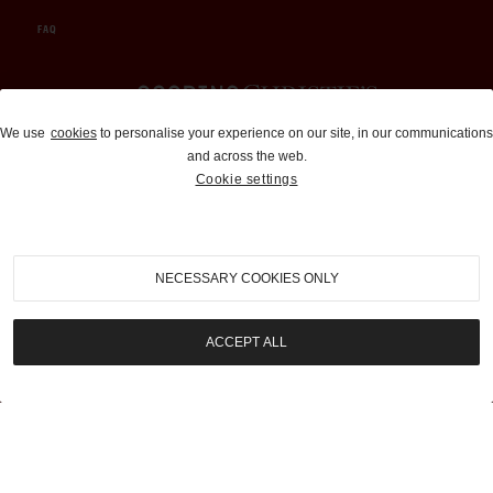
FAQ
Auctions and Brokerage
We use
cookies
to personalise your experience on our site, in our communications
and across the web.
310-899-1960
Cookie settings
info@goodingco.com
NECESSARY COOKIES ONLY
ACCEPT ALL
COOKIE SETTINGS
|
TERMS & CONDITIONS
|
PRIVACY POLICY
©
2026
by Gooding & Company, LLC. All Rights Reserved.