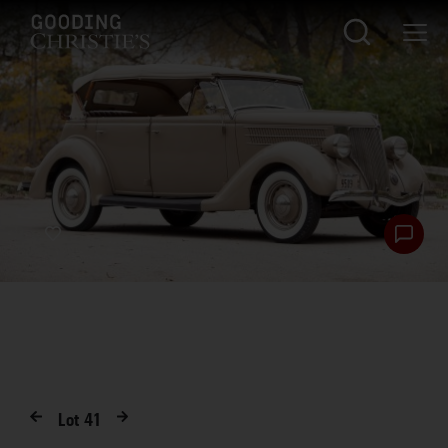
Lot
41