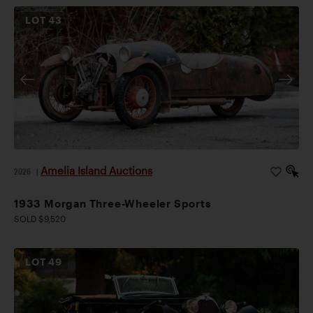
LOT
43
Amelia Island Auctions
2026
|
1933 Morgan Three-Wheeler Sports
SOLD $9,520
LOT
49