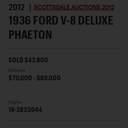
2012 |
SCOTTSDALE AUCTIONS 2012
1936 FORD V-8 DELUXE
PHAETON
SOLD $42,900
Estimate
$70,000 - $80,000
Engine
18-2833044