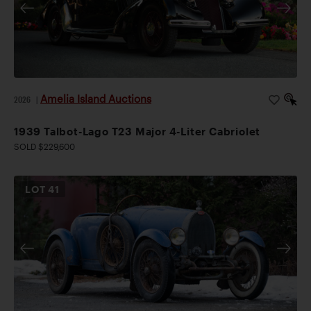
Amelia Island Auctions
2026
|
1939 Talbot-Lago T23 Major 4-Liter Cabriolet
SOLD $229,600
LOT
41