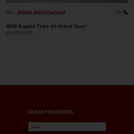
Amelia Island Auctions
2026
|
1929 Bugatti Type 40 Grand Sport
SOLD $240,800
SIGN UP FOR UPDATES