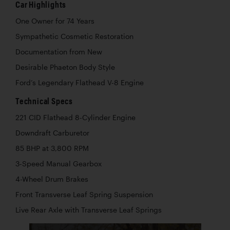
Car Highlights
One Owner for 74 Years
Sympathetic Cosmetic Restoration
Documentation from New
Desirable Phaeton Body Style
Ford’s Legendary Flathead V-8 Engine
Technical Specs
221 CID Flathead 8-Cylinder Engine
Downdraft Carburetor
85 BHP at 3,800 RPM
3-Speed Manual Gearbox
4-Wheel Drum Brakes
Front Transverse Leaf Spring Suspension
Live Rear Axle with Transverse Leaf Springs