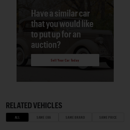
Have a similar car
that you would like
to put up for an
auction?
Sell Your Car Today
RELATED VEHICLES
ALL
SAME ERA
SAME BRAND
SAME PRICE