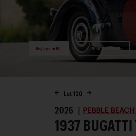
Register to Bid
View More Photos
Lot
120
2026 |
PEBBLE BEACH
1937 BUGATTI