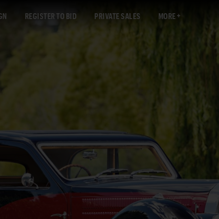
GN
REGISTER TO BID
PRIVATE SALES
MORE