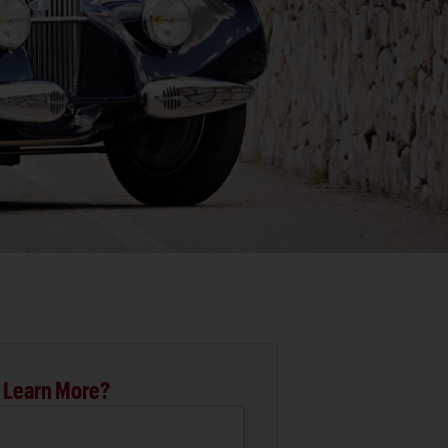
 Learn More?