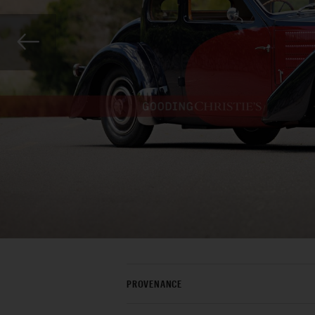
PROVENANCE