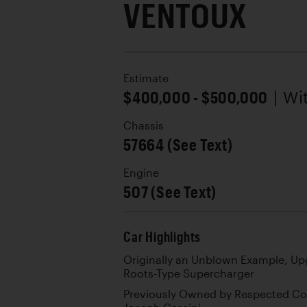
VENTOUX
Estimate
$400,000 - $500,000
| W
Chassis
57664 (See Text)
Engine
507 (See Text)
Car Highlights
Originally an Unblown Example, Upg
Roots-Type Supercharger
Previously Owned by Respected Co