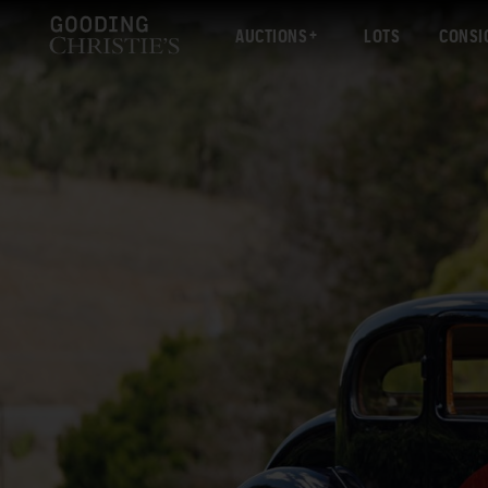
AUCTIONS
LOTS
CONSI