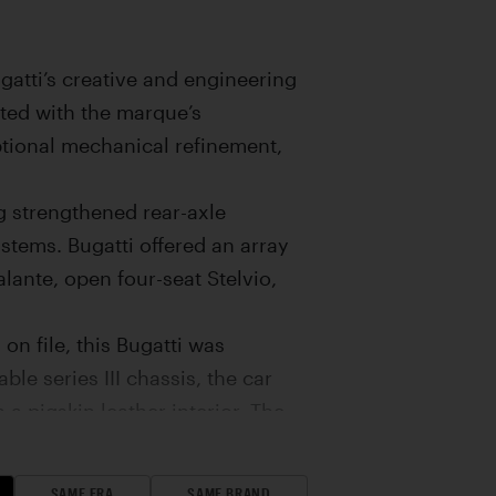
gatti’s creative and engineering
cted with the marque’s
ptional mechanical refinement,
g strengthened rear-axle
tems. Bugatti offered an array
lante, open four-seat Stelvio,
n file, this Bugatti was
le series III chassis, the car
a pigskin leather interior. The
zerland in the summer of 1938.
was acquired by a local garage
SAME ERA
SAME BRAND