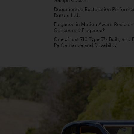
Joseph Cassini
Documented Restoration Performed
Dutton Ltd.
Elegance in Motion Award Recipien
Concours d’Elegance®
One of just 710 Type 57s Built, an
Performance and Drivability