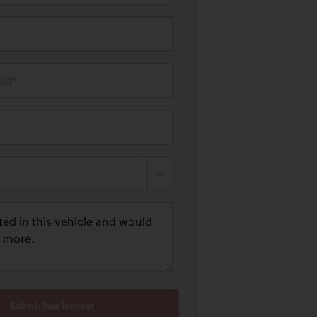
il*
Submit Your Interest