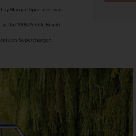
 by Marque Specialist Ivan
t at the 1998 Pebble Beach
d Features Supercharged