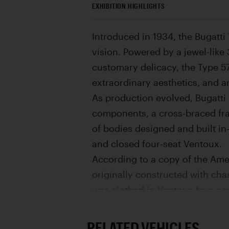
EXHIBITION HIGHLIGHTS
Introduced in 1934, the Bugatti
vision. Powered by a jewel-like
customary delicacy, the Type 57
extraordinary aesthetics, and a
As production evolved, Bugatti 
components, a cross-braced fra
of bodies designed and built in
and closed four-seat Ventoux.
According to a copy of the Amer
originally constructed with chas
was clothed in Ventoux four-sea
Ventoux was used as a factory d
The Ventoux was retained by M. 
RELATED VEHICLES