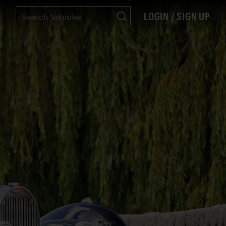
LOGIN / SIGN UP