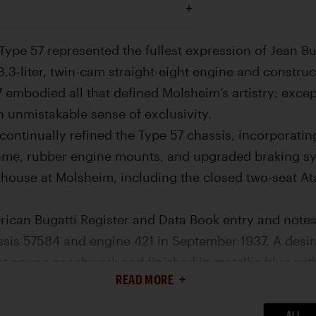
 Type 57 represented the fullest expression of Jean Bu
 3.3-liter, twin-cam straight-eight engine and constru
 embodied all that defined Molsheim’s artistry: exce
n unmistakable sense of exclusivity.
continually refined the Type 57 chassis, incorporatin
me, rubber engine mounts, and upgraded braking sys
-house at Molsheim, including the closed two-seat Ata
ican Bugatti Register and Data Book entry and notes o
sis 57584 and engine 421 in September 1937. A desirab
t coupe coachwork and finished in metallic blue with 
READ MORE
emonstrator before being sold to M. Bierlein of Swit
Bierlien through WWII and stored in France until it 
ALL