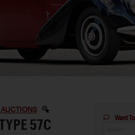
 AUCTIONS
Want To
 TYPE 57C
Name *