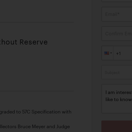
Email*
Confirm Ema
ithout Reserve
Subject
raded to 57C Specification with
llectors Bruce Meyer and Judge