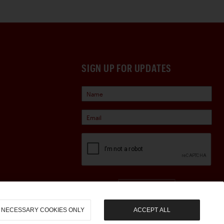
changes and drivability
 Bugatti continues to present
 instruments, this stunning
SIGN UP FOR UPDATES
be welcome at marque
Sign Up
NECESSARY COOKIES ONLY
ACCEPT ALL