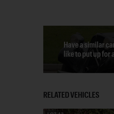
Have a similar ca
like to put up for
RELATED VEHICLES
LOT
43