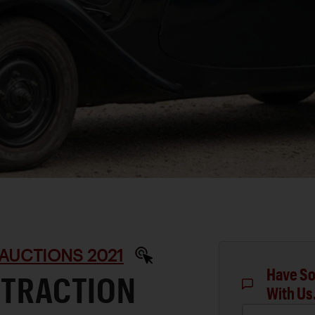
AUCTIONS 2021
Have So
 TRACTION
With Us