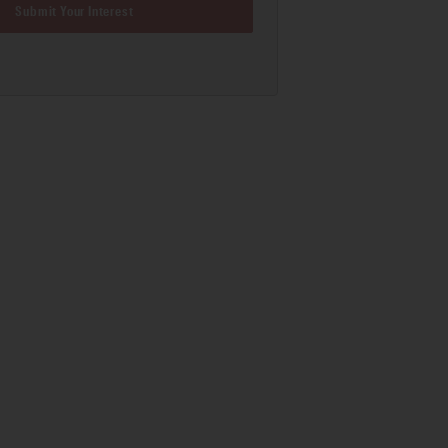
Submit Your Interest