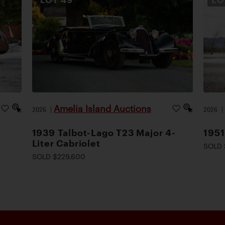
Amelia Island Auctions
2026
|
2026
1939 Talbot-Lago T23 Major 4-
1951
Liter Cabriolet
SOLD 
SOLD $229,600