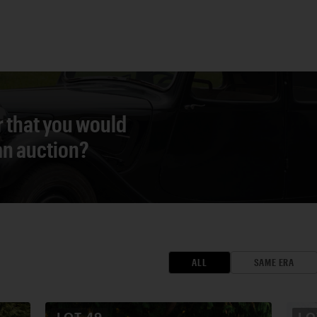
r that you would
 an auction?
ALL
SAME ERA
LOT
49
L