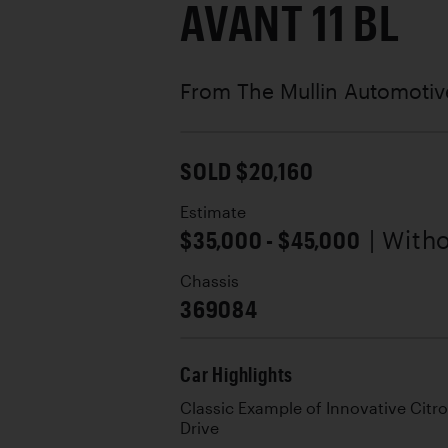
AVANT 11 BL
From The Mullin Automoti
SOLD $20,160
Estimate
$35,000 - $45,000
| With
Chassis
369084
Car Highlights
Classic Example of Innovative Citr
Drive