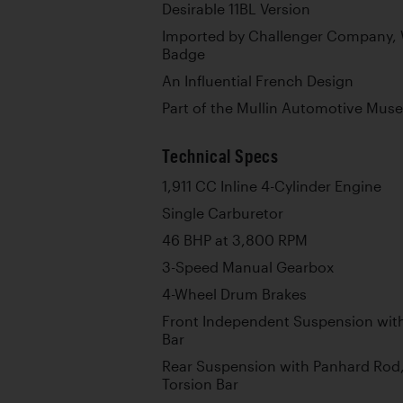
Desirable 11BL Version
Imported by Challenger Company, W
Badge
An Influential French Design
Part of the Mullin Automotive Mus
Technical Specs
1,911 CC Inline 4-Cylinder Engine
Single Carburetor
46 BHP at 3,800 RPM
3-Speed Manual Gearbox
4-Wheel Drum Brakes
Front Independent Suspension wit
Bar
Rear Suspension with Panhard Rod,
Torsion Bar