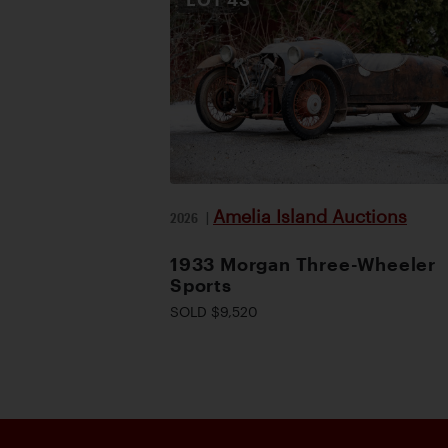
Amelia Island Auctions
2026
|
1933 Morgan Three-Wheeler
Sports
SOLD $9,520