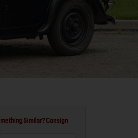
mething Similar? Consign
.