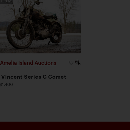
Amelia Island Auctions
|
 Vincent Series C Comet
$1,400