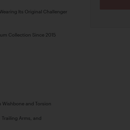
earing Its Original Challenger
eum Collection Since 2015
h Wishbone and Torsion
 Trailing Arms, and