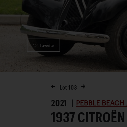
Favorite
Lot
103
2021 |
PEBBLE BEACH 
1937 CITROËN