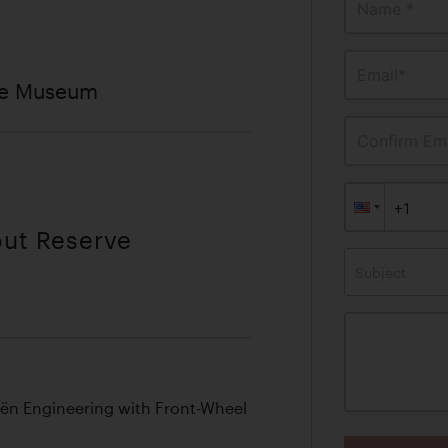
Name *
Email*
ve Museum
Confirm Ema
out Reserve
Subject
oën Engineering with Front-Wheel