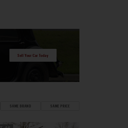
Sell Your Car Today
SAME BRAND
SAME PRICE
OT
46