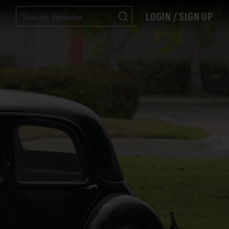
LOGIN / SIGN UP