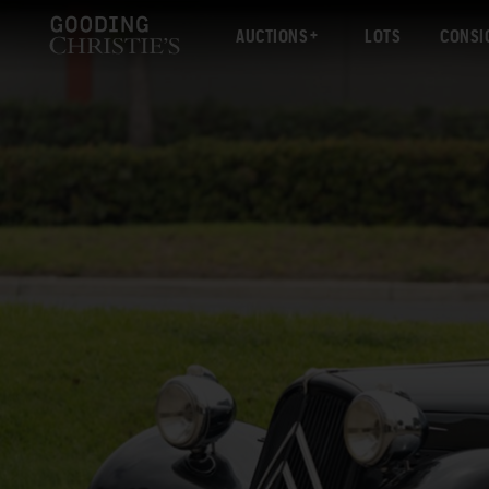
AUCTIONS
LOTS
CONSI