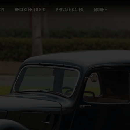
GN
REGISTER TO BID
PRIVATE SALES
MORE