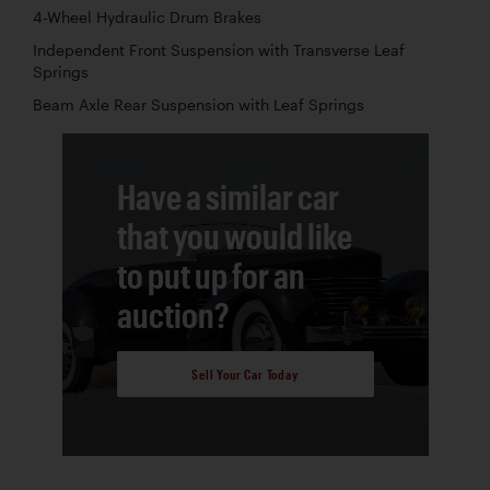
4-Wheel Hydraulic Drum Brakes
Independent Front Suspension with Transverse Leaf
Springs
Beam Axle Rear Suspension with Leaf Springs
Have a similar car
that you would like
to put up for an
auction?
Sell Your Car Today