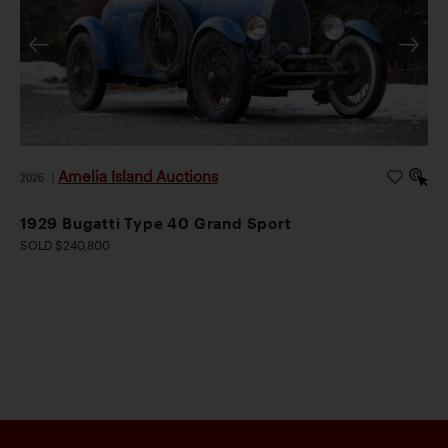
Amelia Island Auctions
2026
|
1929 Bugatti Type 40 Grand Sport
SOLD $240,800