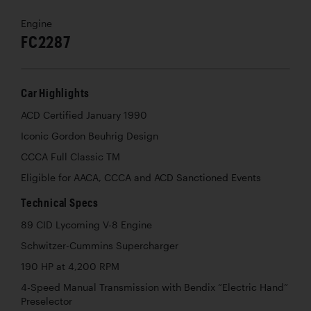
Engine
FC2287
Car Highlights
ACD Certified January 1990
Iconic Gordon Beuhrig Design
CCCA Full Classic TM
Eligible for AACA, CCCA and ACD Sanctioned Events
Technical Specs
89 CID Lycoming V-8 Engine
Schwitzer-Cummins Supercharger
190 HP at 4,200 RPM
4-Speed Manual Transmission with Bendix “Electric Hand”
Preselector