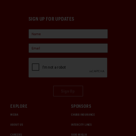
SIGN UP FOR UPDATES
Sign Up
EXPLORE
SPONSORS
MEDIA
CHUBB INSURANCE
ABOUT US
INTERCITY LINES
CAREERS
1000 MIGLIA