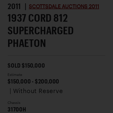
2011 |
SCOTTSDALE AUCTIONS 2011
1937 CORD 812
SUPERCHARGED
PHAETON
SOLD $150,000
Estimate
$150,000 - $200,000
| Without Reserve
Chassis
31700H