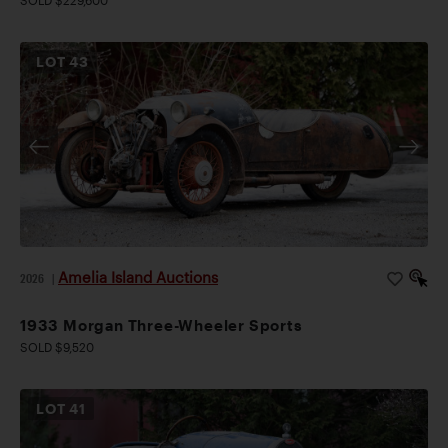
SOLD $229,600
LOT
43
Amelia Island Auctions
2026
|
1933 Morgan Three-Wheeler Sports
SOLD $9,520
LOT
41