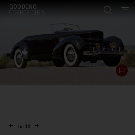
Lot
14