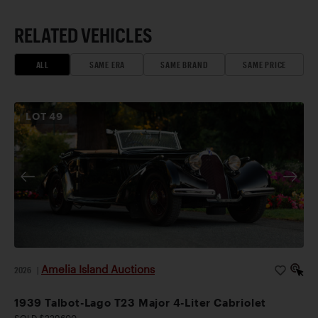
RELATED VEHICLES
ALL
SAME ERA
SAME BRAND
SAME PRICE
LOT
49
Amelia Island Auctions
2026
|
1939 Talbot-Lago T23 Major 4-Liter Cabriolet