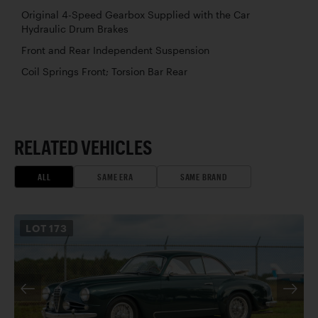
Original 4-Speed Gearbox Supplied with the Car
Hydraulic Drum Brakes
Front and Rear Independent Suspension
Coil Springs Front; Torsion Bar Rear
RELATED VEHICLES
ALL
SAME ERA
SAME BRAND
LOT
173