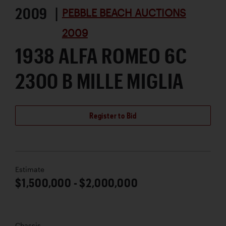
2009 |
PEBBLE BEACH AUCTIONS
2009
1938 ALFA ROMEO 6C
2300 B MILLE MIGLIA
Register to Bid
Estimate
$1,500,000 - $2,000,000
Chassis