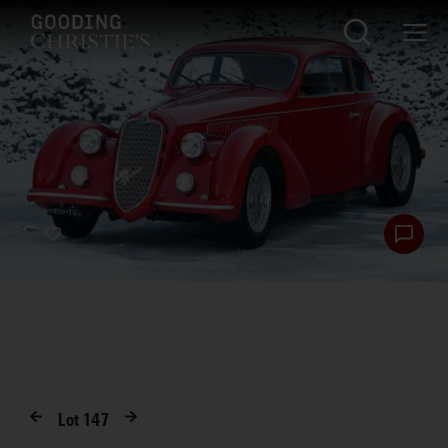
Lot
147