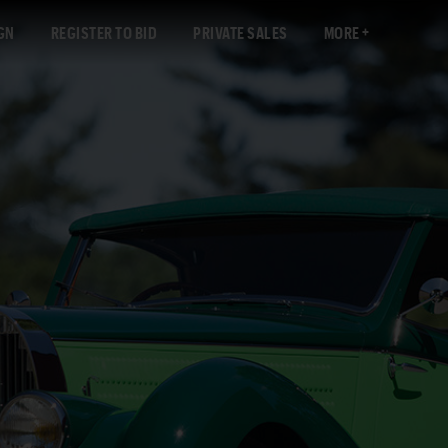
GN
REGISTER TO BID
PRIVATE SALES
MORE