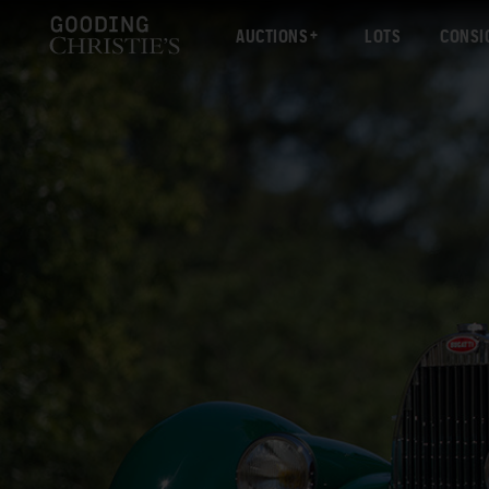
AUCTIONS
LOTS
CONSI