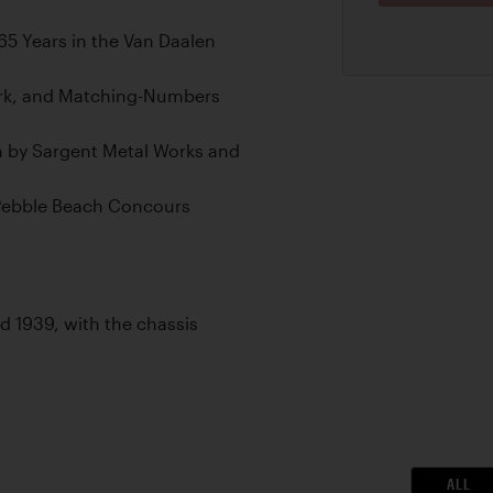
5 Years in the Van Daalen
ork, and Matching-Numbers
n by Sargent Metal Works and
 Pebble Beach Concours
led 1939, with the chassis
ALL