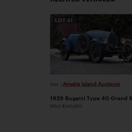
LOT
41
Amelia Island Auctions
2026
|
1929 Bugatti Type 40 Grand 
SOLD $240,800