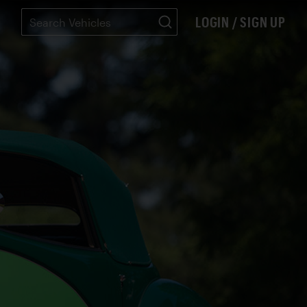
LOGIN / SIGN UP