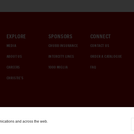
EXPLORE
SPONSORS
CONNECT
MEDIA
CHUBB INSURANCE
CONTACT US
ABOUT US
INTERCITY LINES
ORDER A CATALOGUE
CAREERS
1000 MIGLIA
FAQ
CHRISTIE'S
nications and across the web.
COOKIE SETTINGS
|
TERMS & CONDITIONS
|
PRIVACY POLICY