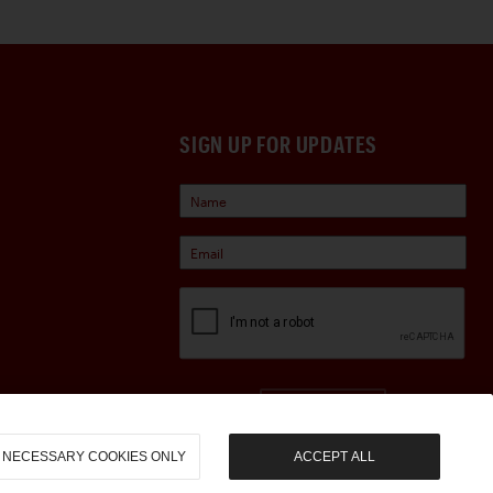
SIGN UP FOR UPDATES
Sign Up
NECESSARY COOKIES ONLY
ACCEPT ALL