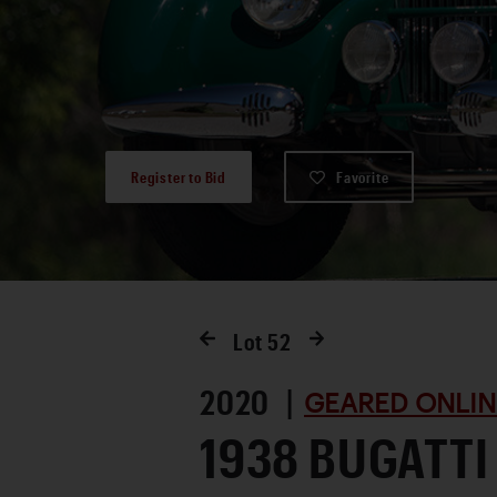
Register to Bid
Favorite
Lot
52
2020 |
GEARED ONLIN
1938 BUGATTI