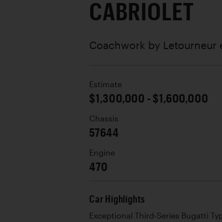
CABRIOLET
Coachwork by
Letourneur 
Estimate
$1,300,000 - $1,600,000
Chassis
57644
Engine
470
Car Highlights
Exceptional Third-Series Bugatti Ty