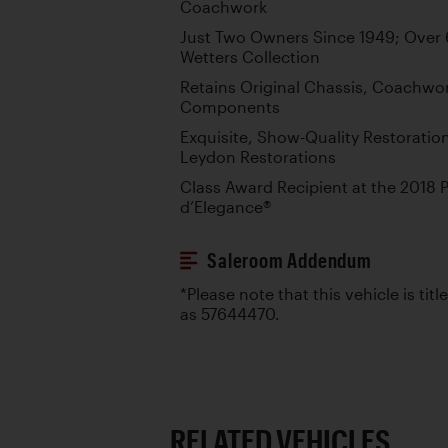
Coachwork
Just Two Owners Since 1949; Over 6
Wetters Collection
Retains Original Chassis, Coachw
Components
Exquisite, Show-Quality Restoratio
Leydon Restorations
Class Award Recipient at the 2018
d’Elegance®
Saleroom Addendum
*Please note that this vehicle is tit
as 57644470.
RELATED VEHICLES