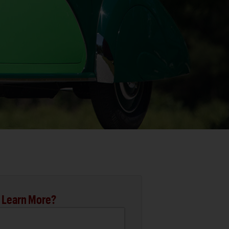
 Learn More?