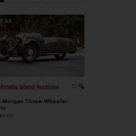
OT
43
Amelia Island Auctions
|
 Morgan Three-Wheeler
ts
$9,520