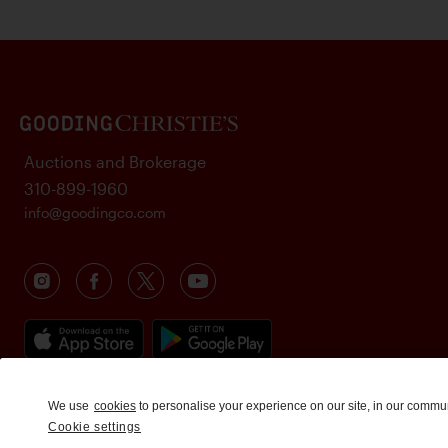
Auctions and Brokerage
310-899-1960
info@goodingco.com
We use
cookies
to personalise your experience on our site, in our commu
Cookie settings