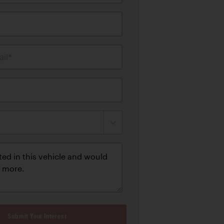
il*
Submit Your Interest