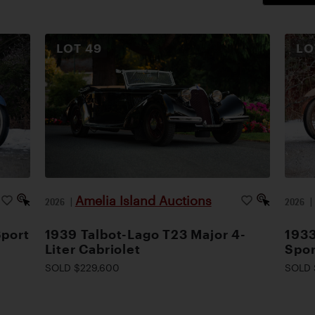
LOT
49
L
Amelia Island Auctions
2026
|
2026
Sport
1939 Talbot-Lago T23 Major 4-
1933
Liter Cabriolet
Spor
SOLD $229,600
SOLD 