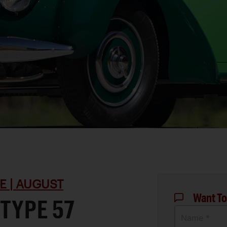
E | AUGUST
Want To
 TYPE 57
Name *