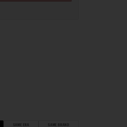
SAME ERA
SAME BRAND