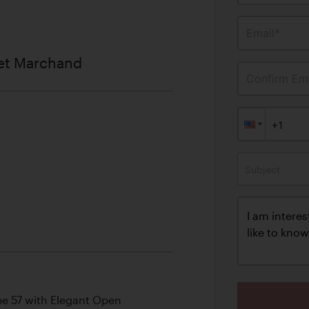
Email*
et Marchand
Confirm Ema
Subject
pe 57 with Elegant Open