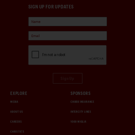
SIGN UP FOR UPDATES
Sign Up
EXPLORE
SPONSORS
MEDIA
CHUBB INSURANCE
ABOUT US
INTERCITY LINES
CAREERS
1000 MIGLIA
CHRISTIE'S