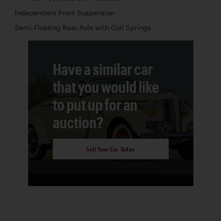
Independent Front Suspension
Semi-Floating Rear Axle with Coil Springs
Have a similar car
that you would like
to put up for an
auction?
Sell Your Car Today