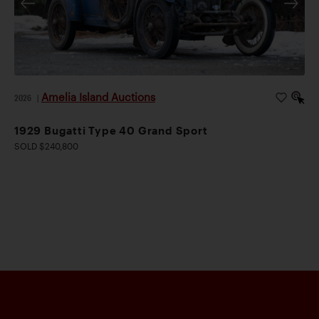
Amelia Island Auctions
2026
|
1929 Bugatti Type 40 Grand Sport
SOLD $240,800