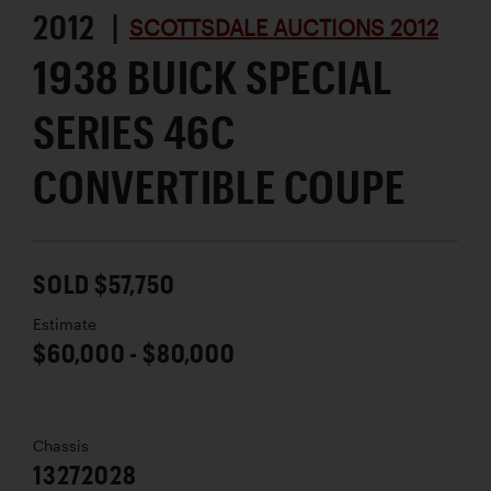
2012 |
SCOTTSDALE AUCTIONS 2012
1938 BUICK SPECIAL
SERIES 46C
CONVERTIBLE COUPE
SOLD $57,750
Estimate
$60,000 - $80,000
Chassis
13272028