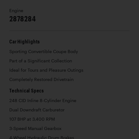
Engine
2878284
Car Highlights
Sporting Convertible Coupe Body
Part of a Significant Collection
Ideal for Tours and Pleasure Outings
Completely Restored Drivetrain
Technical Specs
248 CID Inline 8-Cylinder Engine
Dual Downdraft Carburetor
107 BHP at 3,400 RPM
3-Speed Manual Gearbox
4-Wheel Hydraulic Drum Brakes