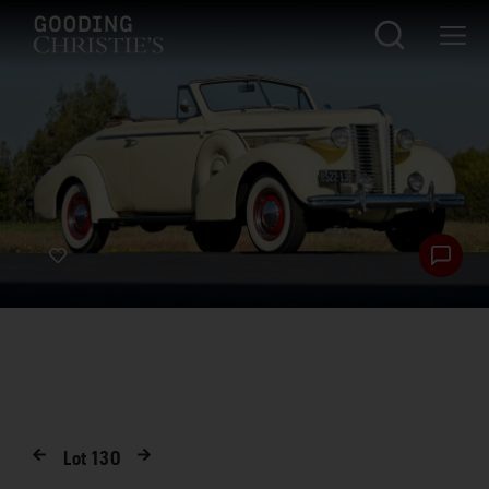
Lot
130