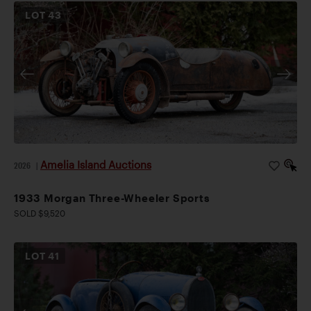
LOT
43
Amelia Island Auctions
2026
|
1933 Morgan Three-Wheeler Sports
SOLD $9,520
LOT
41