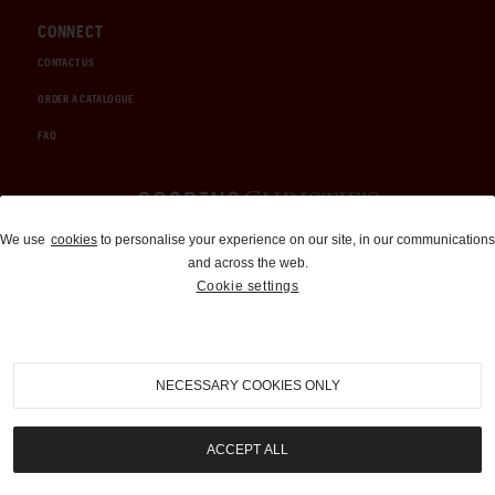
CONNECT
CONTACT US
ORDER A CATALOGUE
FAQ
Auctions and Brokerage
We use
cookies
to personalise your experience on our site, in our communications
and across the web.
310-899-1960
Cookie settings
info@goodingco.com
NECESSARY COOKIES ONLY
ACCEPT ALL