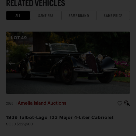
RELATED VEHICLES
ALL
SAME ERA
SAME BRAND
SAME PRICE
LOT
49
Amelia Island Auctions
2026
|
1939 Talbot-Lago T23 Major 4-Liter Cabriolet
SOLD $229,600