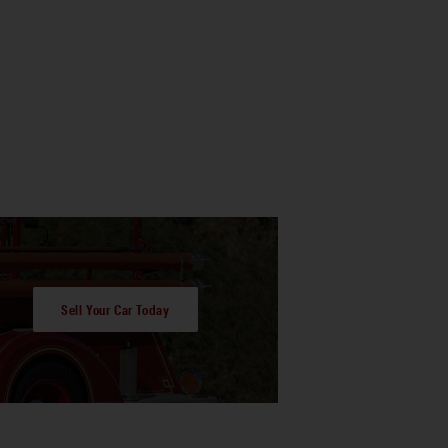
Sell Your Car Today