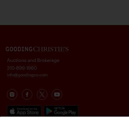
Auctions and Brokerage
310-899-1960
info@goodingco.com