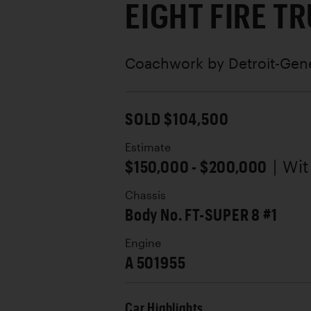
EIGHT FIRE T
Coachwork by
Detroit-Gen
SOLD $104,500
Estimate
$150,000 - $200,000
| Wi
Chassis
Body No. FT-SUPER 8 #1
Engine
A 501955
Car Highlights