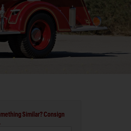
mething Similar? Consign
.