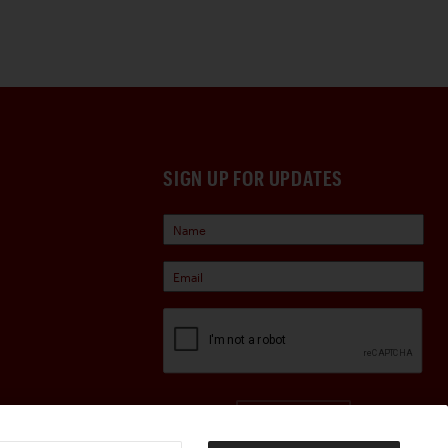
SIGN UP FOR UPDATES
Sign Up