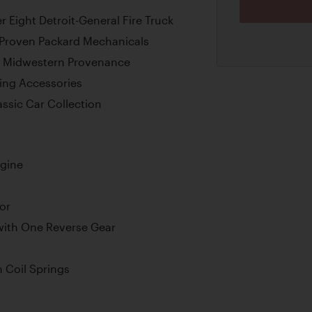
Eight Detroit-General Fire Truck
 Proven Packard Mechanicals
 Midwestern Provenance
ting Accessories
ssic Car Collection
ngine
or
ith One Reverse Gear
 Coil Springs