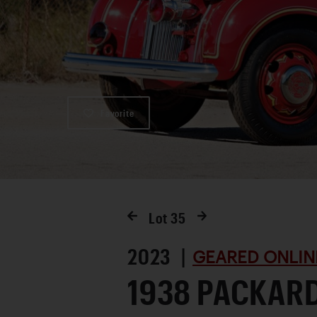
Favorite
Lot
35
2023 |
GEARED ONLIN
1938 PACKAR