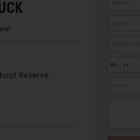
RUCK
Name *
Email*
eral
Confirm Ema
thout Reserve
Subject