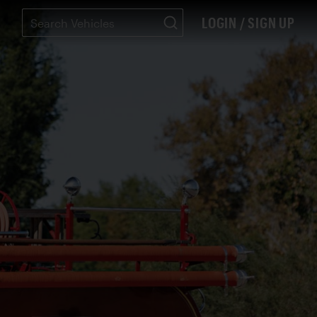
LOGIN / SIGN UP