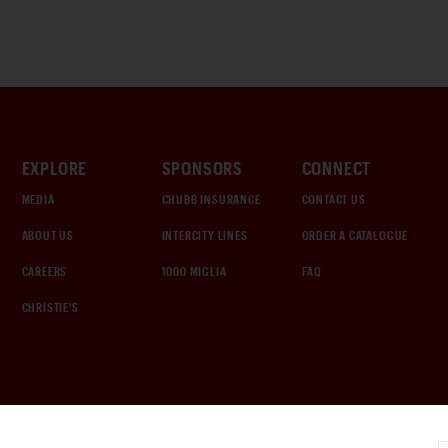
EXPLORE
SPONSORS
CONNECT
MEDIA
CHUBB INSURANCE
CONTACT US
ABOUT US
INTERCITY LINES
ORDER A CATALOGUE
CAREERS
1000 MIGLIA
FAQ
CHRISTIE'S