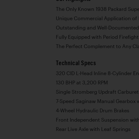
The Only Known 1938 Packard Super 
Unique Commercial Application of
Outstanding and Well-Documented
Fully Equipped with Period Firefigh
The Perfect Complement to Any Cla
Technical Specs
320 CID L-Head Inline 8-Cylinder E
130 BHP at 3,200 RPM
Single Stromberg Updraft Carburet
7-Speed Saginaw Manual Gearbox w
4-Wheel Hydraulic Drum Brakes
Front Independent Suspension with
Rear Live Axle with Leaf Springs