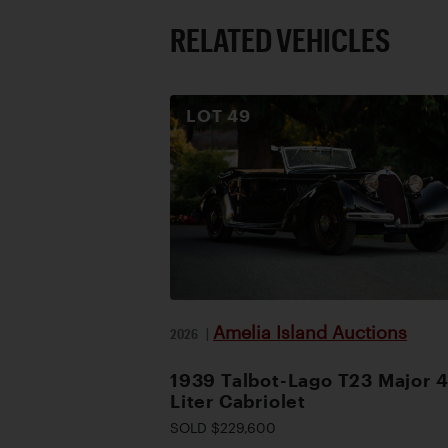
RELATED VEHICLES
LOT
49
Amelia Island Auctions
2026
|
1939 Talbot-Lago T23 Major 4
Liter Cabriolet
SOLD $229,600