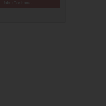
Submit Your Interest