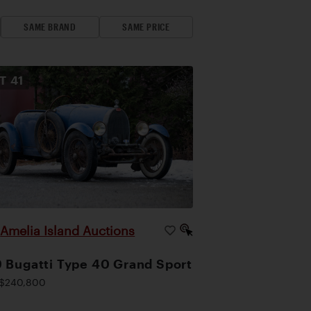
SAME BRAND
SAME PRICE
OT
41
Amelia Island Auctions
|
 Bugatti Type 40 Grand Sport
$240,800