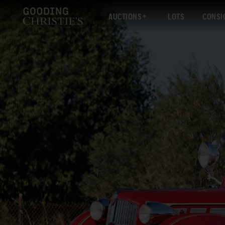
AUCTIONS
LOTS
CONSI