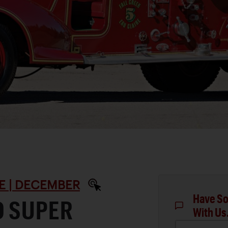
E | DECEMBER
Have So
D SUPER
With Us