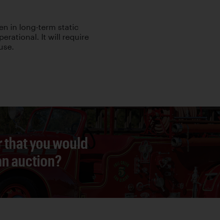
en in long-term static
rational. It will require
use.
r that you would
 an auction?