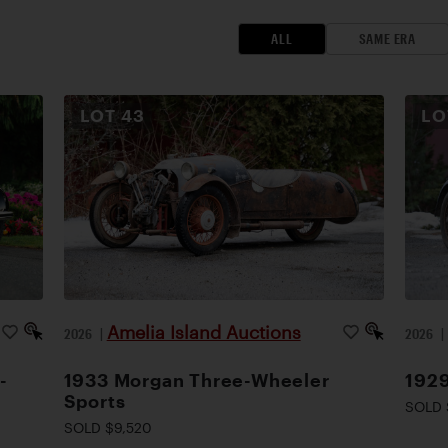
ALL
SAME ERA
LOT
43
L
Amelia Island Auctions
2026
|
2026
-
1933 Morgan Three-Wheeler
1929
Sports
SOLD 
SOLD $9,520