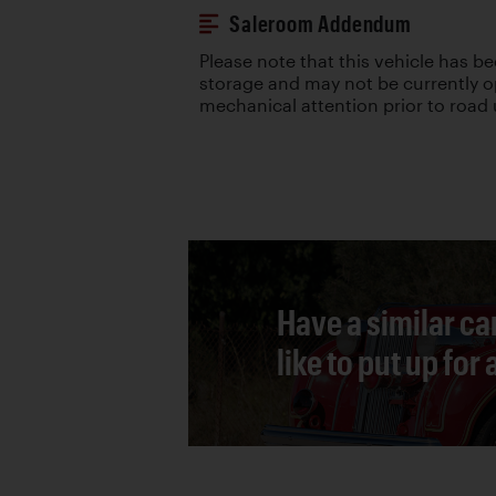
Saleroom Addendum
Please note that this vehicle has be
storage and may not be currently ope
mechanical attention prior to road 
Have a similar ca
like to put up for