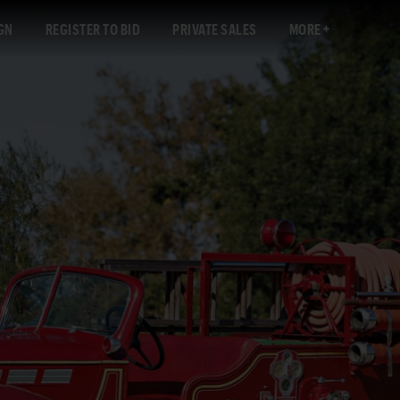
GN
REGISTER TO BID
PRIVATE SALES
MORE