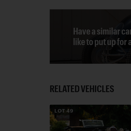
Have a similar ca
like to put up for
RELATED VEHICLES
LOT
49