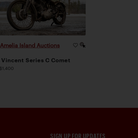
Amelia Island Auctions
|
 Vincent Series C Comet
$1,400
SIGN UP FOR UPDATES