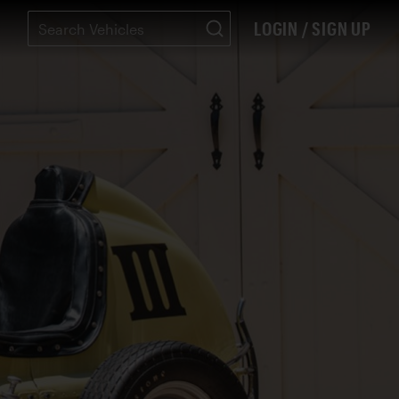
LOGIN / SIGN UP