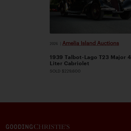
Amelia Island Auctions
2026
|
1939 Talbot-Lago T23 Major 4
Liter Cabriolet
SOLD $229,600