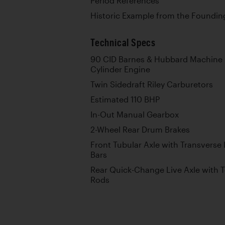
Period References
Historic Example from the Foundin
Technical Specs
90 CID Barnes & Hubbard Machine 
Cylinder Engine
Twin Sidedraft Riley Carburetors
Estimated 110 BHP
In-Out Manual Gearbox
2-Wheel Rear Drum Brakes
Front Tubular Axle with Transverse
Bars
Rear Quick-Change Live Axle with T
Rods