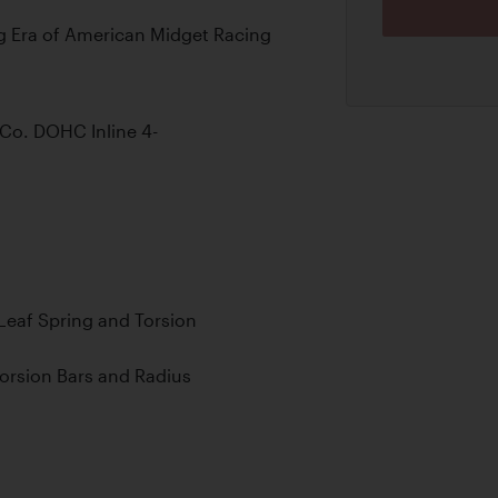
g Era of American Midget Racing
Co. DOHC Inline 4-
 Leaf Spring and Torsion
orsion Bars and Radius