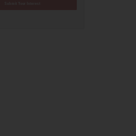
Submit Your Interest