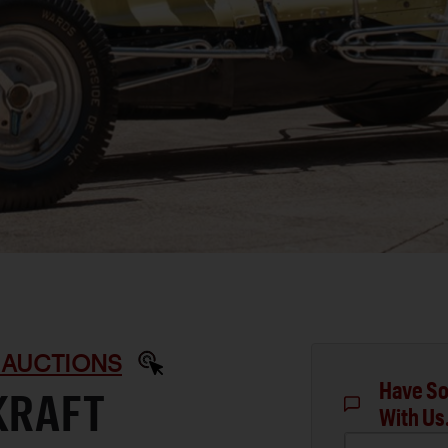
 AUCTIONS
Have So
KRAFT
With Us