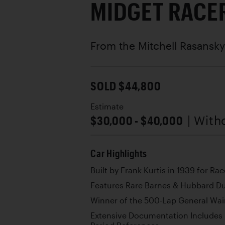
MIDGET RACE
From the Mitchell Rasansky
SOLD $44,800
Estimate
$30,000 - $40,000
| With
Car Highlights
Built by Frank Kurtis in 1939 for Ra
Features Rare Barnes & Hubbard D
Winner of the 500-Lap General Wain
Extensive Documentation Includes