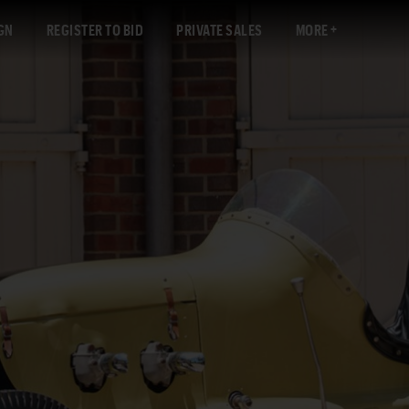
GN
REGISTER TO BID
PRIVATE SALES
MORE