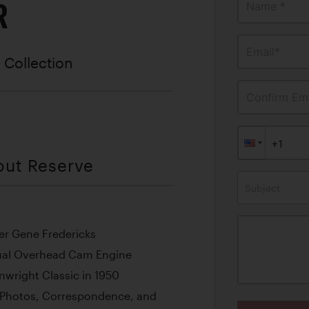
R
Name *
Email*
 Collection
Confirm Ema
out Reserve
Subject
cer Gene Fredericks
ual Overhead Cam Engine
wright Classic in 1950
 Photos, Correspondence, and