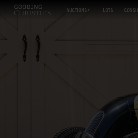
AUCTIONS
LOTS
CONSI