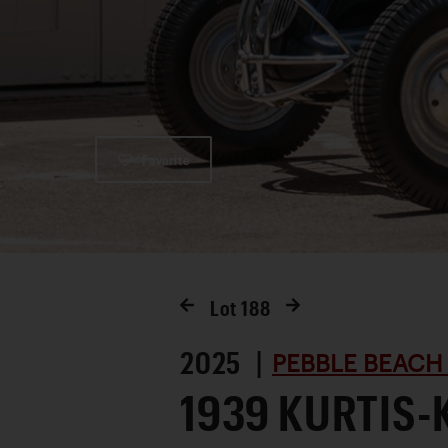
Favorite
Lot
188
2025 |
PEBBLE BEACH
1939 KURTIS-