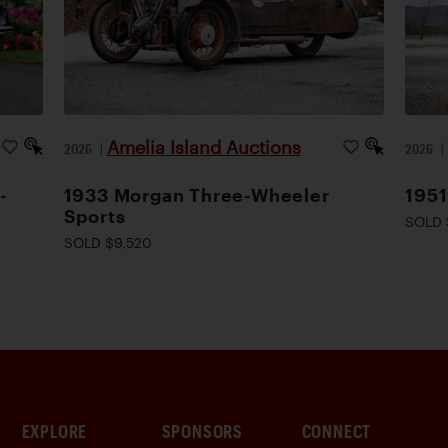
Amelia Island Auctions
2026
|
2026
-
1933 Morgan Three-Wheeler
1951
Sports
SOLD 
SOLD $9,520
EXPLORE
SPONSORS
CONNECT