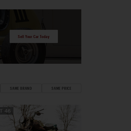
Sell Your Car Today
SAME BRAND
SAME PRICE
OT
46