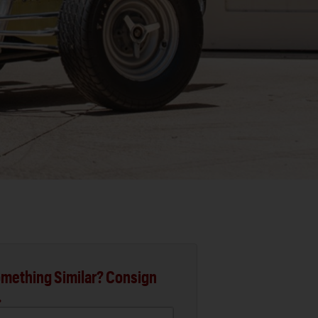
mething Similar? Consign
.