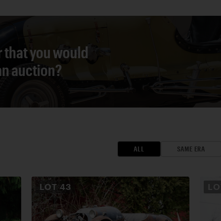
r that you would
 an auction?
ALL
SAME ERA
LOT
43
L