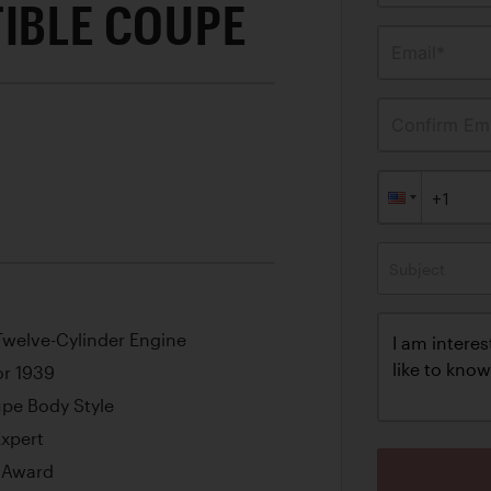
TIBLE COUPE
Email*
Confirm Ema
Subject
 Twelve-Cylinder Engine
or 1939
upe Body Style
Expert
e Award