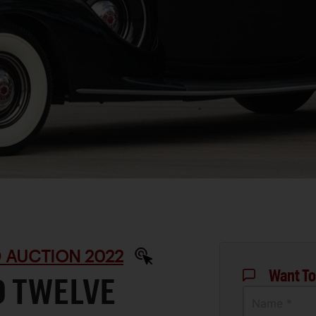
 AUCTION 2022
Want To
D TWELVE
Name *