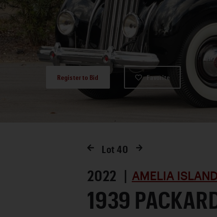
Register to Bid
Favorite
Lot
40
2022 |
AMELIA ISLAND
1939 PACKAR