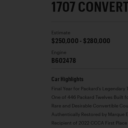
1707 CONVER
Estimate
$250,000 - $280,000
Engine
B602478
Car Highlights
Final Year for Packard’s Legendary
One of 446 Packard Twelves Built f
Rare and Desirable Convertible Co
Authentically Restored by Marque 
Recipient of 2022 CCCA First Plac