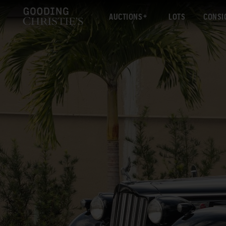
AUCTIONS
LOTS
CONSI