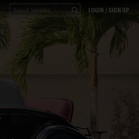
LOGIN / SIGN UP