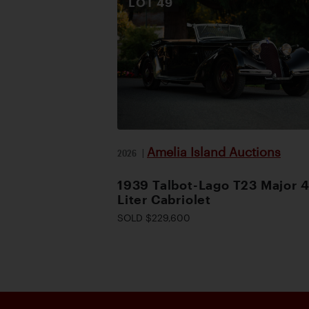
LOT
49
Amelia Island Auctions
2026
|
1939 Talbot-Lago T23 Major 4
Liter Cabriolet
SOLD $229,600