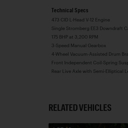
Technical Specs
473 CID L-Head V-12 Engine
Single Stromberg EE3 Downdraft C
175 BHP at 3,200 RPM
3-Speed Manual Gearbox
4-Wheel Vacuum-Assisted Drum Br
Front Independent Coil-Spring Sus
Rear Live Axle with Semi-Elliptical 
RELATED VEHICLES