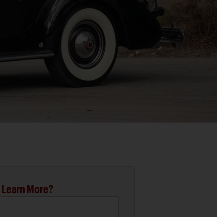
 Learn More?