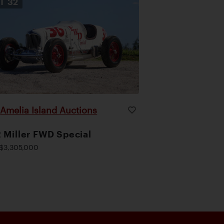
OT
32
Amelia Island Auctions
|
 Miller FWD Special
$3,305,000