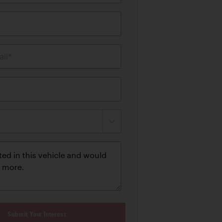
il*
Submit Your Interest