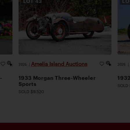
LOT
43
L
Amelia Island Auctions
2026
|
2026
-
1933 Morgan Three-Wheeler
1932
Sports
SOLD 
SOLD $9,520