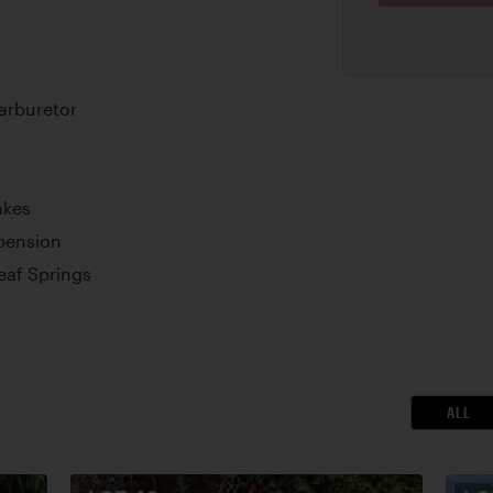
arburetor
akes
pension
Leaf Springs
ALL