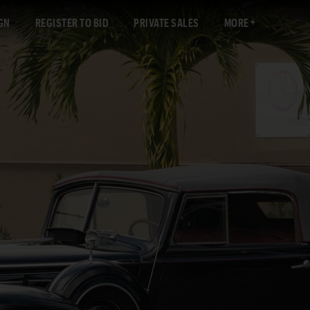
GN
REGISTER TO BID
PRIVATE SALES
MORE