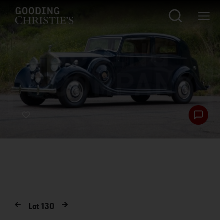
Lot
130