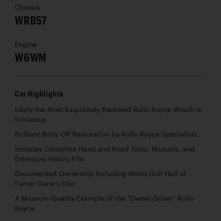
Chassis
WRB57
Engine
W6WM
Car Highlights
Likely the Most Exquisitely Restored Rolls-Royce Wraith in
Existence
Brilliant Body-Off Restoration by Rolls-Royce Specialists
Includes Complete Hand and Road Tools, Manuals, and
Extensive History File
Documented Ownership Including World Golf Hall of
Famer Gene Littler
A Museum-Quality Example of the “Owner-Driver” Rolls-
Royce