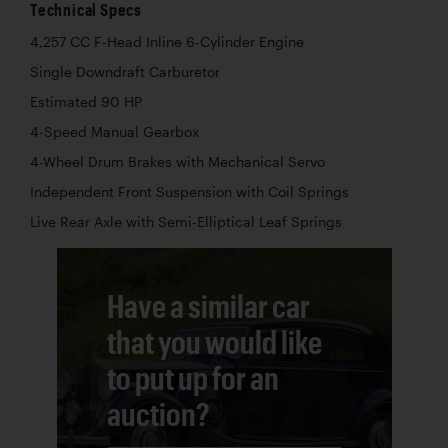
Technical Specs
4,257 CC F-Head Inline 6-Cylinder Engine
Single Downdraft Carburetor
Estimated 90 HP
4-Speed Manual Gearbox
4-Wheel Drum Brakes with Mechanical Servo
Independent Front Suspension with Coil Springs
Live Rear Axle with Semi-Elliptical Leaf Springs
Have a similar car
that you would like
to put up for an
auction?