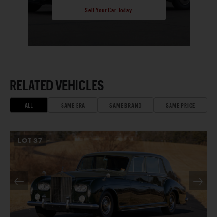
Sell Your Car Today
RELATED VEHICLES
ALL
SAME ERA
SAME BRAND
SAME PRICE
LOT
37