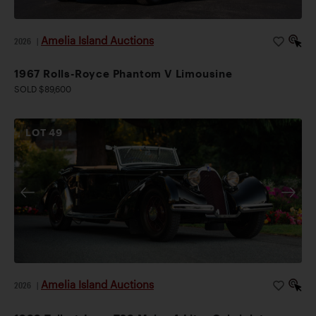
Amelia Island Auctions
2026
|
1967 Rolls-Royce Phantom V Limousine
SOLD $89,600
LOT
49
Amelia Island Auctions
2026
|