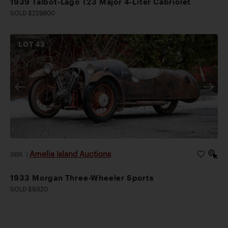
1939 Talbot-Lago T23 Major 4-Liter Cabriolet
SOLD $229,600
LOT
43
Amelia Island Auctions
2026
|
1933 Morgan Three-Wheeler Sports
SOLD $9,520