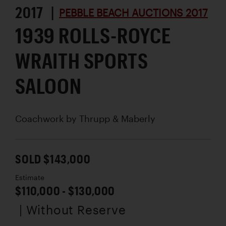
2017 |
PEBBLE BEACH AUCTIONS 2017
1939 ROLLS-ROYCE
WRAITH SPORTS
SALOON
Coachwork by
Thrupp & Maberly
SOLD $143,000
Estimate
$110,000 - $130,000
| Without Reserve