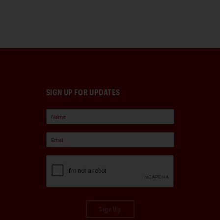
SIGN UP FOR UPDATES
Sign Up