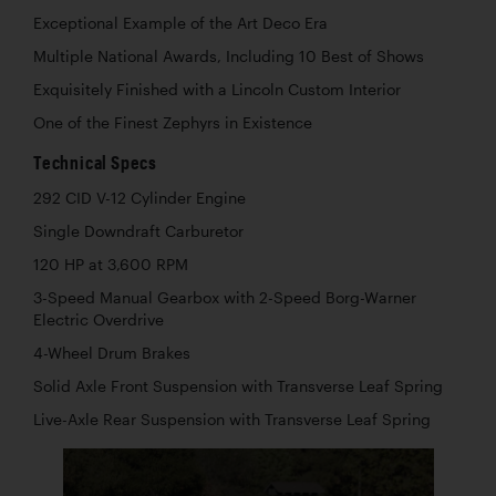
Exceptional Example of the Art Deco Era
Multiple National Awards, Including 10 Best of Shows
Exquisitely Finished with a Lincoln Custom Interior
One of the Finest Zephyrs in Existence
Technical Specs
292 CID V-12 Cylinder Engine
Single Downdraft Carburetor
120 HP at 3,600 RPM
3-Speed Manual Gearbox with 2-Speed Borg-Warner
Electric Overdrive
4-Wheel Drum Brakes
Solid Axle Front Suspension with Transverse Leaf Spring
Live-Axle Rear Suspension with Transverse Leaf Spring