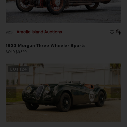
Amelia Island Auctions
2026
|
1933 Morgan Three-Wheeler Sports
SOLD $9,520
LOT
124