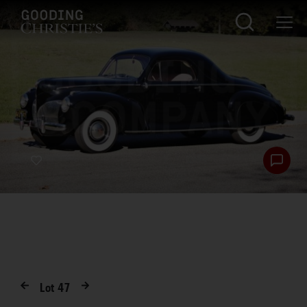
Lot
47