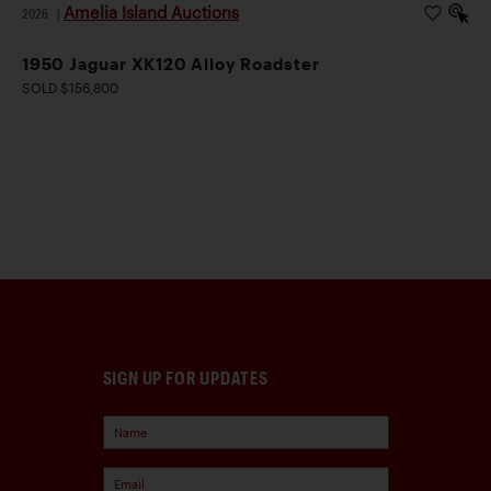
Amelia Island Auctions
2026
|
1950 Jaguar XK120 Alloy Roadster
SOLD $156,800
SIGN UP FOR UPDATES