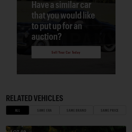
Have a similar car
that you would like
to put up for an
auction?
Sell Your Car Today
RELATED VEHICLES
ALL
SAME ERA
SAME BRAND
SAME PRICE
LOT
49