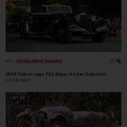
Amelia Island Auctions
2026
|
1939 Talbot-Lago T23 Major 4-Liter Cabriolet
SOLD $229,600
LOT
43