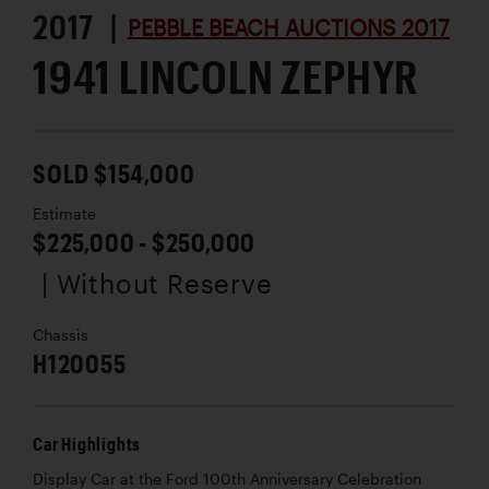
2017 |
PEBBLE BEACH AUCTIONS 2017
1941 LINCOLN ZEPHYR
SOLD $154,000
Estimate
$225,000 - $250,000
| Without Reserve
Chassis
H120055
Car Highlights
Display Car at the Ford 100th Anniversary Celebration