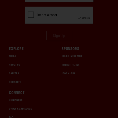
Sign Up
EXPLORE
SPONSORS
MEDIA
CHUBB INSURANCE
ABOUT US
INTERCITY LINES
CAREERS
1000 MIGLIA
CHRISTIE'S
CONNECT
CONTACT US
ORDER A CATALOGUE
FAQ